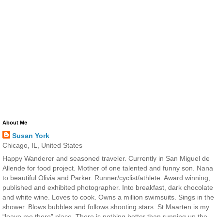
About Me
Susan York
Chicago, IL, United States
Happy Wanderer and seasoned traveler. Currently in San Miguel de
Allende for food project. Mother of one talented and funny son. Nana
to beautiful Olivia and Parker. Runner/cyclist/athlete. Award winning,
published and exhibited photographer. Into breakfast, dark chocolate
and white wine. Loves to cook. Owns a million swimsuits. Sings in the
shower. Blows bubbles and follows shooting stars. St Maarten is my
“leave me there” place. There is nothing better than running up the