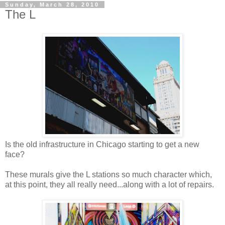
Sunday, March 28, 2010
The L
Is the old infrastructure in Chicago starting to get a new
face?
These murals give the L stations so much character which,
at this point, they all really need...along with a lot of repairs.