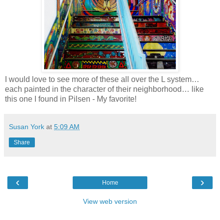
I would love to see more of these all over the L system…
each painted in the character of their neighborhood… like
this one I found in Pilsen - My favorite!
Susan York
at
5:09 AM
Share
‹
›
Home
View web version