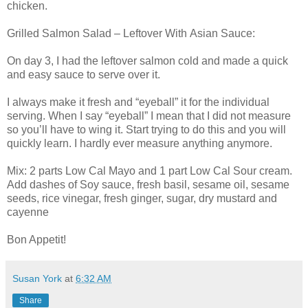
chicken.
Grilled Salmon Salad – Leftover With Asian Sauce:
On day 3, I had the leftover salmon cold and made a quick
and easy sauce to serve over it.
I always make it fresh and “eyeball” it for the individual
serving. When I say “eyeball” I mean that I did not measure
so you’ll have to wing it. Start trying to do this and you will
quickly learn. I hardly ever measure anything anymore.
Mix: 2 parts Low Cal Mayo and 1 part Low Cal Sour cream.
Add dashes of Soy sauce, fresh basil, sesame oil, sesame
seeds, rice vinegar, fresh ginger, sugar, dry mustard and
cayenne
Bon Appetit!
Susan York
at
6:32 AM
Share