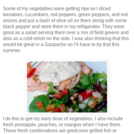
Some of my vegetables were getting ripe so I diced
tomatoes, cucumbers, red peppers, green peppers, and red
onions and put a dash of olive oil on them along with some
black pepper and store them in my refrigerator. They were
great as a salad serving them over a mix of field greens and
also as a cold relish on the side. I was also thinking that this
would be great in a Gazpacho so I’ll have to try that this
summer.
I do this to get my daily dose of vegetables. I also include
fresh pineapple, peaches, or mangos when I have them.
These fresh combinations are great over grilled fish or