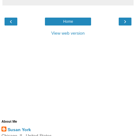
‹
›
Home
View web version
About Me
Susan York
Chicago, IL, United States