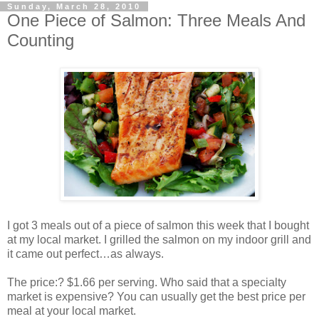
Sunday, March 28, 2010
One Piece of Salmon: Three Meals And
Counting
I got 3 meals out of a piece of salmon this week that I bought
at my local market. I grilled the salmon on my indoor grill and
it came out perfect…as always.
The price:? $1.66 per serving. Who said that a specialty
market is expensive? You can usually get the best price per
meal at your local market.