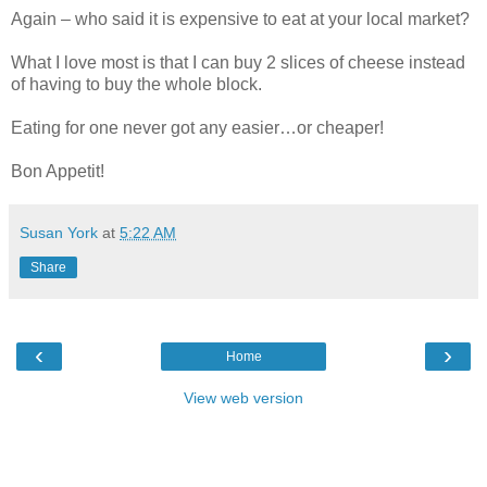
Again – who said it is expensive to eat at your local market?
What I love most is that I can buy 2 slices of cheese instead
of having to buy the whole block.
Eating for one never got any easier…or cheaper!
Bon Appetit!
Susan York
at
5:22 AM
Share
‹
›
Home
View web version