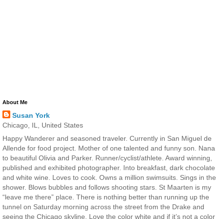
About Me
Susan York
Chicago, IL, United States
Happy Wanderer and seasoned traveler. Currently in San Miguel de
Allende for food project. Mother of one talented and funny son. Nana
to beautiful Olivia and Parker. Runner/cyclist/athlete. Award winning,
published and exhibited photographer. Into breakfast, dark chocolate
and white wine. Loves to cook. Owns a million swimsuits. Sings in the
shower. Blows bubbles and follows shooting stars. St Maarten is my
“leave me there” place. There is nothing better than running up the
tunnel on Saturday morning across the street from the Drake and
seeing the Chicago skyline. Love the color white and if it’s not a color