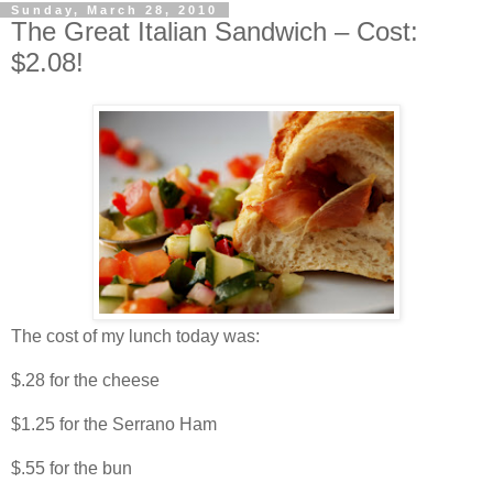
Sunday, March 28, 2010
The Great Italian Sandwich – Cost:
$2.08!
The cost of my lunch today was:
$.28 for the cheese
$1.25 for the Serrano Ham
$.55 for the bun