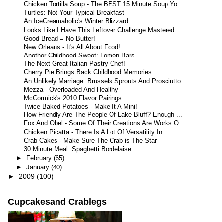
Chicken Tortilla Soup - The BEST 15 Minute Soup Yo...
Turtles: Not Your Typical Breakfast
An IceCreamaholic's Winter Blizzard
Looks Like I Have This Leftover Challenge Mastered
Good Bread = No Butter!
New Orleans - It's All About Food!
Another Childhood Sweet: Lemon Bars
The Next Great Italian Pastry Chef!
Cherry Pie Brings Back Childhood Memories
An Unlikely Marriage: Brussels Sprouts And Prosciutto
Mezza - Overloaded And Healthy
McCormick's 2010 Flavor Pairings
Twice Baked Potatoes - Make It A Mini!
How Friendly Are The People Of Lake Bluff? Enough ...
Fox And Obel - Some Of Their Creations Are Works O...
Chicken Picatta - There Is A Lot Of Versatility In...
Crab Cakes - Make Sure The Crab is The Star
30 Minute Meal: Spaghetti Bordelaise
►
February
(65)
►
January
(40)
►
2009
(100)
Cupcakesand Crablegs