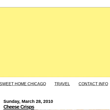
SWEET HOME CHICAGO
TRAVEL
CONTACT INFO
Sunday, March 28, 2010
Cheese Crisps