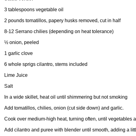
3 tablespoons vegetable oil
2 pounds tomatillos, papery husks removed, cut in half
8-12 Serrano chilies (depending on heat tolerance)
½ onion, peeled
1 garlic clove
6 whole sprigs cilantro, stems included
Lime Juice
Salt
In a wide skillet, heat oil until shimmering but not smoking
Add tomatillos, chilies, onion (cut side down) and garlic.
Cook over medium-high heat, turning often, until vegetables a
Add cilantro and puree with blender until smooth, adding a litt