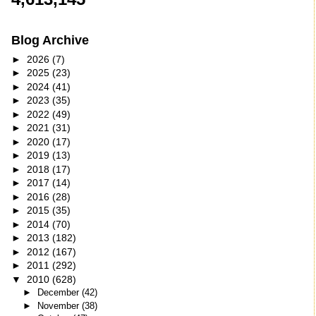
Blog Archive
►
2026
(7)
►
2025
(23)
►
2024
(41)
►
2023
(35)
►
2022
(49)
►
2021
(31)
►
2020
(17)
►
2019
(13)
►
2018
(17)
►
2017
(14)
►
2016
(28)
►
2015
(35)
►
2014
(70)
►
2013
(182)
►
2012
(167)
►
2011
(292)
▼
2010
(628)
►
December
(42)
►
November
(38)