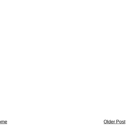
ome
Older Post