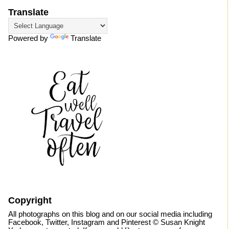
Translate
Powered by
Translate
Copyright
All photographs on this blog and on our social media including
Facebook, Twitter, Instagram and Pinterest © Susan Knight