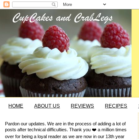
HOME
ABOUT US
REVIEWS
RECIPES
Pardon our updates. We are in the process of adding a lot of
posts after technical difficulties. Thank you ❤️ a million times
over for being a loyal reader as we are now in our 13th year