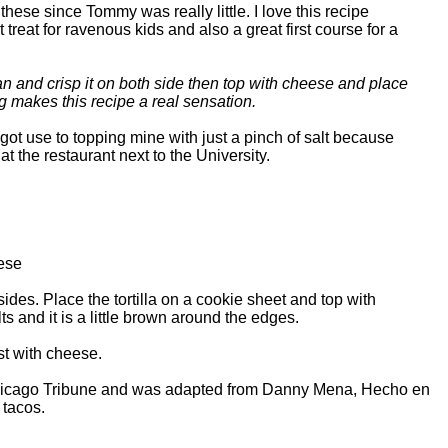
hese since Tommy was really little. I love this recipe
reat for ravenous kids and also a great first course for a
 pan and crisp it on both side then top with cheese and place
ng makes this recipe a real sensation.
got use to topping mine with just a pinch of salt because
t the restaurant next to the University.
ese
sides. Place the tortilla on a cookie sheet and top with
s and it is a little brown around the edges.
ust with cheese.
e Chicago Tribune and was adapted from Danny Mena, Hecho en
 tacos.