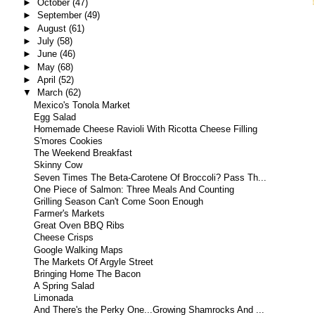
►
October
(47)
►
September
(49)
►
August
(61)
►
July
(58)
►
June
(46)
►
May
(68)
►
April
(52)
▼
March
(62)
Mexico's Tonola Market
Egg Salad
Homemade Cheese Ravioli With Ricotta Cheese Filling
S'mores Cookies
The Weekend Breakfast
Skinny Cow
Seven Times The Beta-Carotene Of Broccoli? Pass Th...
One Piece of Salmon: Three Meals And Counting
Grilling Season Can't Come Soon Enough
Farmer's Markets
Great Oven BBQ Ribs
Cheese Crisps
Google Walking Maps
The Markets Of Argyle Street
Bringing Home The Bacon
A Spring Salad
Limonada
And There's the Perky One...Growing Shamrocks And ...