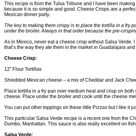
This recipe is from the Tulsa Tribune and I have been making t
because it is so simple and good. Cheese Crisps are a perfect t
Mexican dinner party.
The key to making them crispy is to place the tortilla in a fry
under the broiler. Always in that order because the pre-crispi
As in Mexico, never eat a cheese crisp without Salsa Verde. I 
that’s the way they ate them in the market in Guadalajara and a
Cheese Crisp:
12” Flour Tortillas
Shredded Mexican cheese – a mix of Cheddar and Jack Che
Place tortilla in a fry pan over medium heat and crisp on both 
cheese. Place under the broiler and cook until the cheese melt
You can put other toppings on these little Pizzas but I like it j
This particular Salsa Verde recipe is a recent one from th
Dumbo, Manhattan. This sauce is also really excellent on fish
Salsa Verde: