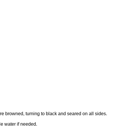
re browned, turning to black and seared on all sides.
le water if needed.