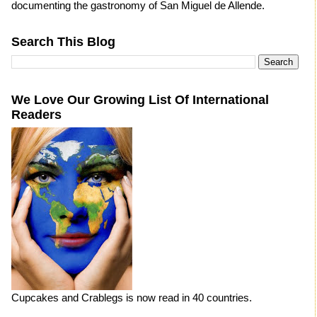
documenting the gastronomy of San Miguel de Allende.
Search This Blog
We Love Our Growing List Of International
Readers
Cupcakes and Crablegs is now read in 40 countries.