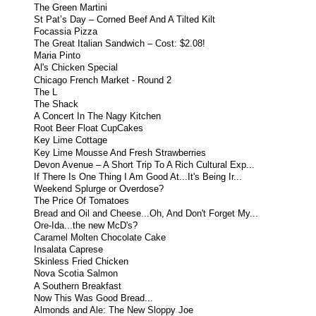
The Green Martini
St Pat’s Day – Corned Beef And A Tilted Kilt
Focassia Pizza
The Great Italian Sandwich – Cost: $2.08!
Maria Pinto
Al's Chicken Special
Chicago French Market - Round 2
The L
The Shack
A Concert In The Nagy Kitchen
Root Beer Float CupCakes
Key Lime Cottage
Key Lime Mousse And Fresh Strawberries
Devon Avenue – A Short Trip To A Rich Cultural Exp...
If There Is One Thing I Am Good At...It's Being Ir...
Weekend Splurge or Overdose?
The Price Of Tomatoes
Bread and Oil and Cheese...Oh, And Don't Forget My...
Ore-Ida...the new McD's?
Caramel Molten Chocolate Cake
Insalata Caprese
Skinless Fried Chicken
Nova Scotia Salmon
A Southern Breakfast
Now This Was Good Bread...
Almonds and Ale: The New Sloppy Joe