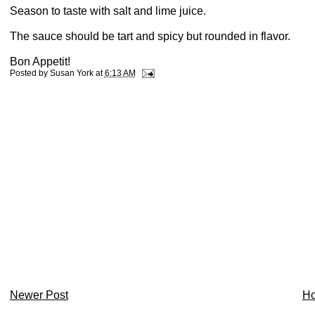
Season to taste with salt and lime juice.
The sauce should be tart and spicy but rounded in flavor.
Bon Appetit!
Posted by
Susan York
at
6:13 AM
Newer Post
H