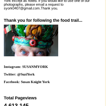
York except as noted. If you would like to use one of our
photographs, please email a request to
syork0407@gmail.com.Thank you.
Thank you for following the food trail...
Instagram: SUSANMYORK
Twitter: @SuziYork
Facebook: Susan Knight York
Total Pageviews
4,613,145