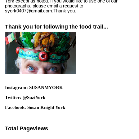
York except as noted. If you would like to use one of our
photographs, please email a request to
syork0407@gmail.com.Thank you.
Thank you for following the food trail...
Instagram: SUSANMYORK
Twitter: @SuziYork
Facebook: Susan Knight York
Total Pageviews