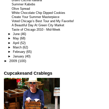
Bravo Cucina Italiana
Summer Kabobs
Olive Spread
White Chocolate Chip Dipped Cookies
Create Your Summer Masterpiece
Voted Chicago’s Best Tour and My Favorite!
A Beautiful Day At Green City Market
Taste of Chicago 2010 - Mid-Week
►
June
(46)
►
May
(68)
►
April
(52)
►
March
(62)
►
February
(65)
►
January
(40)
►
2009
(100)
Cupcakesand Crablegs