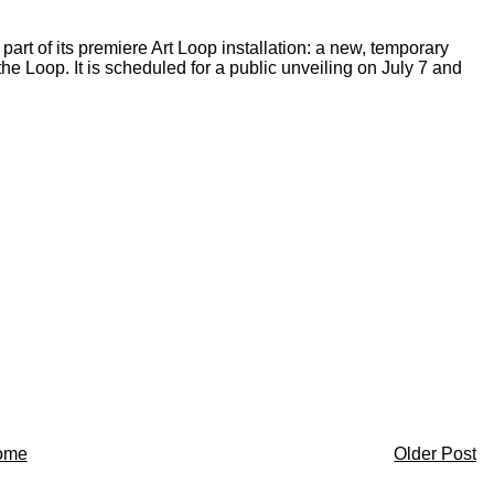
t of its premiere Art Loop installation: a new, temporary
he Loop. It is scheduled for a public unveiling on July 7 and
ome
Older Post