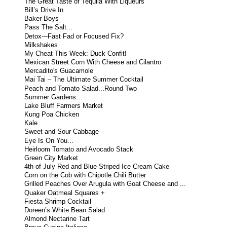
The Great Taste of Tequila With Liqueurs
Bill’s Drive In
Baker Boys
Pass The Salt...
Detox---Fast Fad or Focused Fix?
Milkshakes
My Cheat This Week: Duck Confit!
Mexican Street Corn With Cheese and Cilantro
Mercadito's Guacamole
Mai Tai – The Ultimate Summer Cocktail
Peach and Tomato Salad...Round Two
Summer Gardens…
Lake Bluff Farmers Market
Kung Poa Chicken
Kale
Sweet and Sour Cabbage
Eye Is On You...
Heirloom Tomato and Avocado Stack
Green City Market
4th of July Red and Blue Striped Ice Cream Cake
Corn on the Cob with Chipotle Chili Butter
Grilled Peaches Over Arugula with Goat Cheese and ...
Quaker Oatmeal Squares +
Fiesta Shrimp Cocktail
Doreen’s White Bean Salad
Almond Nectarine Tart