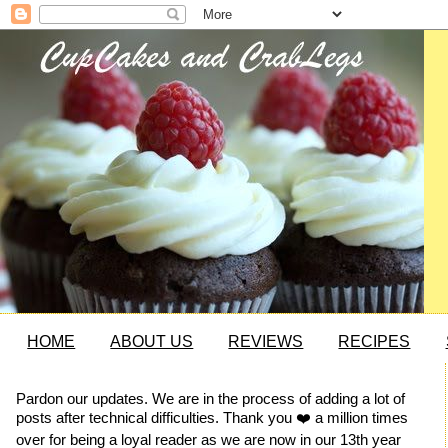
HOME
ABOUT US
REVIEWS
RECIPES
Pardon our updates. We are in the process of adding a lot of
posts after technical difficulties. Thank you ❤️ a million times
over for being a loyal reader as we are now in our 13th year