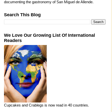
documenting the gastronomy of San Miguel de Allende.
Search This Blog
We Love Our Growing List Of International
Readers
Cupcakes and Crablegs is now read in 40 countries.