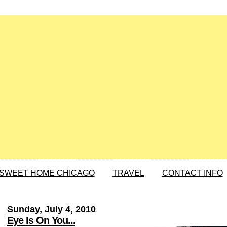
SWEET HOME CHICAGO
TRAVEL
CONTACT INFO
Sunday, July 4, 2010
Eye Is On You...