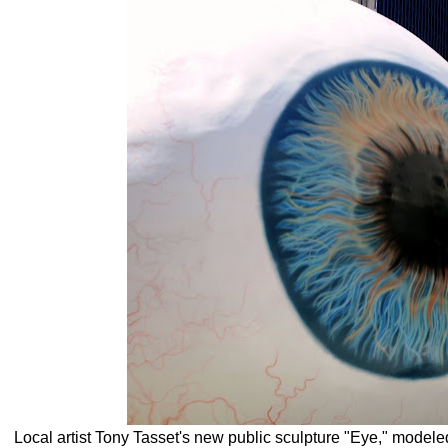
Local artist Tony Tasset's new public sculpture "Eye," modeled 