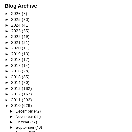
Blog Archive
►
2026
(7)
►
2025
(23)
►
2024
(41)
►
2023
(35)
►
2022
(49)
►
2021
(31)
►
2020
(17)
►
2019
(13)
►
2018
(17)
►
2017
(14)
►
2016
(28)
►
2015
(35)
►
2014
(70)
►
2013
(182)
►
2012
(167)
►
2011
(292)
▼
2010
(628)
►
December
(42)
►
November
(38)
►
October
(47)
►
September
(49)