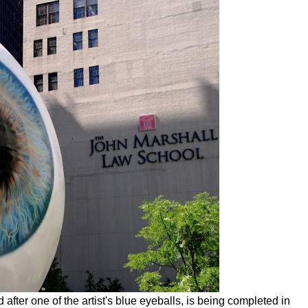
after one of the artist's blue eyeballs, is being completed in