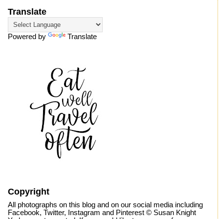
Translate
Powered by
Translate
Copyright
All photographs on this blog and on our social media including
Facebook, Twitter, Instagram and Pinterest © Susan Knight