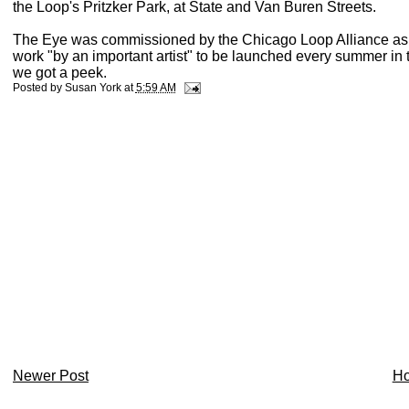
the Loop's Pritzker Park, at State and Van Buren Streets.
The Eye was commissioned by the Chicago Loop Alliance as par
work "by an important artist" to be launched every summer in t
we got a peek.
Posted by
Susan York
at
5:59 AM
Newer Post
H