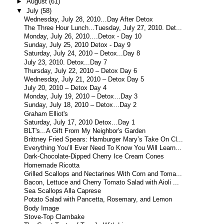
►
August
(61)
▼
July
(58)
Wednesday, July 28, 2010…Day After Detox
The Three Hour Lunch...Tuesday, July 27, 2010. Det...
Monday, July 26, 2010….Detox - Day 10
Sunday, July 25, 2010 Detox - Day 9
Saturday, July 24, 2010 – Detox...Day 8
July 23, 2010. Detox...Day 7
Thursday, July 22, 2010 – Detox Day 6
Wednesday, July 21, 2010 – Detox Day 5
July 20, 2010 – Detox Day 4
Monday, July 19, 2010 – Detox…Day 3
Sunday, July 18, 2010 – Detox…Day 2
Graham Elliot's
Saturday, July 17, 2010 Detox…Day 1
BLT's...A Gift From My Neighbor's Garden
Brittney Fried Spears: Hamburger Mary’s Take On Cl...
Everything You’ll Ever Need To Know You Will Learn...
Dark-Chocolate-Dipped Cherry Ice Cream Cones
Homemade Ricotta
Grilled Scallops and Nectarines With Corn and Toma...
Bacon, Lettuce and Cherry Tomato Salad with Aioli ...
Sea Scallops Alla Caprese
Potato Salad with Pancetta, Rosemary, and Lemon
Body Image
Stove-Top Clambake