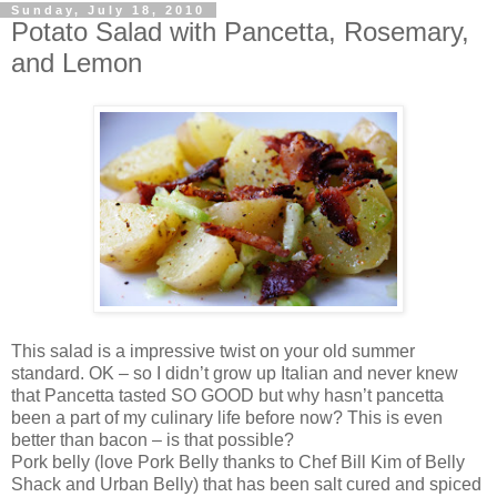
Sunday, July 18, 2010
Potato Salad with Pancetta, Rosemary,
and Lemon
This salad is a impressive twist on your old summer
standard. OK – so I didn’t grow up Italian and never knew
that Pancetta tasted SO GOOD but why hasn’t pancetta
been a part of my culinary life before now? This is even
better than bacon – is that possible?
Pork belly (love Pork Belly thanks to Chef Bill Kim of Belly
Shack and Urban Belly) that has been salt cured and spiced