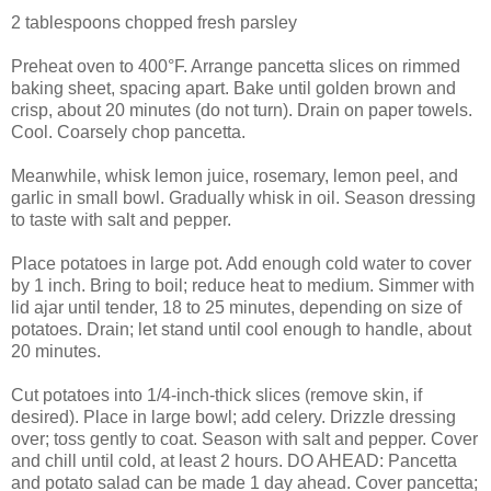
2 tablespoons chopped fresh parsley
Preheat oven to 400°F. Arrange pancetta slices on rimmed
baking sheet, spacing apart. Bake until golden brown and
crisp, about 20 minutes (do not turn). Drain on paper towels.
Cool. Coarsely chop pancetta.
Meanwhile, whisk lemon juice, rosemary, lemon peel, and
garlic in small bowl. Gradually whisk in oil. Season dressing
to taste with salt and pepper.
Place potatoes in large pot. Add enough cold water to cover
by 1 inch. Bring to boil; reduce heat to medium. Simmer with
lid ajar until tender, 18 to 25 minutes, depending on size of
potatoes. Drain; let stand until cool enough to handle, about
20 minutes.
Cut potatoes into 1/4-inch-thick slices (remove skin, if
desired). Place in large bowl; add celery. Drizzle dressing
over; toss gently to coat. Season with salt and pepper. Cover
and chill until cold, at least 2 hours. DO AHEAD: Pancetta
and potato salad can be made 1 day ahead. Cover pancetta;