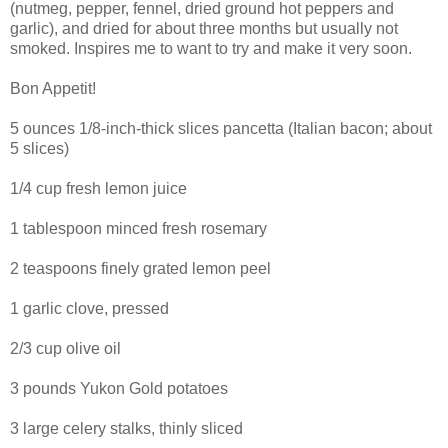
(nutmeg, pepper, fennel, dried ground hot peppers and
garlic), and dried for about three months but usually not
smoked. Inspires me to want to try and make it very soon.
Bon Appetit!
5 ounces 1/8-inch-thick slices pancetta (Italian bacon; about
5 slices)
1/4 cup fresh lemon juice
1 tablespoon minced fresh rosemary
2 teaspoons finely grated lemon peel
1 garlic clove, pressed
2/3 cup olive oil
3 pounds Yukon Gold potatoes
3 large celery stalks, thinly sliced