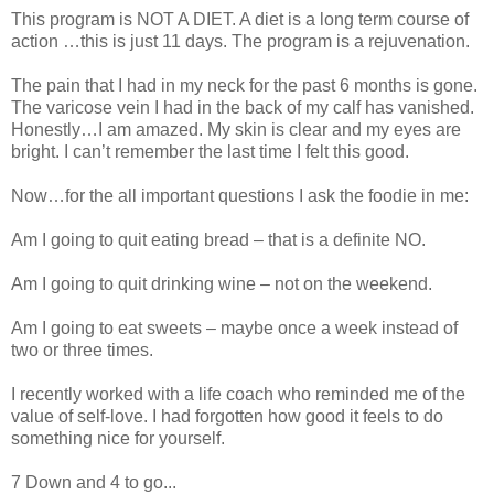
This program is NOT A DIET. A diet is a long term course of
action …this is just 11 days. The program is a rejuvenation.
The pain that I had in my neck for the past 6 months is gone.
The varicose vein I had in the back of my calf has vanished.
Honestly…I am amazed. My skin is clear and my eyes are
bright. I can’t remember the last time I felt this good.
Now…for the all important questions I ask the foodie in me:
Am I going to quit eating bread – that is a definite NO.
Am I going to quit drinking wine – not on the weekend.
Am I going to eat sweets – maybe once a week instead of
two or three times.
I recently worked with a life coach who reminded me of the
value of self-love. I had forgotten how good it feels to do
something nice for yourself.
7 Down and 4 to go...