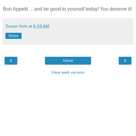
Bon Appetit …and be good to yourself today! You deserve it!
Susan York
at
6:59 AM
Share
‹
›
Home
View web version