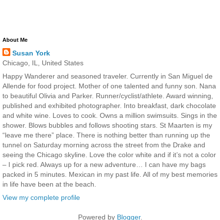
About Me
Susan York
Chicago, IL, United States
Happy Wanderer and seasoned traveler. Currently in San Miguel de
Allende for food project. Mother of one talented and funny son. Nana
to beautiful Olivia and Parker. Runner/cyclist/athlete. Award winning,
published and exhibited photographer. Into breakfast, dark chocolate
and white wine. Loves to cook. Owns a million swimsuits. Sings in the
shower. Blows bubbles and follows shooting stars. St Maarten is my
“leave me there” place. There is nothing better than running up the
tunnel on Saturday morning across the street from the Drake and
seeing the Chicago skyline. Love the color white and if it’s not a color
– I pick red. Always up for a new adventure… I can have my bags
packed in 5 minutes. Mexican in my past life. All of my best memories
in life have been at the beach.
View my complete profile
Powered by
Blogger
.