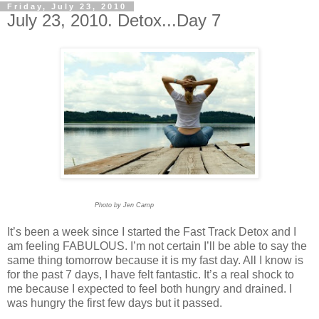
Friday, July 23, 2010
July 23, 2010. Detox...Day 7
Photo by Jen Camp
It’s been a week since I started the Fast Track Detox and I
am feeling FABULOUS. I’m not certain I’ll be able to say the
same thing tomorrow because it is my fast day. All I know is
for the past 7 days, I have felt fantastic. It’s a real shock to
me because I expected to feel both hungry and drained. I
was hungry the first few days but it passed.