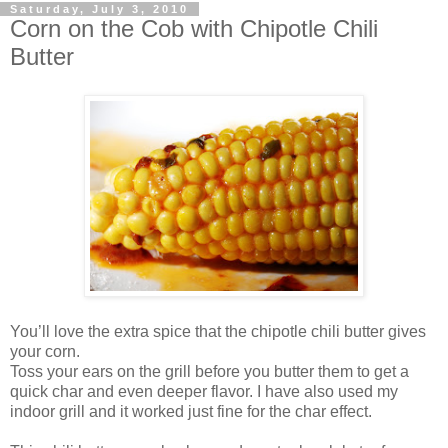
Saturday, July 3, 2010
Corn on the Cob with Chipotle Chili
Butter
You’ll love the extra spice that the chipotle chili butter gives
your corn.
Toss your ears on the grill before you butter them to get a
quick char and even deeper flavor. I have also used my
indoor grill and it worked just fine for the char effect.