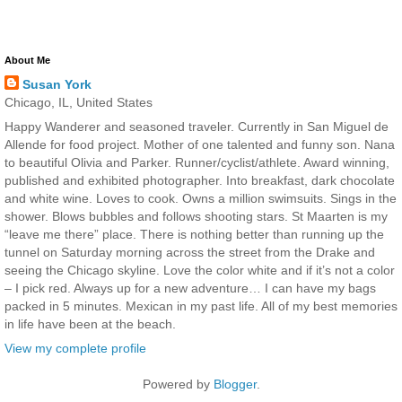
About Me
Susan York
Chicago, IL, United States
Happy Wanderer and seasoned traveler. Currently in San Miguel de
Allende for food project. Mother of one talented and funny son. Nana
to beautiful Olivia and Parker. Runner/cyclist/athlete. Award winning,
published and exhibited photographer. Into breakfast, dark chocolate
and white wine. Loves to cook. Owns a million swimsuits. Sings in the
shower. Blows bubbles and follows shooting stars. St Maarten is my
“leave me there” place. There is nothing better than running up the
tunnel on Saturday morning across the street from the Drake and
seeing the Chicago skyline. Love the color white and if it’s not a color
– I pick red. Always up for a new adventure… I can have my bags
packed in 5 minutes. Mexican in my past life. All of my best memories
in life have been at the beach.
View my complete profile
Powered by
Blogger
.