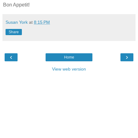
Bon Appetit!
Susan York
at
8:15 PM
Share
‹
›
Home
View web version