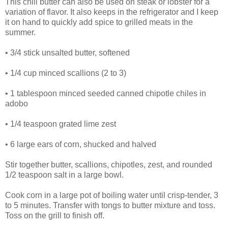
This chili butter can also be used on steak or lobster for a
variation of flavor. It also keeps in the refrigerator and I keep
it on hand to quickly add spice to grilled meats in the
summer.
• 3/4 stick unsalted butter, softened
• 1/4 cup minced scallions (2 to 3)
• 1 tablespoon minced seeded canned chipotle chiles in
adobo
• 1/4 teaspoon grated lime zest
• 6 large ears of corn, shucked and halved
Stir together butter, scallions, chipotles, zest, and rounded
1/2 teaspoon salt in a large bowl.
Cook corn in a large pot of boiling water until crisp-tender, 3
to 5 minutes. Transfer with tongs to butter mixture and toss.
Toss on the grill to finish off.