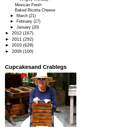
Mexican Fresh
Baked Ricotta Cheese
►
March
(21)
►
February
(17)
►
January
(20)
►
2012
(167)
►
2011
(292)
►
2010
(628)
►
2009
(100)
Cupcakesand Crablegs