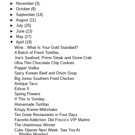
►
November
(3)
►
October
(8)
►
September
(14)
►
August
(11)
►
July
(25)
►
June
(13)
►
May
(17)
▼
April
(19)
Wine…What Is Your Gold Standard?
A Batch of Fresh Tortillas…
Joe's Seafood, Prime Steak and Stone Crab
Ultra Thin Chocolate Chip Cookies
Pepper Vodka
Spicy Korean Beef and Onion Soup
Big Jones Southern Fried Chicken
Antique Taco
Edzos II
Spring Flowers
If This Is Sunday...
Homemade Tortillas
Krispy Kreme Milkshake
Ten Great Restaurants in Four Days
Favorite Addiction: Del Frisco’s VIP Martini
The Unanimous Winner
Cubs Opener Next Week. See You At
Wrigley Monday!