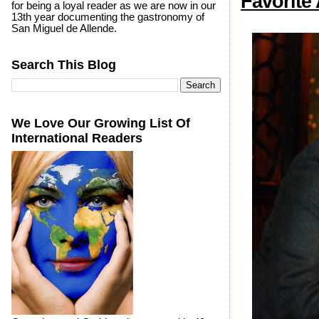
Favorite 
for being a loyal reader as we are now in our
13th year documenting the gastronomy of
San Miguel de Allende.
Search This Blog
We Love Our Growing List Of
International Readers