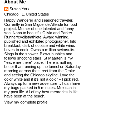
About Me
Susan York
Chicago, IL, United States
Happy Wanderer and seasoned traveler.
Currently in San Miguel de Allende for food
project. Mother of one talented and funny
son. Nana to beautiful Olivia and Parker.
Runner/cyclist/athlete. Award winning,
published and exhibited photographer. Into
breakfast, dark chocolate and white wine.
Loves to cook. Owns a million swimsuits.
Sings in the shower. Blows bubbles and
follows shooting stars. St Maarten is my
“leave me there” place. There is nothing
better than running up the tunnel on Saturday
morning across the street from the Drake
and seeing the Chicago skyline. Love the
color white and if it’s not a color – I pick red.
Always up for a new adventure… I can have
my bags packed in 5 minutes. Mexican in
my past life. All of my best memories in life
have been at the beach.
View my complete profile