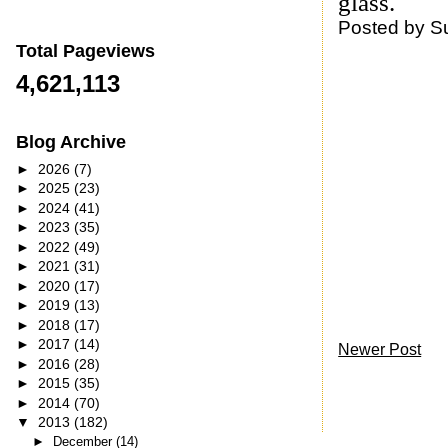
glass.
Posted by
S
Total Pageviews
4,621,113
Blog Archive
►
2026
(7)
►
2025
(23)
►
2024
(41)
►
2023
(35)
►
2022
(49)
►
2021
(31)
►
2020
(17)
►
2019
(13)
►
2018
(17)
►
2017
(14)
Newer Post
►
2016
(28)
►
2015
(35)
►
2014
(70)
▼
2013
(182)
►
December
(14)