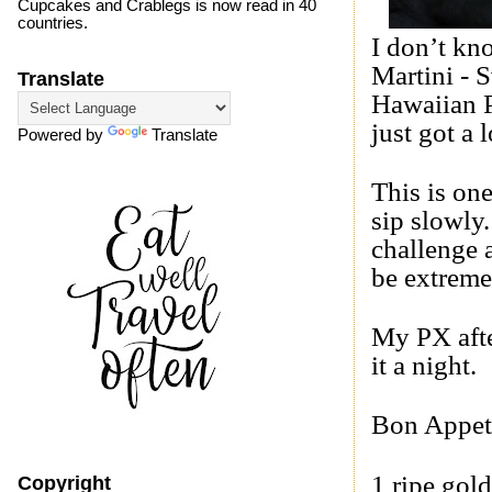
Cupcakes and Crablegs is now read in 40
countries.
I don’t kn
Martini -
S
Translate
Hawaiian P
just got a l
Powered by
Translate
This is on
sip slowly
challenge 
be extreme
My PX afte
it a night.
Bon Appet
1 ripe gold
Copyright