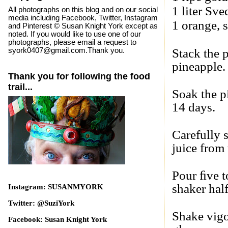
1 liter
Sve
All photographs on this blog and on our social
media including Facebook, Twitter, Instagram
1 orange, s
and Pinterest © Susan Knight York except as
noted. If you would like to use one of our
photographs, please email a request to
syork0407@gmail.com.Thank you.
Stack the p
pineapple.
Thank you for following the food
trail...
Soak the pi
14 days.
Carefully 
juice from
Pour ﬁve t
shaker half
Instagram: SUSANMYORK
Twitter: @SuziYork
Shake vigo
Facebook: Susan Knight York