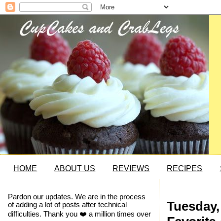
HOME
ABOUT US
REVIEWS
RECIPES
Pardon our updates. We are in the process
Tuesday, 
of adding a lot of posts after technical
difficulties. Thank you ❤️ a million times over