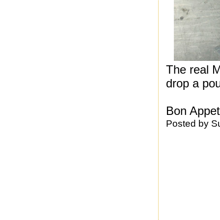
The real M
drop a pou
Bon Appeti
Posted by
S