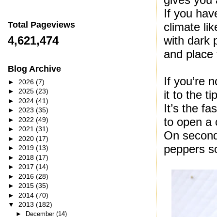
If you hav
Total Pageviews
climate li
with dark 
4,621,474
and place 
Blog Archive
If you’re 
►
2026
(7)
►
2025
(23)
it to the t
►
2024
(41)
It’s the f
►
2023
(35)
to open a 
►
2022
(49)
►
2021
(31)
On second 
►
2020
(17)
peppers so
►
2019
(13)
►
2018
(17)
►
2017
(14)
►
2016
(28)
►
2015
(35)
►
2014
(70)
▼
2013
(182)
►
December
(14)