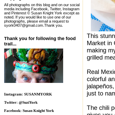
All photographs on this blog and on our social
media including Facebook, Twitter, Instagram
and Pinterest © Susan Knight York except as
noted. If you would like to use one of our
photographs, please email a request to
syork0407@gmail.com.Thank you.
This stunn
Thank you for following the food
Market in 
trail...
making my 
grilled me
Real Mexic
colorful an
jalapeños,
just to na
Instagram: SUSANMYORK
Twitter: @SuziYork
The chili 
Facebook: Susan Knight York
gives you 