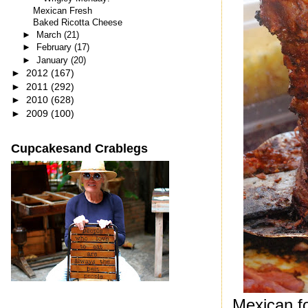
Mexican Fresh
Baked Ricotta Cheese
►
March
(21)
►
February
(17)
►
January
(20)
►
2012
(167)
►
2011
(292)
►
2010
(628)
►
2009
(100)
Cupcakesand Crablegs
Mexican fo