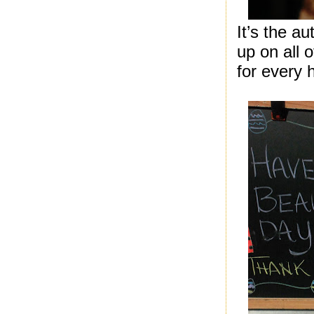
It’s the a
up on all 
for every h