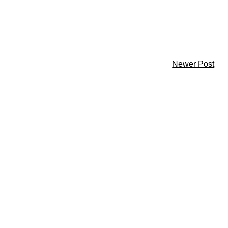
Newer Post