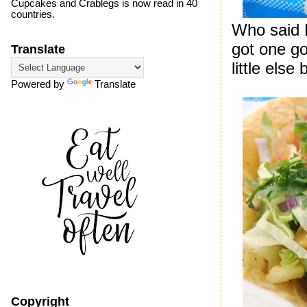
Cupcakes and Crablegs is now read in 40
countries.
Who said 
got one goo
Translate
little else
Powered by
Translate
Copyright