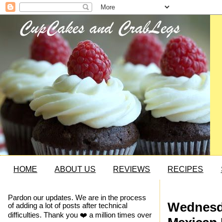
HOME
ABOUT US
REVIEWS
RECIPES
Pardon our updates. We are in the process
Wednesda
of adding a lot of posts after technical
difficulties. Thank you ❤️ a million times over