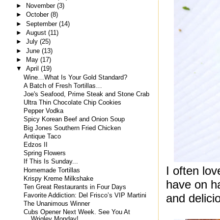
►
November
(3)
►
October
(8)
►
September
(14)
►
August
(11)
►
July
(25)
►
June
(13)
►
May
(17)
▼
April
(19)
Wine…What Is Your Gold Standard?
A Batch of Fresh Tortillas…
Joe's Seafood, Prime Steak and Stone Crab
Ultra Thin Chocolate Chip Cookies
Pepper Vodka
Spicy Korean Beef and Onion Soup
Big Jones Southern Fried Chicken
Antique Taco
Edzos II
Spring Flowers
If This Is Sunday...
I often lo
Homemade Tortillas
Krispy Kreme Milkshake
have on h
Ten Great Restaurants in Four Days
and delici
Favorite Addiction: Del Frisco’s VIP Martini
The Unanimous Winner
Cubs Opener Next Week. See You At
Wrigley Monday!