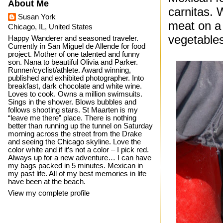
About Me
carnitas. W
Susan York
meat on a 
Chicago, IL, United States
vegetables 
Happy Wanderer and seasoned traveler.
Currently in San Miguel de Allende for food
project. Mother of one talented and funny
son. Nana to beautiful Olivia and Parker.
Runner/cyclist/athlete. Award winning,
published and exhibited photographer. Into
breakfast, dark chocolate and white wine.
Loves to cook. Owns a million swimsuits.
Sings in the shower. Blows bubbles and
follows shooting stars. St Maarten is my
“leave me there” place. There is nothing
better than running up the tunnel on Saturday
morning across the street from the Drake
and seeing the Chicago skyline. Love the
color white and if it’s not a color – I pick red.
Always up for a new adventure… I can have
my bags packed in 5 minutes. Mexican in
my past life. All of my best memories in life
have been at the beach.
View my complete profile