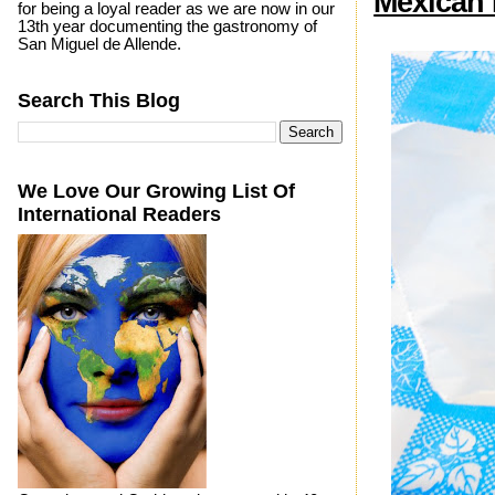
Mexican 
for being a loyal reader as we are now in our
13th year documenting the gastronomy of
San Miguel de Allende.
Search This Blog
We Love Our Growing List Of
International Readers