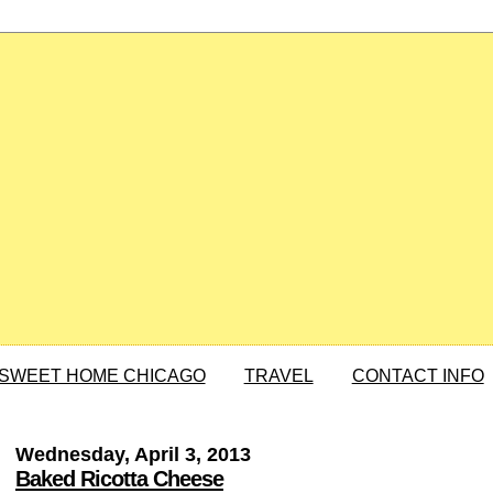
SWEET HOME CHICAGO
TRAVEL
CONTACT INFO
Wednesday, April 3, 2013
Baked Ricotta Cheese