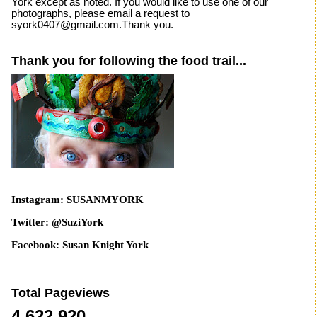
York except as noted. If you would like to use one of our
photographs, please email a request to
syork0407@gmail.com.Thank you.
Thank you for following the food trail...
Instagram: SUSANMYORK
Twitter: @SuziYork
Facebook: Susan Knight York
Total Pageviews
4,622,920