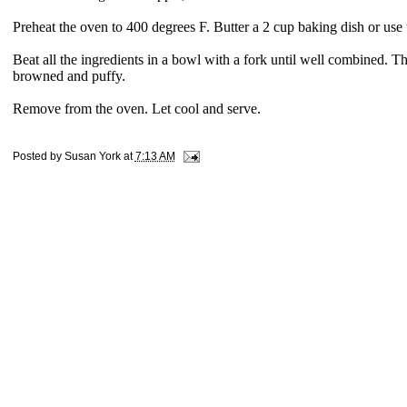
Preheat the oven to 400 degrees F. Butter a 2 cup baking dish or us
Beat all the ingredients in a bowl with a fork until well combined. T
browned and puffy.
Remove from the oven. Let cool and serve.
Posted by
Susan York
at
7:13 AM