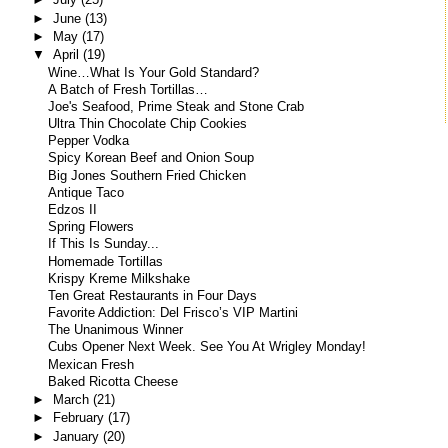
►
June
(13)
►
May
(17)
▼
April
(19)
Wine…What Is Your Gold Standard?
A Batch of Fresh Tortillas…
Joe's Seafood, Prime Steak and Stone Crab
Ultra Thin Chocolate Chip Cookies
Pepper Vodka
Spicy Korean Beef and Onion Soup
Big Jones Southern Fried Chicken
Antique Taco
Edzos II
Spring Flowers
If This Is Sunday...
Homemade Tortillas
Krispy Kreme Milkshake
Ten Great Restaurants in Four Days
Favorite Addiction: Del Frisco’s VIP Martini
The Unanimous Winner
Cubs Opener Next Week. See You At Wrigley Monday!
Mexican Fresh
Baked Ricotta Cheese
►
March
(21)
►
February
(17)
►
January
(20)