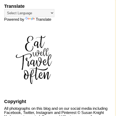
Translate
Powered by
Translate
Copyright
All photographs on this blog and on our social media including
Facebook, Twitter, Instagram and Pinterest © Susan Knight