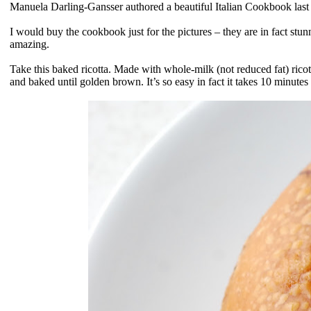
Manuela Darling-Gansser authored a beautiful Italian Cookbook last
I would buy the cookbook just for the pictures – they are in fact stun
amazing.
Take this baked ricotta. Made with whole-milk (not reduced fat) ricott
and baked until golden brown. It’s so easy in fact it takes 10 minute