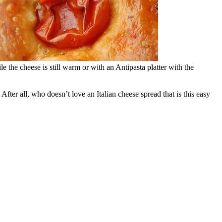
 the cheese is still warm or with an Antipasta platter with the
 After all, who doesn’t love an Italian cheese spread that is this easy