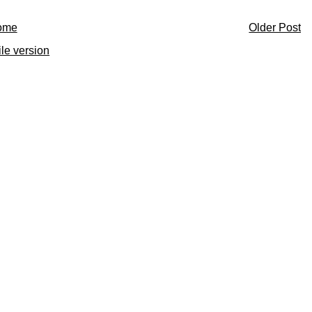
ome
Older Post
le version