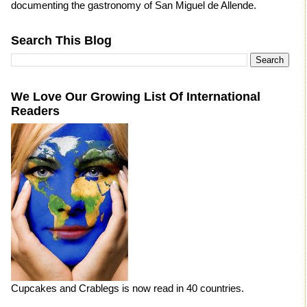
documenting the gastronomy of San Miguel de Allende.
Search This Blog
We Love Our Growing List Of International
Readers
Cupcakes and Crablegs is now read in 40 countries.