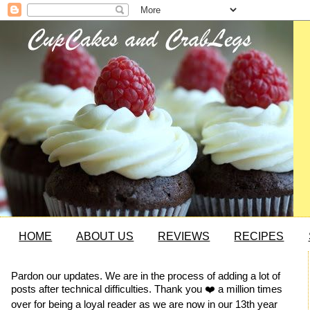
HOME
ABOUT US
REVIEWS
RECIPES
Pardon our updates. We are in the process of adding a lot of
posts after technical difficulties. Thank you ❤️ a million times
over for being a loyal reader as we are now in our 13th year