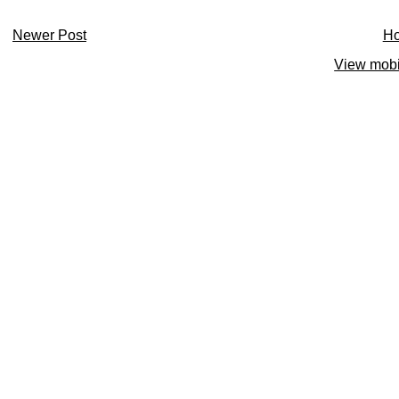
Newer Post
H
View mobi