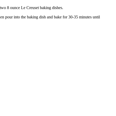
e two 8 ounce Le Creuset baking dishes.
hen pour into the baking dish and bake for 30-35 minutes until