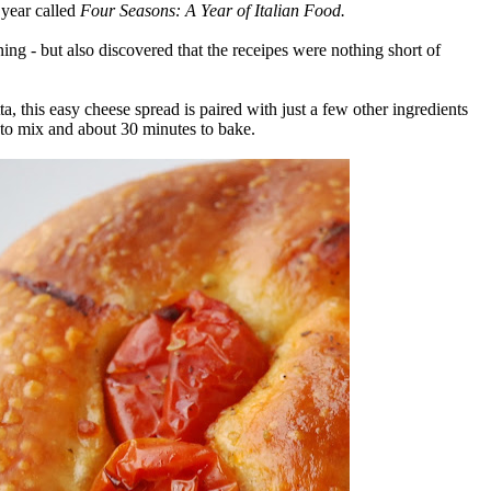
 year called
Four Seasons: A Year of Italian Food.
ning - but also discovered that the receipes were nothing short of
a, this easy cheese spread is paired with just a few other ingredients
s to mix and about 30 minutes to bake.