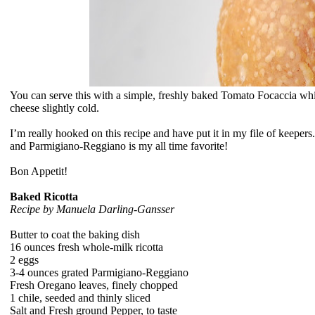
You can serve this with a simple, freshly baked Tomato Focaccia while
cheese slightly cold.
I’m really hooked on this recipe and have put it in my file of keepers.
and
Parmigiano-Reggiano is my all time favorite!
Bon Appetit!
Baked Ricotta
Recipe by
Manuela Darling-Gansser
Butter to coat the baking dish
16 ounces fresh whole-milk ricotta
2 eggs
3-4 ounces grated Parmigiano-Reggiano
Fresh Oregano leaves, finely chopped
1 chile, seeded and thinly sliced
Salt and Fresh ground Pepper, to taste