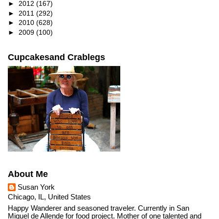
►
2012
(167)
►
2011
(292)
►
2010
(628)
►
2009
(100)
Cupcakesand Crablegs
About Me
Susan York
Chicago, IL, United States
Happy Wanderer and seasoned traveler. Currently in San
Miguel de Allende for food project. Mother of one talented and