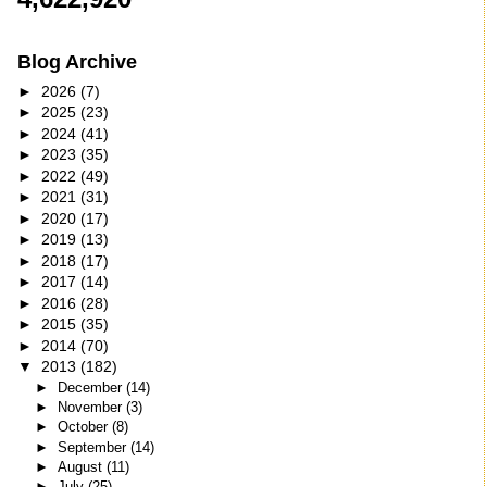
Blog Archive
►
2026
(7)
►
2025
(23)
►
2024
(41)
►
2023
(35)
►
2022
(49)
►
2021
(31)
►
2020
(17)
►
2019
(13)
►
2018
(17)
►
2017
(14)
►
2016
(28)
►
2015
(35)
►
2014
(70)
▼
2013
(182)
►
December
(14)
►
November
(3)
►
October
(8)
►
September
(14)
►
August
(11)
►
July
(25)