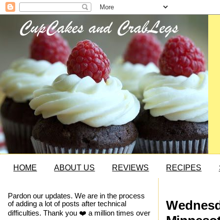
HOME
ABOUT US
REVIEWS
RECIPES
Pardon our updates. We are in the process
Wednesda
of adding a lot of posts after technical
difficulties. Thank you ❤️ a million times over