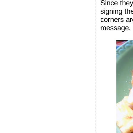
Since they
signing th
corners ar
message. I