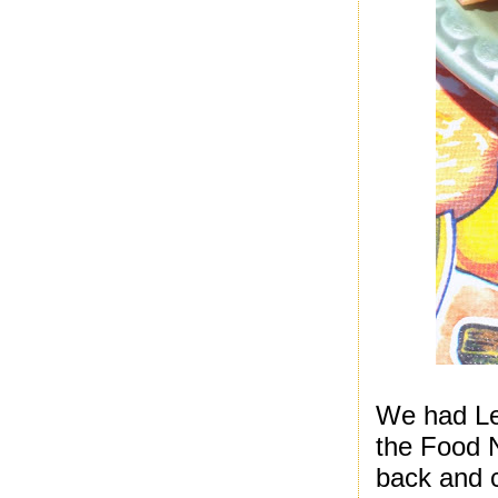
We had Le
the Food N
back and c