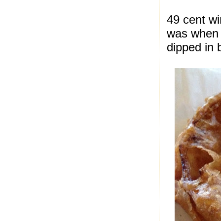
49 cent wi
was when I
dipped in 