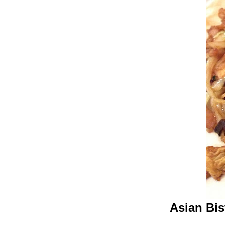
Asian Bis