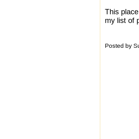
This plac
my list of 
Posted by
S