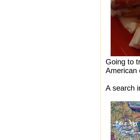
Going to t
American 
A search i