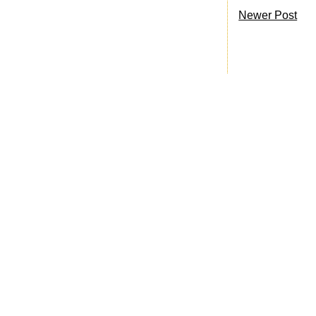
Newer Post