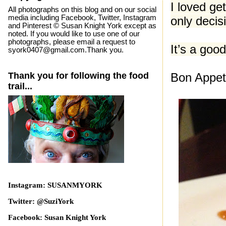
I loved ge
All photographs on this blog and on our social
media including Facebook, Twitter, Instagram
only decis
and Pinterest © Susan Knight York except as
noted. If you would like to use one of our
photographs, please email a request to
It’s a goo
syork0407@gmail.com.Thank you.
Thank you for following the food
Bon Appeti
trail...
Instagram: SUSANMYORK
Twitter: @SuziYork
Facebook: Susan Knight York