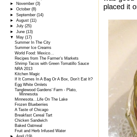
►
November
(3)
placed it o
►
October
(8)
►
September
(14)
►
August
(11)
►
July
(25)
►
June
(13)
▼
May
(17)
Summer In The City
Summer Ice Creams
World Food: Mexico…
Recipes from The Farmer’s Markets
Shrimp Tacos with Green Tomatillo Sauce
NRA 2013
Kitchen Magic
If It Comes In A Bag Or A Box, Don’t Eat It?
Egg White Omlets
Tanglewood Gardens' Farm - Plato,
Minnesota
Minnesota…Life On The Lake
Frozen Blueberries
A Taste of Chicago
Breakfast Cereal Tart
Chicken Sandwich
Baked Oatmeal
Fruit and Herb Infused Water
►
April
(19)