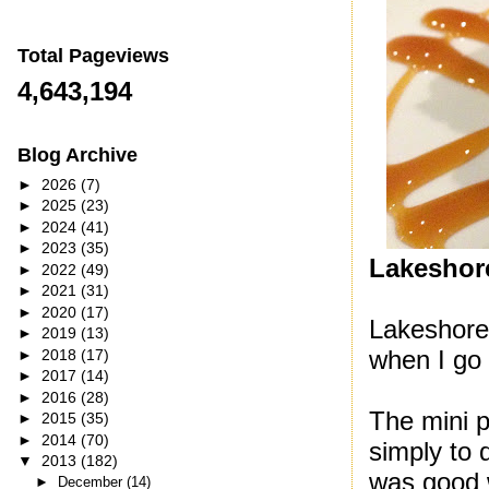
Total Pageviews
4,643,194
Blog Archive
►
2026
(7)
►
2025
(23)
►
2024
(41)
►
2023
(35)
Lakeshore
►
2022
(49)
►
2021
(31)
►
2020
(17)
Lakeshore 
►
2019
(13)
when I go 
►
2018
(17)
►
2017
(14)
►
2016
(28)
The mini p
►
2015
(35)
►
2014
(70)
simply to 
▼
2013
(182)
was good w
►
December
(14)