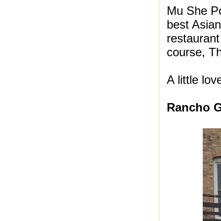
Mu She Po
best Asian
restaurant
course, T
A little lo
Rancho 