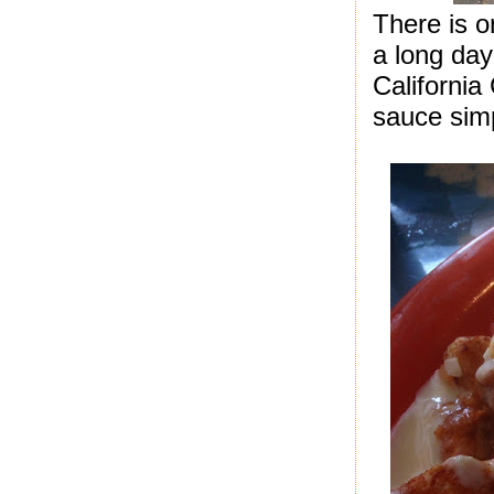
There is o
a long da
Californi
sauce simp