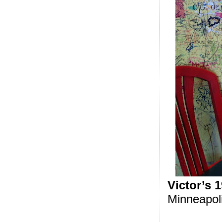
Victor’s 
Minneapol