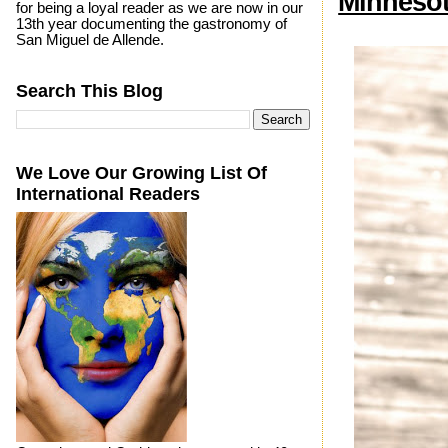
Minneso
for being a loyal reader as we are now in our
13th year documenting the gastronomy of
San Miguel de Allende.
Search This Blog
We Love Our Growing List Of
International Readers