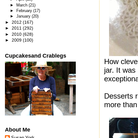
►
March
(21)
►
February
(17)
►
January
(20)
►
2012
(167)
►
2011
(292)
►
2010
(628)
►
2009
(100)
Cupcakesand Crablegs
How clever
jar. It wa
exceptiona
Desserts r
more than 
About Me
Susan York