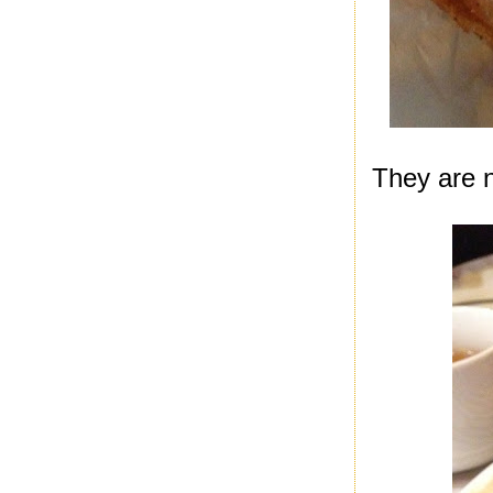
They are no