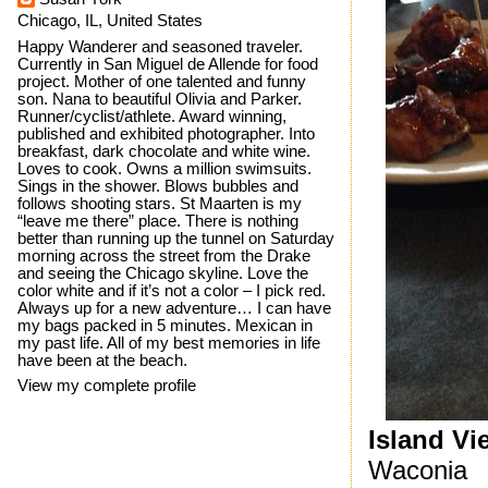
Chicago, IL, United States
Happy Wanderer and seasoned traveler.
Currently in San Miguel de Allende for food
project. Mother of one talented and funny
son. Nana to beautiful Olivia and Parker.
Runner/cyclist/athlete. Award winning,
published and exhibited photographer. Into
breakfast, dark chocolate and white wine.
Loves to cook. Owns a million swimsuits.
Sings in the shower. Blows bubbles and
follows shooting stars. St Maarten is my
“leave me there” place. There is nothing
better than running up the tunnel on Saturday
morning across the street from the Drake
and seeing the Chicago skyline. Love the
color white and if it’s not a color – I pick red.
Always up for a new adventure… I can have
my bags packed in 5 minutes. Mexican in
my past life. All of my best memories in life
have been at the beach.
View my complete profile
Island Vi
Waconia