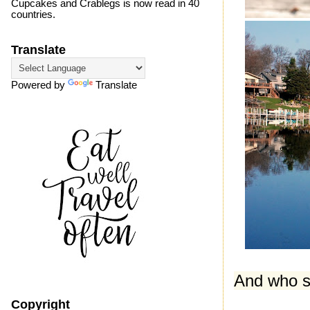
Cupcakes and Crablegs is now read in 40
countries.
Translate
Powered by
Translate
And who sa
Copyright