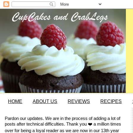
HOME
ABOUT US
REVIEWS
RECIPES
Pardon our updates. We are in the process of adding a lot of
posts after technical difficulties. Thank you ❤️ a million times
over for being a loyal reader as we are now in our 13th year