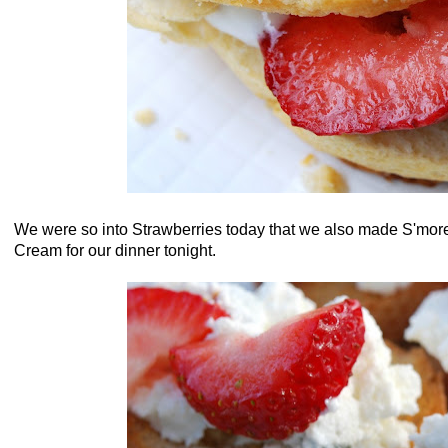
We were so into Strawberries today that we also made S'more
Cream for our dinner tonight.