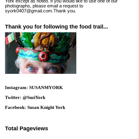
York except as noted. If you would like to use one of our
photographs, please email a request to
syork0407@gmail.com.Thank you.
Thank you for following the food trail...
Instagram: SUSANMYORK
Twitter: @SuziYork
Facebook: Susan Knight York
Total Pageviews