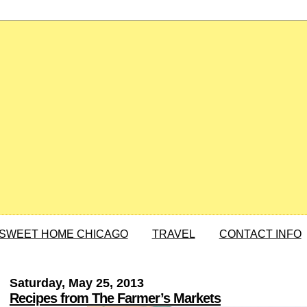
SWEET HOME CHICAGO
TRAVEL
CONTACT INFO
Saturday, May 25, 2013
Recipes from The Farmer’s Markets