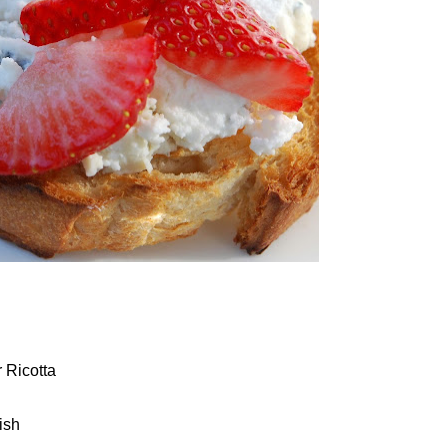
 Ricotta
ish