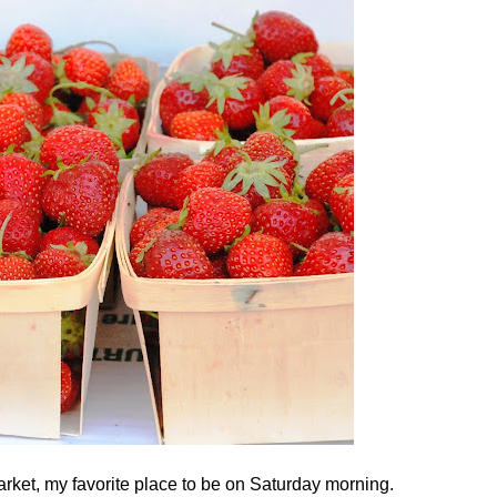
rket, my favorite place to be on Saturday morning.