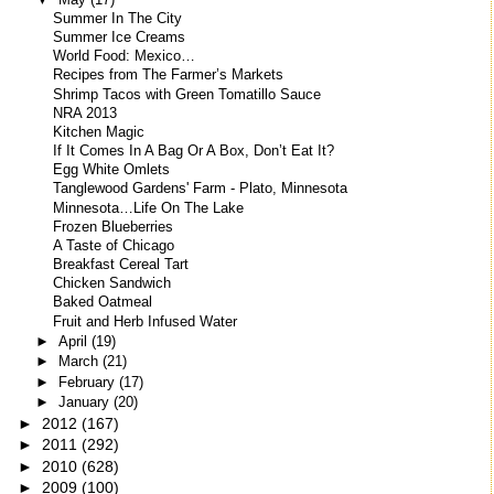
Summer In The City
Summer Ice Creams
World Food: Mexico…
Recipes from The Farmer’s Markets
Shrimp Tacos with Green Tomatillo Sauce
NRA 2013
Kitchen Magic
If It Comes In A Bag Or A Box, Don’t Eat It?
Egg White Omlets
Tanglewood Gardens' Farm - Plato, Minnesota
Minnesota…Life On The Lake
Frozen Blueberries
A Taste of Chicago
Breakfast Cereal Tart
Chicken Sandwich
Baked Oatmeal
Fruit and Herb Infused Water
►
April
(19)
►
March
(21)
►
February
(17)
►
January
(20)
►
2012
(167)
►
2011
(292)
►
2010
(628)
►
2009
(100)