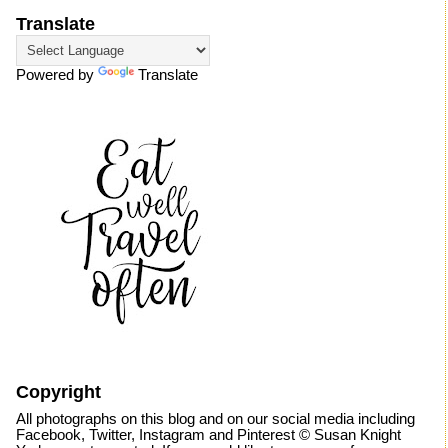
Translate
Powered by
Translate
Copyright
All photographs on this blog and on our social media including
Facebook, Twitter, Instagram and Pinterest © Susan Knight