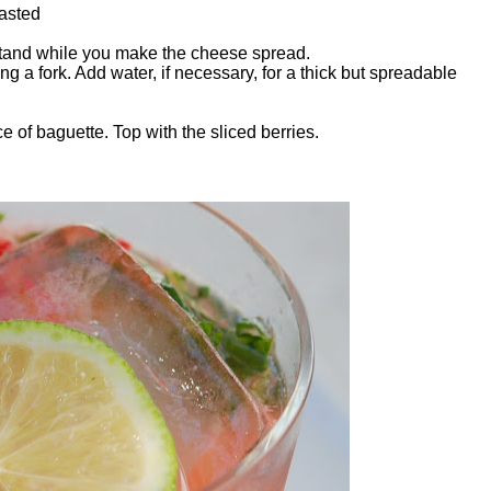
oasted
tand while you make the cheese spread.
a fork. Add water, if necessary, for a thick but spreadable
 of baguette. Top with the sliced berries.