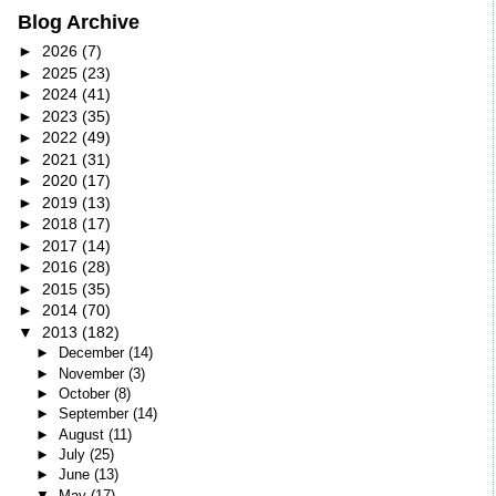
Blog Archive
►
2026
(7)
►
2025
(23)
►
2024
(41)
►
2023
(35)
►
2022
(49)
►
2021
(31)
►
2020
(17)
►
2019
(13)
►
2018
(17)
►
2017
(14)
►
2016
(28)
►
2015
(35)
►
2014
(70)
▼
2013
(182)
►
December
(14)
►
November
(3)
►
October
(8)
►
September
(14)
►
August
(11)
►
July
(25)
►
June
(13)
▼
May
(17)