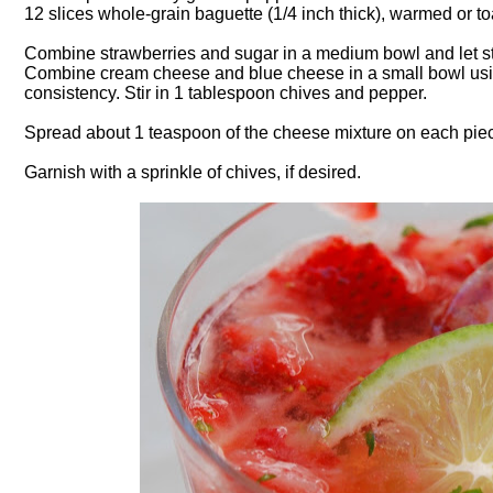
12 slices whole-grain baguette (1/4 inch thick), warmed or t
Combine strawberries and sugar in a medium bowl and let s
Combine cream cheese and blue cheese in a small bowl using 
consistency. Stir in 1 tablespoon chives and pepper.
Spread about 1 teaspoon of the cheese mixture on each piece
Garnish with a sprinkle of chives, if desired.