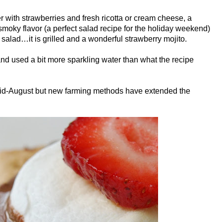
r with strawberries and fresh ricotta or cream cheese, a
smoky flavor (a perfect salad recipe for the holiday weekend)
alad…it is grilled and a wonderful strawberry mojito.
 and used a bit more sparkling water than what the recipe
 mid-August but new farming methods have extended the