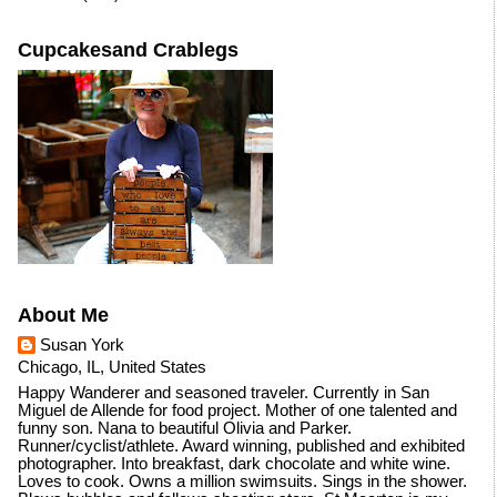
Cupcakesand Crablegs
About Me
Susan York
Chicago, IL, United States
Happy Wanderer and seasoned traveler. Currently in San
Miguel de Allende for food project. Mother of one talented and
funny son. Nana to beautiful Olivia and Parker.
Runner/cyclist/athlete. Award winning, published and exhibited
photographer. Into breakfast, dark chocolate and white wine.
Loves to cook. Owns a million swimsuits. Sings in the shower.