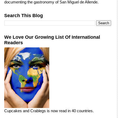
documenting the gastronomy of San Miguel de Allende.
Search This Blog
We Love Our Growing List Of International
Readers
Cupcakes and Crablegs is now read in 40 countries.