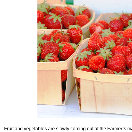
Fruit and vegetables are slowly coming out at the Farmer’s ma