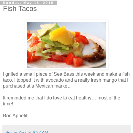
Sunday, May 16, 2010
Fish Tacos
I grilled a small piece of Sea Bass this week and make a fish
taco. I topped it with avocado and a really fresh mango that I
purchased at a Mexican market.
It reminded me that I do love to eat healthy… most of the
time!
Bon Appetit!
Susan York
at
6:37 AM