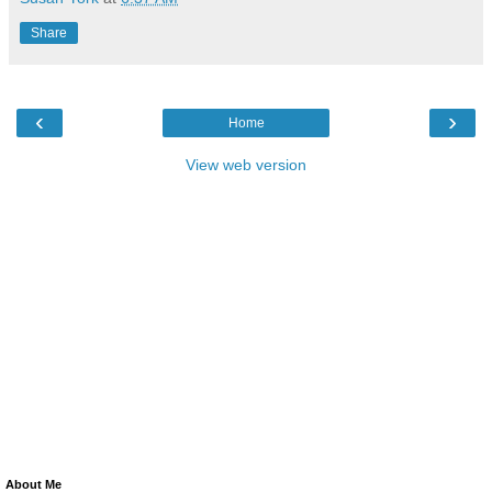
Share
‹
›
Home
View web version
About Me