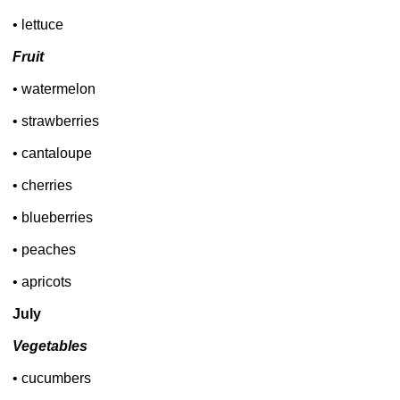
• lettuce
Fruit
• watermelon
• strawberries
• cantaloupe
• cherries
• blueberries
• peaches
• apricots
July
Vegetables
• cucumbers