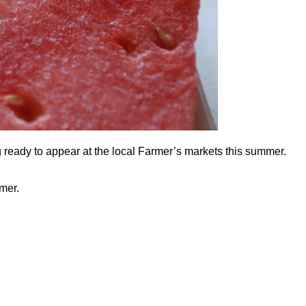
ng ready to appear at the local Farmer’s markets this summer.
mmer.