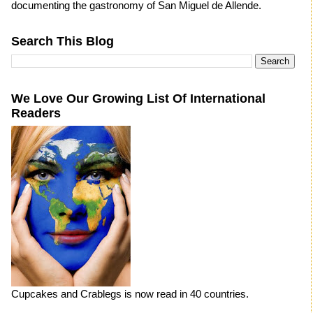
documenting the gastronomy of San Miguel de Allende.
Search This Blog
We Love Our Growing List Of International
Readers
Cupcakes and Crablegs is now read in 40 countries.