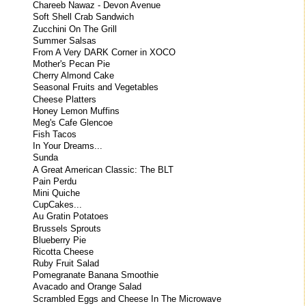
Chareeb Nawaz - Devon Avenue
Soft Shell Crab Sandwich
Zucchini On The Grill
Summer Salsas
From A Very DARK Corner in XOCO
Mother's Pecan Pie
Cherry Almond Cake
Seasonal Fruits and Vegetables
Cheese Platters
Honey Lemon Muffins
Meg's Cafe Glencoe
Fish Tacos
In Your Dreams...
Sunda
A Great American Classic: The BLT
Pain Perdu
Mini Quiche
CupCakes...
Au Gratin Potatoes
Brussels Sprouts
Blueberry Pie
Ricotta Cheese
Ruby Fruit Salad
Pomegranate Banana Smoothie
Avacado and Orange Salad
Scrambled Eggs and Cheese In The Microwave