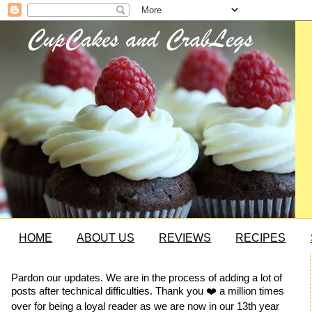
HOME
ABOUT US
REVIEWS
RECIPES
Pardon our updates. We are in the process of adding a lot of
posts after technical difficulties. Thank you ❤️ a million times
over for being a loyal reader as we are now in our 13th year