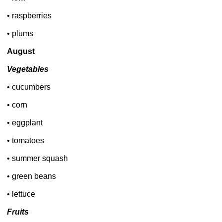
• raspberries
• plums
August
Vegetables
• cucumbers
• corn
• eggplant
• tomatoes
• summer squash
• green beans
• lettuce
Fruits