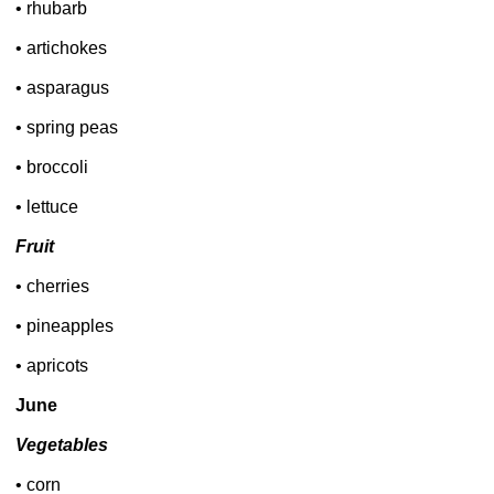
• rhubarb
• artichokes
• asparagus
• spring peas
• broccoli
• lettuce
Fruit
• cherries
• pineapples
• apricots
June
Vegetables
• corn