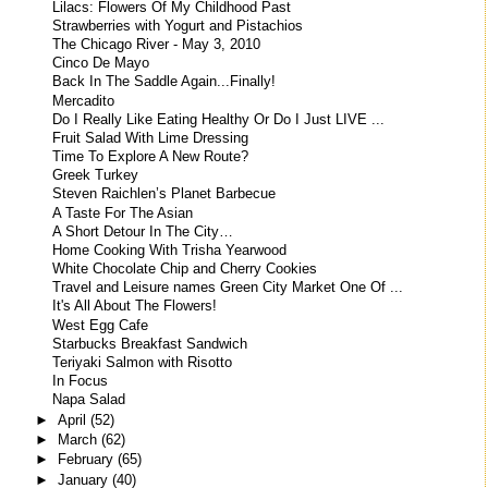
Lilacs: Flowers Of My Childhood Past
Strawberries with Yogurt and Pistachios
The Chicago River - May 3, 2010
Cinco De Mayo
Back In The Saddle Again...Finally!
Mercadito
Do I Really Like Eating Healthy Or Do I Just LIVE ...
Fruit Salad With Lime Dressing
Time To Explore A New Route?
Greek Turkey
Steven Raichlen’s Planet Barbecue
A Taste For The Asian
A Short Detour In The City…
Home Cooking With Trisha Yearwood
White Chocolate Chip and Cherry Cookies
Travel and Leisure names Green City Market One Of ...
It's All About The Flowers!
West Egg Cafe
Starbucks Breakfast Sandwich
Teriyaki Salmon with Risotto
In Focus
Napa Salad
►
April
(52)
►
March
(62)
►
February
(65)
►
January
(40)