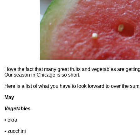
I love the fact that many great fruits and vegetables are getti
Our season in Chicago is so short.
Here is a list of what you have to look forward to over the su
May
Vegetables
• okra
• zucchini