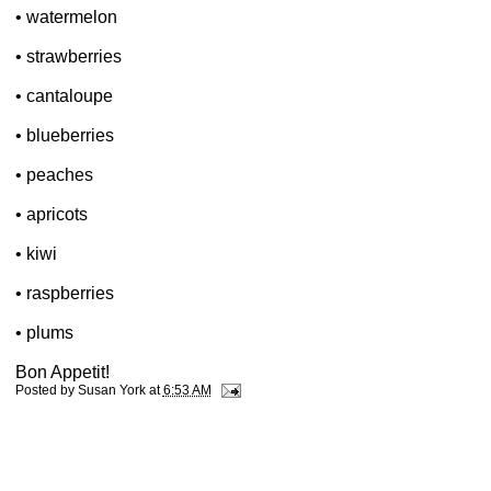
• watermelon
• strawberries
• cantaloupe
• blueberries
• peaches
• apricots
• kiwi
• raspberries
• plums
Bon Appetit!
Posted by
Susan York
at
6:53 AM