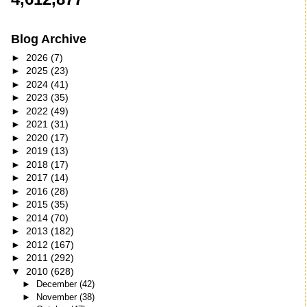
Blog Archive
►
2026
(7)
►
2025
(23)
►
2024
(41)
►
2023
(35)
►
2022
(49)
►
2021
(31)
►
2020
(17)
►
2019
(13)
►
2018
(17)
►
2017
(14)
►
2016
(28)
►
2015
(35)
►
2014
(70)
►
2013
(182)
►
2012
(167)
►
2011
(292)
▼
2010
(628)
►
December
(42)
►
November
(38)