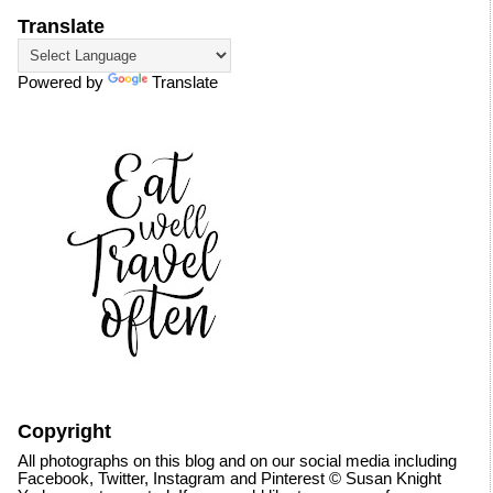
Translate
Powered by
Translate
Copyright
All photographs on this blog and on our social media including
Facebook, Twitter, Instagram and Pinterest © Susan Knight