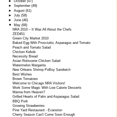
►
October
(47)
►
September
(49)
►
August
(61)
►
July
(58)
►
June
(46)
▼
May
(68)
NRA 2010 – It Was All About the Chefs
ZED451
Green City Market 2010
Baked Egg With Prosciutto, Asparagus and Tomato
Peach and Tomato Salad
Chicken Kebob
Necessity Bread
Asian Rotisserie Chicken Salad
Watermelon Margarita
New Orleans Shrimp PoBoy Sandwich
Best Wishes
Brown Tomatoes
Welcome to Chicago NRA Visitors!
Work Some Magic With Low Calorie Desserts
Manna from Heaven?
Grilled Hearts of Palm and Asparagus Salad
BBQ Pork
Growing Strawberries
Pine Yard Restaurant - Evanston
Cherry Season Can't Come Soon Enough