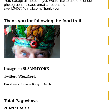
York except as noted. If you would like to use one of our
photographs, please email a request to
syork0407@gmail.com.Thank you.
Thank you for following the food trail...
Instagram: SUSANMYORK
Twitter: @SuziYork
Facebook: Susan Knight York
Total Pageviews
4,612,877