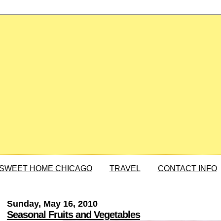
SWEET HOME CHICAGO
TRAVEL
CONTACT INFO
Sunday, May 16, 2010
Seasonal Fruits and Vegetables