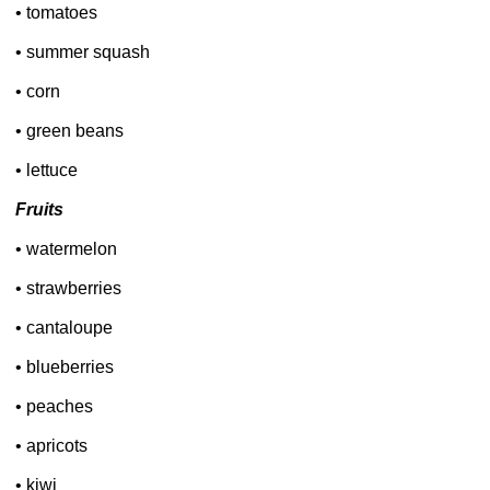
• tomatoes
• summer squash
• corn
• green beans
• lettuce
Fruits
• watermelon
• strawberries
• cantaloupe
• blueberries
• peaches
• apricots
• kiwi