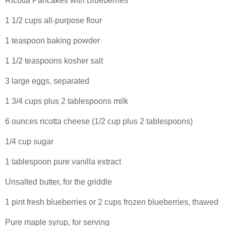
Ricotta Pancakes with Blueberries
1 1/2 cups all-purpose flour
1 teaspoon baking powder
1 1/2 teaspoons kosher salt
3 large eggs, separated
1 3/4 cups plus 2 tablespoons milk
6 ounces ricotta cheese (1/2 cup plus 2 tablespoons)
1/4 cup sugar
1 tablespoon pure vanilla extract
Unsalted butter, for the griddle
1 pint fresh blueberries or 2 cups frozen blueberries, thawed
Pure maple syrup, for serving