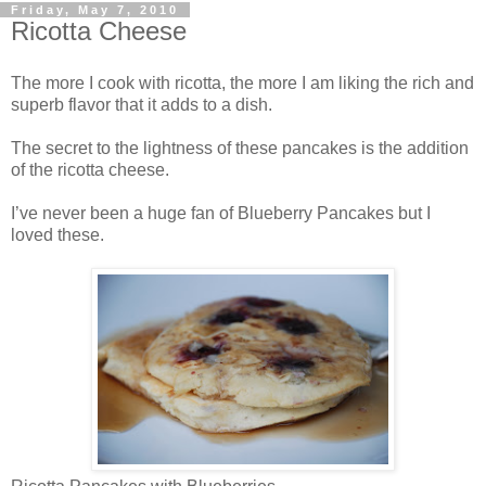
Friday, May 7, 2010
Ricotta Cheese
The more I cook with ricotta, the more I am liking the rich and
superb flavor that it adds to a dish.
The secret to the lightness of these pancakes is the addition
of the ricotta cheese.
I’ve never been a huge fan of Blueberry Pancakes but I
loved these.