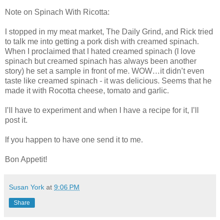
Note on Spinach With Ricotta:
I stopped in my meat market, The Daily Grind, and Rick tried
to talk me into getting a pork dish with creamed spinach.
When I proclaimed that I hated creamed spinach (I love
spinach but creamed spinach has always been another
story) he set a sample in front of me. WOW…it didn’t even
taste like creamed spinach - it was delicious. Seems that he
made it with Rocotta cheese, tomato and garlic.
I’ll have to experiment and when I have a recipe for it, I’ll
post it.
If you happen to have one send it to me.
Bon Appetit!
Susan York
at
9:06 PM
Share