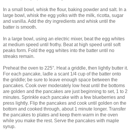
In a small bowl, whisk the flour, baking powder and salt. In a
large bowl, whisk the egg yolks with the milk, ricotta, sugar
and vanilla. Add the dry ingredients and whisk until the
batter is smooth.
In a large bowl, using an electric mixer, beat the egg whites
at medium speed until frothy. Beat at high speed until soft
peaks form. Fold the egg whites into the batter until no
streaks remain.
Preheat the oven to 225°. Heat a griddle, then lightly butter it.
For each pancake, ladle a scant 1/4 cup of the batter onto
the griddle; be sure to leave enough space between the
pancakes. Cook over moderately low heat until the bottoms
are golden and the pancakes are just beginning to set, 1 to 2
minutes. Sprinkle each pancake with a few blueberries and
press lightly. Flip the pancakes and cook until golden on the
bottom and cooked through, about 1 minute longer. Transfer
the pancakes to plates and keep them warm in the oven
while you make the rest. Serve the pancakes with maple
syrup.