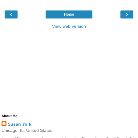
‹
›
Home
View web version
About Me
Susan York
Chicago, IL, United States