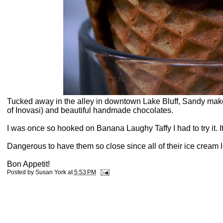
Tucked away in the alley in downtown Lake Bluff, Sandy make
of Inovasi) and beautiful handmade chocolates.
I was once so hooked on Banana Laughy Taffy I had to try it. I
Dangerous to have them so close since all of their ice cream 
Bon Appetit!
Posted by
Susan York
at
5:53 PM