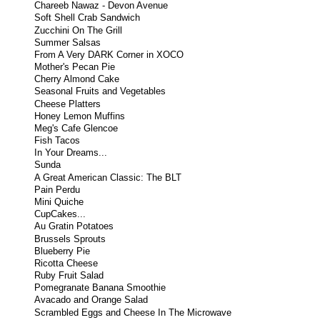
Chareeb Nawaz - Devon Avenue
Soft Shell Crab Sandwich
Zucchini On The Grill
Summer Salsas
From A Very DARK Corner in XOCO
Mother's Pecan Pie
Cherry Almond Cake
Seasonal Fruits and Vegetables
Cheese Platters
Honey Lemon Muffins
Meg's Cafe Glencoe
Fish Tacos
In Your Dreams...
Sunda
A Great American Classic: The BLT
Pain Perdu
Mini Quiche
CupCakes...
Au Gratin Potatoes
Brussels Sprouts
Blueberry Pie
Ricotta Cheese
Ruby Fruit Salad
Pomegranate Banana Smoothie
Avacado and Orange Salad
Scrambled Eggs and Cheese In The Microwave