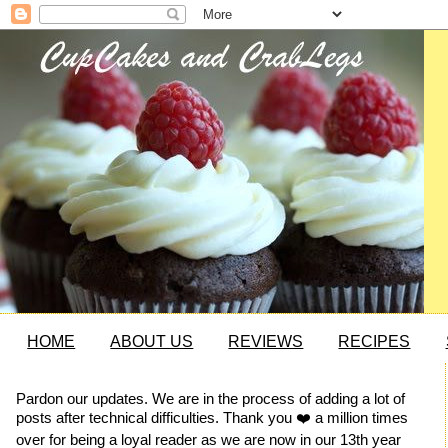
HOME
ABOUT US
REVIEWS
RECIPES
Pardon our updates. We are in the process of adding a lot of
posts after technical difficulties. Thank you ❤️ a million times
over for being a loyal reader as we are now in our 13th year