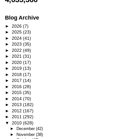
Blog Archive
►
2026
(7)
►
2025
(23)
►
2024
(41)
►
2023
(35)
►
2022
(49)
►
2021
(31)
►
2020
(17)
►
2019
(13)
►
2018
(17)
►
2017
(14)
►
2016
(28)
►
2015
(35)
►
2014
(70)
►
2013
(182)
►
2012
(167)
►
2011
(292)
▼
2010
(628)
►
December
(42)
►
November
(38)