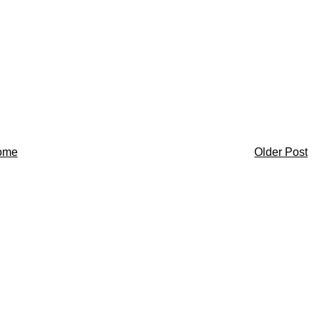
ome
Older Post