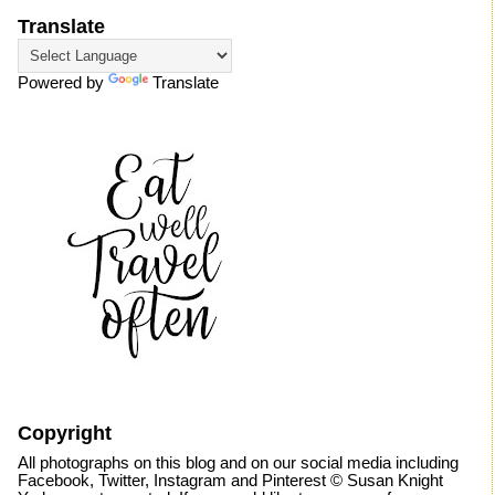
Translate
Powered by
Translate
Copyright
All photographs on this blog and on our social media including
Facebook, Twitter, Instagram and Pinterest © Susan Knight