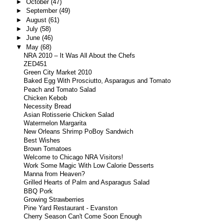
►
October
(47)
►
September
(49)
►
August
(61)
►
July
(58)
►
June
(46)
▼
May
(68)
NRA 2010 – It Was All About the Chefs
ZED451
Green City Market 2010
Baked Egg With Prosciutto, Asparagus and Tomato
Peach and Tomato Salad
Chicken Kebob
Necessity Bread
Asian Rotisserie Chicken Salad
Watermelon Margarita
New Orleans Shrimp PoBoy Sandwich
Best Wishes
Brown Tomatoes
Welcome to Chicago NRA Visitors!
Work Some Magic With Low Calorie Desserts
Manna from Heaven?
Grilled Hearts of Palm and Asparagus Salad
BBQ Pork
Growing Strawberries
Pine Yard Restaurant - Evanston
Cherry Season Can't Come Soon Enough