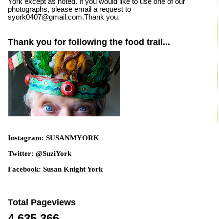
York except as noted. If you would like to use one of our
photographs, please email a request to
syork0407@gmail.com.Thank you.
Thank you for following the food trail...
Instagram: SUSANMYORK
Twitter: @SuziYork
Facebook: Susan Knight York
Total Pageviews
4,635,366