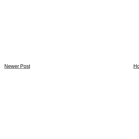
Newer Post
H