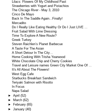
Lilacs: Flowers Of My Childhood Past
Strawberries with Yogurt and Pistachios
The Chicago River - May 3, 2010
Cinco De Mayo
Back In The Saddle Again...Finally!
Mercadito
Do I Really Like Eating Healthy Or Do I Just LIVE ...
Fruit Salad With Lime Dressing
Time To Explore A New Route?
Greek Turkey
Steven Raichlen’s Planet Barbecue
A Taste For The Asian
A Short Detour In The City…
Home Cooking With Trisha Yearwood
White Chocolate Chip and Cherry Cookies
Travel and Leisure names Green City Market One Of ...
It's All About The Flowers!
West Egg Cafe
Starbucks Breakfast Sandwich
Teriyaki Salmon with Risotto
In Focus
Napa Salad
►
April
(52)
►
March
(62)
►
February
(65)
►
January
(40)