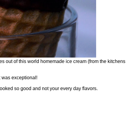
s out of this world homemade ice cream (from the kitchens
t was exceptional!
looked so good and not your every day flavors.