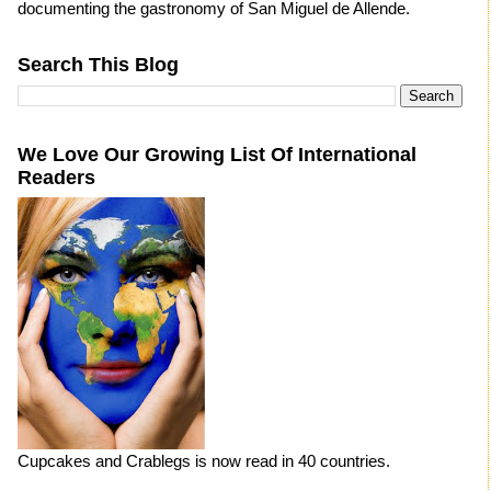
documenting the gastronomy of San Miguel de Allende.
Search This Blog
We Love Our Growing List Of International
Readers
Cupcakes and Crablegs is now read in 40 countries.