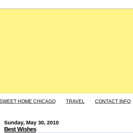
SWEET HOME CHICAGO
TRAVEL
CONTACT INFO
Sunday, May 30, 2010
Best Wishes