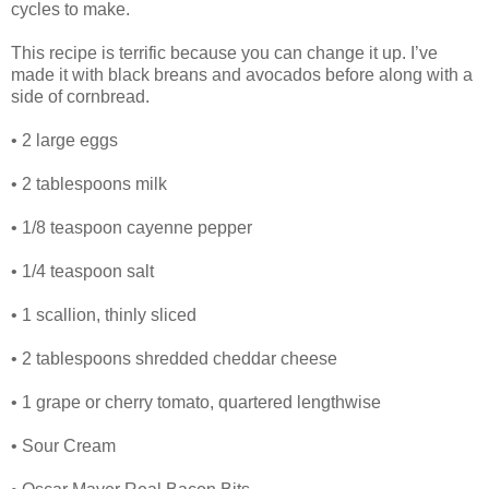
cycles to make.
This recipe is terrific because you can change it up. I’ve
made it with black breans and avocados before along with a
side of cornbread.
• 2 large eggs
• 2 tablespoons milk
• 1/8 teaspoon cayenne pepper
• 1/4 teaspoon salt
• 1 scallion, thinly sliced
• 2 tablespoons shredded cheddar cheese
• 1 grape or cherry tomato, quartered lengthwise
• Sour Cream