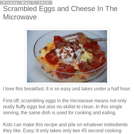
Friday, May 7, 2010
Scrambled Eggs and Cheese In The
Microwave
I love this breakfast. It is so easy and takes under a half hour.
First off, scrambling eggs in the microwave means not only
really fluffy eggs but also no skillet to clean. In this single
serving, the same dish is used for cooking and eating.
Kids can make this recipe and pile on whatever indredients
they like. Easy: It only takes only two 45 second cooking