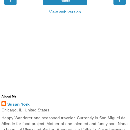
‹
›
Home
View web version
About Me
Susan York
Chicago, IL, United States
Happy Wanderer and seasoned traveler. Currently in San Miguel de
Allende for food project. Mother of one talented and funny son. Nana
to beautiful Olivia and Parker. Runner/cyclist/athlete. Award winning,