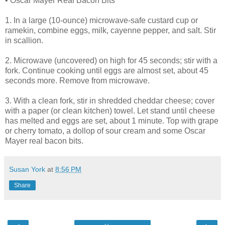
• Oscar Mayer Real Bacon Bits
1. In a large (10-ounce) microwave-safe custard cup or
ramekin, combine eggs, milk, cayenne pepper, and salt. Stir
in scallion.
2. Microwave (uncovered) on high for 45 seconds; stir with a
fork. Continue cooking until eggs are almost set, about 45
seconds more. Remove from microwave.
3. With a clean fork, stir in shredded cheddar cheese; cover
with a paper (or clean kitchen) towel. Let stand until cheese
has melted and eggs are set, about 1 minute. Top with grape
or cherry tomato, a dollop of sour cream and some Oscar
Mayer real bacon bits.
Susan York
at
8:56 PM
Share