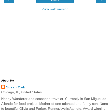
View web version
About Me
Susan York
Chicago, IL, United States
Happy Wanderer and seasoned traveler. Currently in San Miguel de
Allende for food project. Mother of one talented and funny son. Nana
to beautiful Olivia and Parker. Runner/cyclist/athlete. Award winning,