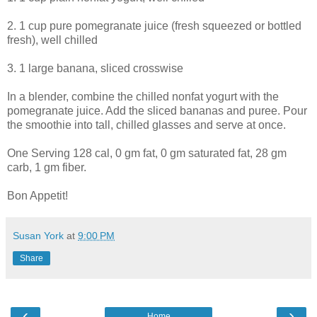
2. 1 cup pure pomegranate juice (fresh squeezed or bottled
fresh), well chilled
3. 1 large banana, sliced crosswise
In a blender, combine the chilled nonfat yogurt with the
pomegranate juice. Add the sliced bananas and puree. Pour
the smoothie into tall, chilled glasses and serve at once.
One Serving 128 cal, 0 gm fat, 0 gm saturated fat, 28 gm
carb, 1 gm fiber.
Bon Appetit!
Susan York
at
9:00 PM
Share
‹
›
Home