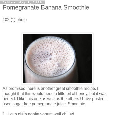
Friday, May 7, 2010
Pomegranate Banana Smoothie
102 (1) photo
As promised, here is another great smoothie recipe. I
thought that this would need a little bit of honey, but it was
perfect. I like this one as well as the others I have posted. I
used sugar free pomegranate juice. Smoothie
1. 1 cup plain nonfat yogurt, well chilled