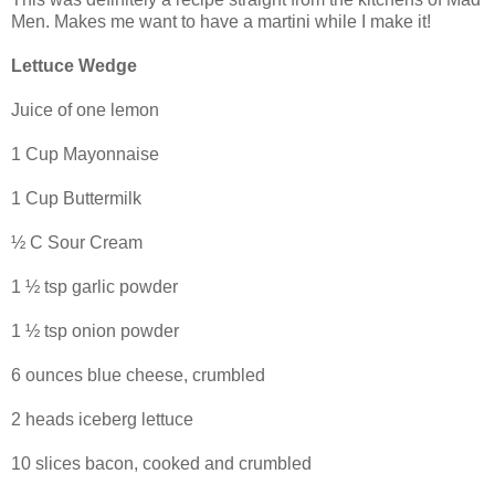
Men. Makes me want to have a martini while I make it!
Lettuce Wedge
Juice of one lemon
1 Cup Mayonnaise
1 Cup Buttermilk
½ C Sour Cream
1 ½ tsp garlic powder
1 ½ tsp onion powder
6 ounces blue cheese, crumbled
2 heads iceberg lettuce
10 slices bacon, cooked and crumbled