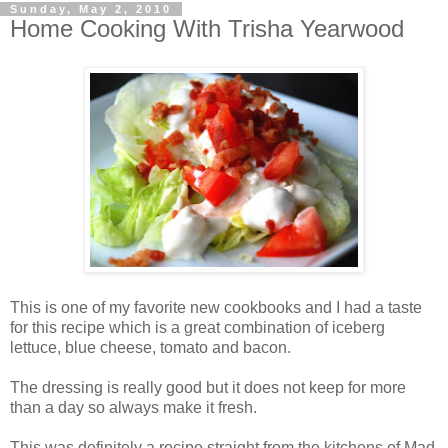
Sunday, May 2, 2010
Home Cooking With Trisha Yearwood
This is one of my favorite new cookbooks and I had a taste
for this recipe which is a great combination of iceberg
lettuce, blue cheese, tomato and bacon.
The dressing is really good but it does not keep for more
than a day so always make it fresh.
This was definitely a recipe straight from the kitchens of Mad