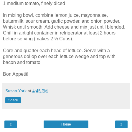
1 medium tomato, finely diced
In mixing bowl, combine lemon juice, mayonnaise,
buttermilk, sour cream, garlic powder, and onion powder.
Whisk until smooth. Add cheese and mix just until blended.
Chill in airtight container in refrigerator at least 2 hours
before serving (makes 2 ½ Cups).
Core and quarter each head of lettuce. Serve with a
generous dollop over each lettuce wedge and top with
bacon and tomato.
Bon Appetit!
Susan York
at
4:45 PM
Share
‹
›
Home