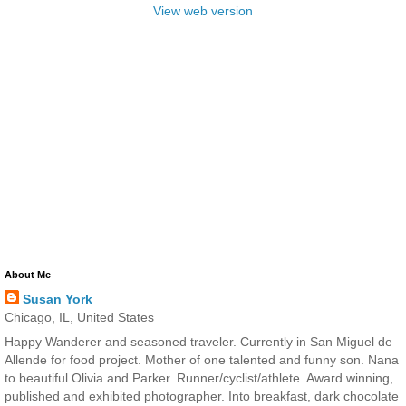
View web version
About Me
Susan York
Chicago, IL, United States
Happy Wanderer and seasoned traveler. Currently in San Miguel de
Allende for food project. Mother of one talented and funny son. Nana
to beautiful Olivia and Parker. Runner/cyclist/athlete. Award winning,
published and exhibited photographer. Into breakfast, dark chocolate