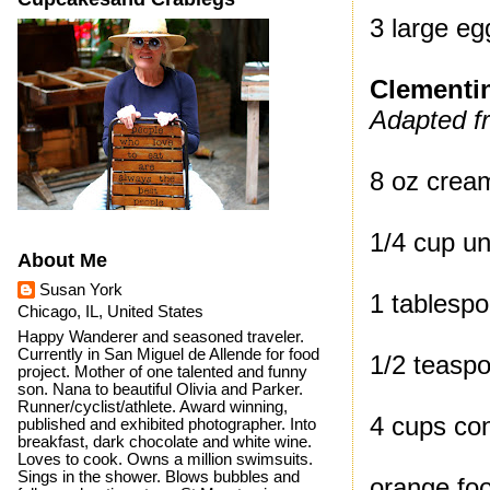
3 large eg
Clementi
Adapted f
8 oz crea
1/4 cup un
About Me
Susan York
1 tablespo
Chicago, IL, United States
Happy Wanderer and seasoned traveler.
Currently in San Miguel de Allende for food
1/2 teaspo
project. Mother of one talented and funny
son. Nana to beautiful Olivia and Parker.
Runner/cyclist/athlete. Award winning,
4 cups con
published and exhibited photographer. Into
breakfast, dark chocolate and white wine.
Loves to cook. Owns a million swimsuits.
Sings in the shower. Blows bubbles and
orange foo