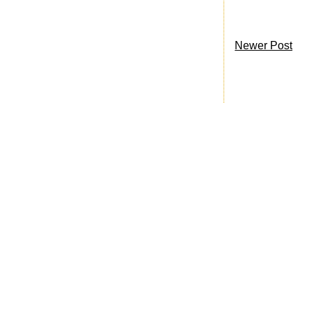
Newer Post