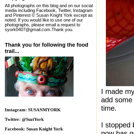
All photographs on this blog and on our social
media including Facebook, Twitter, Instagram
and Pinterest © Susan Knight York except as
noted. If you would like to use one of our
photographs, please email a request to
syork0407@gmail.com.Thank you.
Thank you for following the food
trail...
I made my 
add some m
time.
Instagram: SUSANMYORK
Twitter: @SuziYork
I stopped 
Facebook: Susan Knight York
now has g