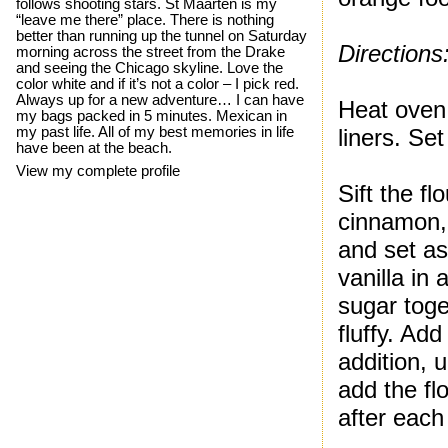
follows shooting stars. St Maarten is my
“leave me there” place. There is nothing
better than running up the tunnel on Saturday
Directions
morning across the street from the Drake
and seeing the Chicago skyline. Love the
color white and if it’s not a color – I pick red.
Always up for a new adventure… I can have
Heat oven 
my bags packed in 5 minutes. Mexican in
my past life. All of my best memories in life
liners. Set
have been at the beach.
View my complete profile
Sift the f
cinnamon,
and set as
vanilla in
sugar toge
fluffy. Ad
addition, u
add the fl
after each