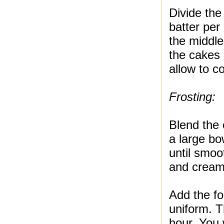
Divide the
batter per
the middle
the cakes
allow to c
Frosting:
Blend the 
a large bo
until smoo
and cream
Add the foo
uniform. T
hour. You w