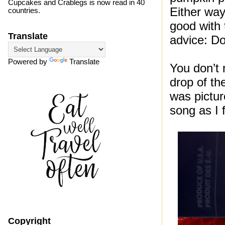
Cupcakes and Crablegs is now read in 40
Either way
countries.
good with 
Translate
advice: Do
Powered by
Translate
You don’t 
drop of th
was pictur
song as I 
Copyright