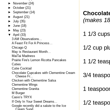
►
November
(24)
►
October
(21)
Chocolat
►
September
(14)
►
August
(21)
(makes 18
►
July
(35)
►
June
(18)
►
May
(23)
1 1/3 cups
▼
April
(33)
3 AM Observations...
A Feast Fit For A Princess…
1/2 cup p
Chicago Q
May is Restaurant Month…
MaiTai Madness
1 1/2 tea
Prairie Fire's Lemon Ricotta Pancakes
Cuties
Cutie Cocktail
Chocolate Cupcakes with Clementine Cream
3/4 teasp
Cheese Fr...
Chicken with Clementine Salsa
Clementine Wings
1 teaspoo
Clementine Granita
M Burger
Casio’s TRYX
1/2 teasp
If Only In Your Sweet Dreams...
Google recently did a salute to the Ice
Cream Sund...