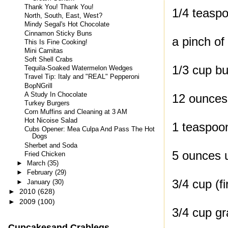
Thank You! Thank You!
1/4 teaspo
North, South, East, West?
Mindy Segal's Hot Chocolate
Cinnamon Sticky Buns
a pinch o
This Is Fine Cooking!
Mini Carnitas
Soft Shell Crabs
1/3 cup bu
Tequila-Soaked Watermelon Wedges
Travel Tip: Italy and "REAL" Pepperoni
BopNGrill
A Study In Chocolate
12 ounces
Turkey Burgers
Corn Muffins and Cleaning at 3 AM
Hot Nicoise Salad
1 teaspoon
Cubs Opener: Mea Culpa And Pass The Hot
Dogs
Sherbet and Soda
5 ounces u
Fried Chicken
►
March
(35)
►
February
(29)
3/4 cup (f
►
January
(30)
►
2010
(628)
►
2009
(100)
3/4 cup g
Cupcakesand Crablegs