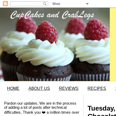
HOME
ABOUT US
REVIEWS
RECIPES
Pardon our updates. We are in the process
Tuesday, 
of adding a lot of posts after technical
difficulties. Thank you ❤️ a million times over