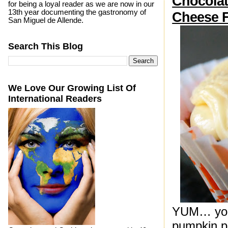
Chocolat
for being a loyal reader as we are now in our
13th year documenting the gastronomy of
Cheese F
San Miguel de Allende.
Search This Blog
We Love Our Growing List Of
International Readers
YUM… you c
pumpkin pu