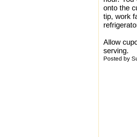
onto the c
tip, work 
refrigerato
Allow cup
serving.
Posted by
S