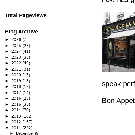
Total Pageviews
Blog Archive
►
2026
(7)
►
2025
(23)
►
2024
(41)
►
2023
(35)
►
2022
(49)
►
2021
(31)
►
2020
(17)
►
2019
(13)
speak per
►
2018
(17)
►
2017
(14)
►
2016
(28)
Bon Appeti
►
2015
(35)
►
2014
(70)
►
2013
(182)
►
2012
(167)
▼
2011
(292)
►
December
(9)