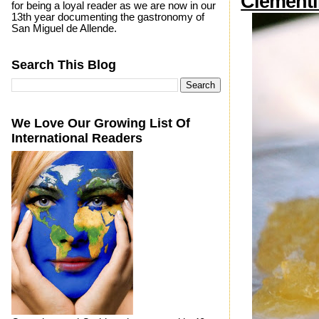
Clementi
for being a loyal reader as we are now in our
13th year documenting the gastronomy of
San Miguel de Allende.
Search This Blog
We Love Our Growing List Of
International Readers