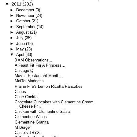
▼
2011
(292)
►
December
(9)
►
November
(24)
►
October
(21)
►
September
(14)
►
August
(21)
►
July
(35)
►
June
(18)
►
May
(23)
▼
April
(33)
3 AM Observations...
A Feast Fit For A Princess…
Chicago Q
May is Restaurant Month…
MaiTai Madness
Prairie Fire's Lemon Ricotta Pancakes
Cuties
Cutie Cocktail
Chocolate Cupcakes with Clementine Cream
Cheese Fr...
Chicken with Clementine Salsa
Clementine Wings
Clementine Granita
M Burger
Casio’s TRYX