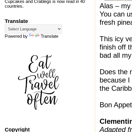
Cupcakes and Crablegs is now read in 40
Alas – my 
countries.
You can use
fresh pine
Translate
Powered by
Translate
This icy v
finish off
bad all my
Does the r
because I 
the Carib
Bon Appeti
Clementi
Adapted f
Copyright