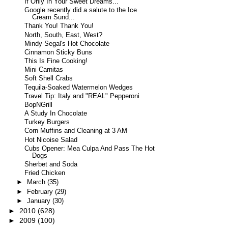
If Only In Your Sweet Dreams...
Google recently did a salute to the Ice
Cream Sund...
Thank You! Thank You!
North, South, East, West?
Mindy Segal's Hot Chocolate
Cinnamon Sticky Buns
This Is Fine Cooking!
Mini Carnitas
Soft Shell Crabs
Tequila-Soaked Watermelon Wedges
Travel Tip: Italy and "REAL" Pepperoni
BopNGrill
A Study In Chocolate
Turkey Burgers
Corn Muffins and Cleaning at 3 AM
Hot Nicoise Salad
Cubs Opener: Mea Culpa And Pass The Hot
Dogs
Sherbet and Soda
Fried Chicken
►
March
(35)
►
February
(29)
►
January
(30)
►
2010
(628)
►
2009
(100)