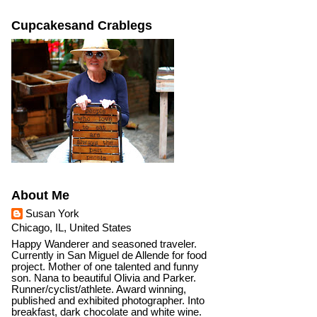
Cupcakesand Crablegs
About Me
Susan York
Chicago, IL, United States
Happy Wanderer and seasoned traveler.
Currently in San Miguel de Allende for food
project. Mother of one talented and funny
son. Nana to beautiful Olivia and Parker.
Runner/cyclist/athlete. Award winning,
published and exhibited photographer. Into
breakfast, dark chocolate and white wine.