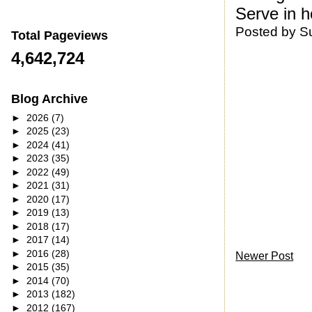
Serve in h
Posted by
S
Total Pageviews
4,642,724
Blog Archive
►
2026
(7)
►
2025
(23)
►
2024
(41)
►
2023
(35)
►
2022
(49)
►
2021
(31)
►
2020
(17)
►
2019
(13)
►
2018
(17)
►
2017
(14)
►
2016
(28)
Newer Post
►
2015
(35)
►
2014
(70)
►
2013
(182)
►
2012
(167)