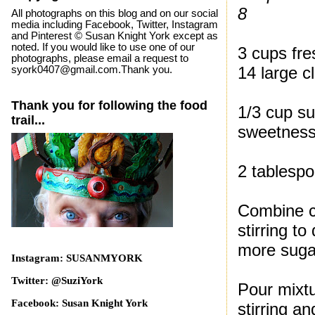
8
All photographs on this blog and on our social
media including Facebook, Twitter, Instagram
and Pinterest © Susan Knight York except as
noted. If you would like to use one of our
3 cups fre
photographs, please email a request to
14 large c
syork0407@gmail.com.Thank you.
Thank you for following the food
1/3 cup su
trail...
sweetness
2 tablespo
Combine cl
stirring t
more sugar
Instagram: SUSANMYORK
Twitter: @SuziYork
Pour mixtu
Facebook: Susan Knight York
stirring a