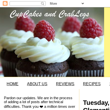
HOME
ABOUT US
REVIEWS
RECIPES
Pardon our updates. We are in the process
Tuesday, 
of adding a lot of posts after technical
difficulties. Thank you ❤️ a million times over