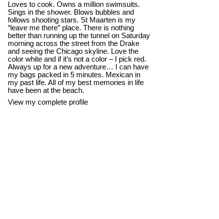
Loves to cook. Owns a million swimsuits.
Sings in the shower. Blows bubbles and
follows shooting stars. St Maarten is my
“leave me there” place. There is nothing
better than running up the tunnel on Saturday
morning across the street from the Drake
and seeing the Chicago skyline. Love the
color white and if it’s not a color – I pick red.
Always up for a new adventure… I can have
my bags packed in 5 minutes. Mexican in
my past life. All of my best memories in life
have been at the beach.
View my complete profile