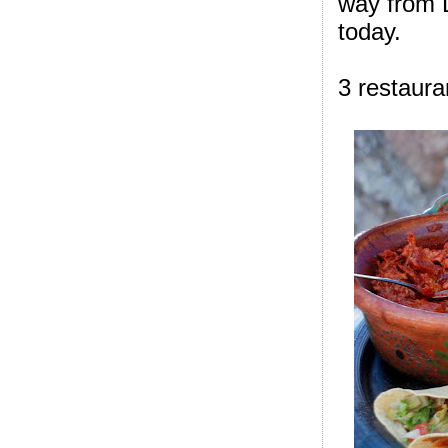
way from D
today.
3 restaura