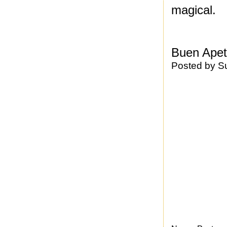
magical.
Buen Apet
Posted by
S