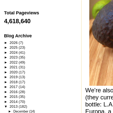
Total Pageviews
4,618,640
Blog Archive
►
2026
(7)
►
2025
(23)
►
2024
(41)
►
2023
(35)
►
2022
(49)
►
2021
(31)
►
2020
(17)
►
2019
(13)
►
2018
(17)
►
2017
(14)
We're als
►
2016
(28)
(they curr
►
2015
(35)
►
2014
(70)
bottle: L.
▼
2013
(182)
Europa, a 
►
December
(14)