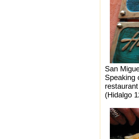
San Migue
S
peaking 
restauran
(Hidalgo 1