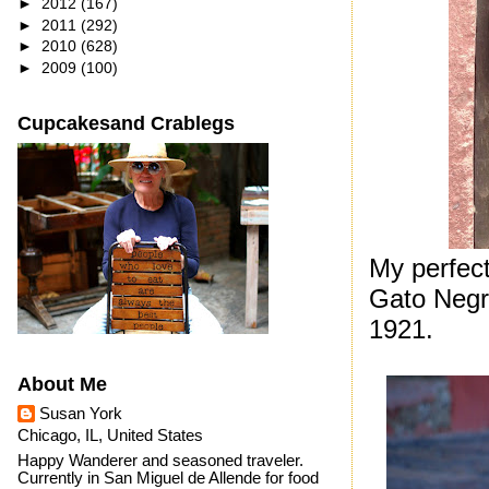
►
2012
(167)
►
2011
(292)
►
2010
(628)
►
2009
(100)
Cupcakesand Crablegs
My perfect
Gato Neg
1921.
About Me
Susan York
Chicago, IL, United States
Happy Wanderer and seasoned traveler.
Currently in San Miguel de Allende for food