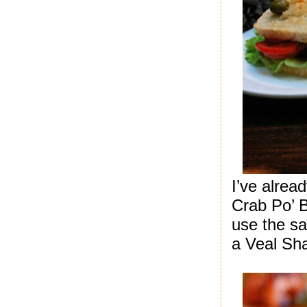
I’ve alrea
Crab Po’ B
use the sa
a Veal Sh