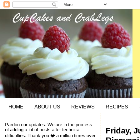
HOME
ABOUT US
REVIEWS
RECIPES
Pardon our updates. We are in the process
Friday, J
of adding a lot of posts after technical
difficulties. Thank you ❤️ a million times over