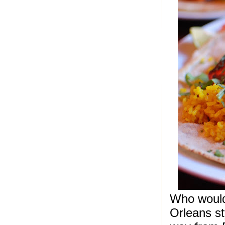
Who would
Orleans st