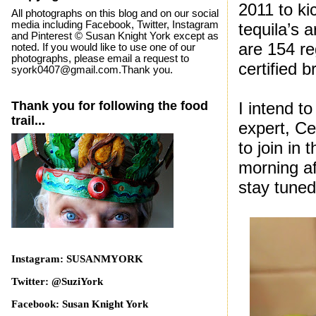
2011 to kic
All photographs on this blog and on our social
media including Facebook, Twitter, Instagram
tequila’s 
and Pinterest © Susan Knight York except as
are 154 re
noted. If you would like to use one of our
photographs, please email a request to
certified b
syork0407@gmail.com.Thank you.
Thank you for following the food
I intend t
trail...
expert, Ce
to join in 
morning af
stay tuned
Instagram: SUSANMYORK
Twitter: @SuziYork
Facebook: Susan Knight York