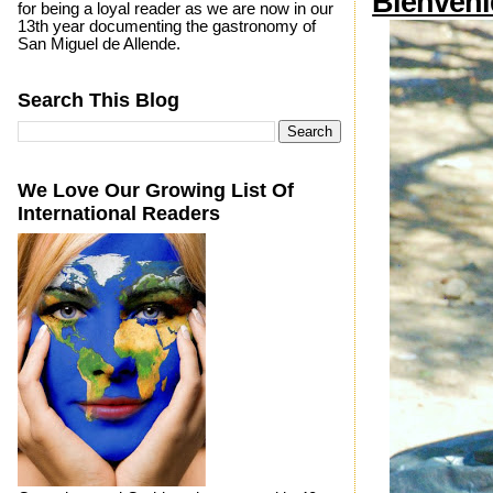
Bienveni
for being a loyal reader as we are now in our
13th year documenting the gastronomy of
San Miguel de Allende.
Search This Blog
We Love Our Growing List Of
International Readers