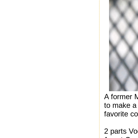
A former 
to make a
favorite c
2 parts V