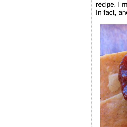
recipe. I 
In fact, an