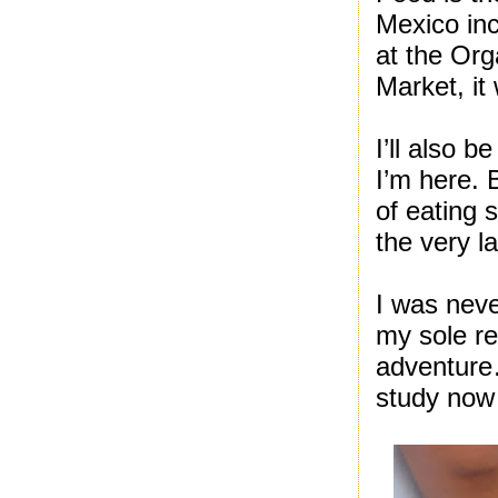
Mexico in
at the Or
Market, it
I’ll also 
I’m here. 
of eating 
the very l
I was neve
my sole re
adventure…
study now 