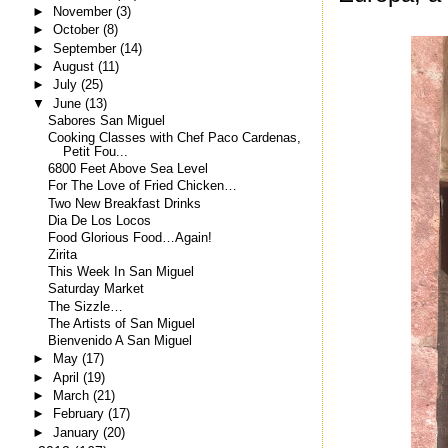
►
November
(3)
►
October
(8)
►
September
(14)
►
August
(11)
►
July
(25)
▼
June
(13)
Sabores San Miguel
Cooking Classes with Chef Paco Cardenas,
Petit Fou...
6800 Feet Above Sea Level
For The Love of Fried Chicken…
Two New Breakfast Drinks
Dia De Los Locos
Food Glorious Food…Again!
Zirita
This Week In San Miguel
Saturday Market
The Sizzle…
The Artists of San Miguel
Bienvenido A San Miguel
►
May
(17)
►
April
(19)
►
March
(21)
►
February
(17)
►
January
(20)