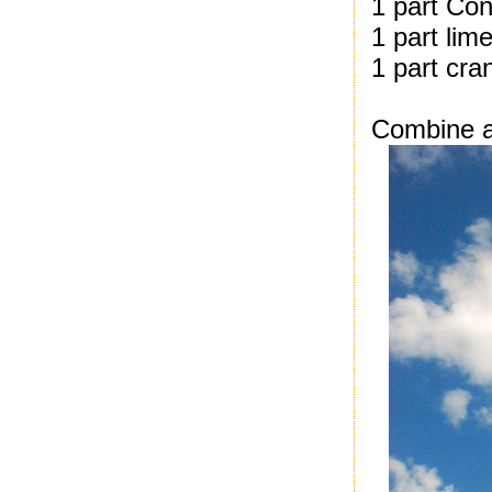
1 part Con
1 part lime
1 part cra
Combine al