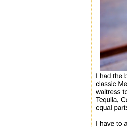
I had the
classic Me
waitress t
Tequila, 
equal part
I have to 