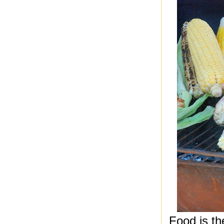
Food is th