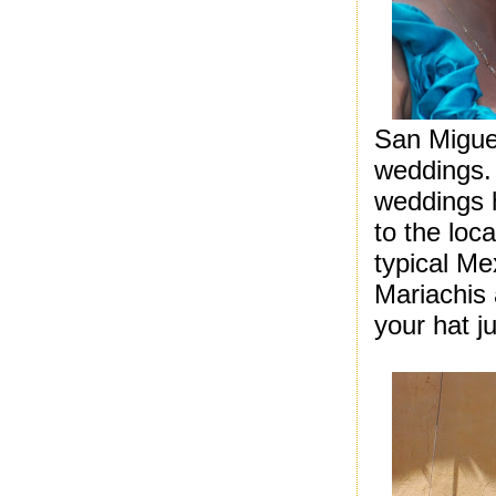
San Miguel
weddings. 
weddings 
to the loc
typical Me
Mariachis 
your hat j