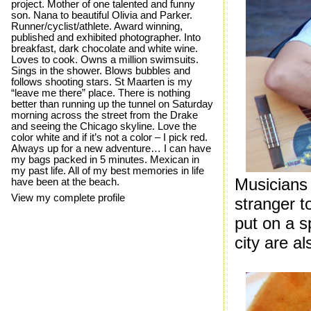
project. Mother of one talented and funny
son. Nana to beautiful Olivia and Parker.
Runner/cyclist/athlete. Award winning,
published and exhibited photographer. Into
breakfast, dark chocolate and white wine.
Loves to cook. Owns a million swimsuits.
Sings in the shower. Blows bubbles and
follows shooting stars. St Maarten is my
“leave me there” place. There is nothing
better than running up the tunnel on Saturday
morning across the street from the Drake
and seeing the Chicago skyline. Love the
color white and if it’s not a color – I pick red.
Always up for a new adventure… I can have
my bags packed in 5 minutes. Mexican in
my past life. All of my best memories in life
Musicians 
have been at the beach.
View my complete profile
stranger t
put on a 
city are al