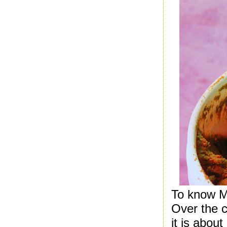
To know M
Over the c
it is abou