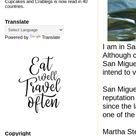
Cupcakes and Crablegs is now read in 40
countries.
Translate
Powered by
Translate
I am in Sa
Although 
San Migue
intend to 
San Miguel
reputation
since the l
one of the 
Martha St
Copyright