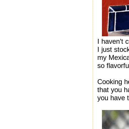
I haven’t 
I just sto
my Mexica
so flavorfu
Cooking he
that you h
you have t