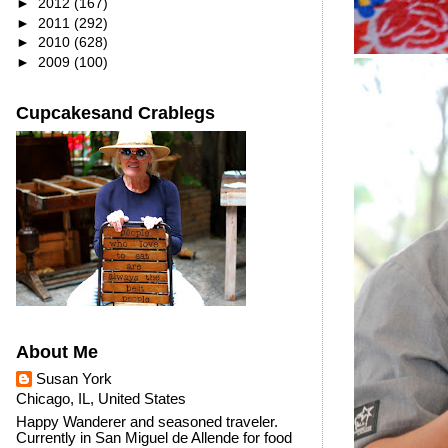
►
2012
(167)
►
2011
(292)
►
2010
(628)
►
2009
(100)
Cupcakesand Crablegs
About Me
Susan York
Chicago, IL, United States
Happy Wanderer and seasoned traveler.
Currently in San Miguel de Allende for food