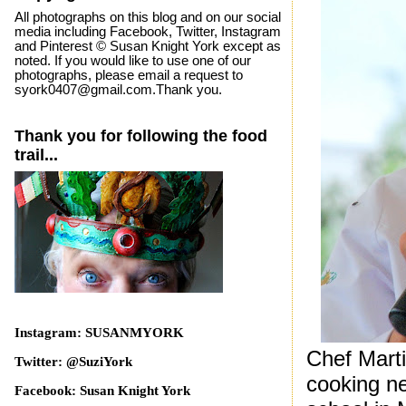
All photographs on this blog and on our social
media including Facebook, Twitter, Instagram
and Pinterest © Susan Knight York except as
noted. If you would like to use one of our
photographs, please email a request to
syork0407@gmail.com.Thank you.
Thank you for following the food
trail...
Instagram: SUSANMYORK
Chef Marti
Twitter: @SuziYork
cooking ne
Facebook: Susan Knight York