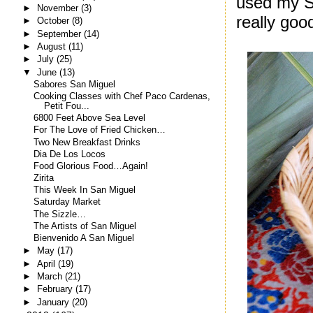
used my Sp
►
November
(3)
really goo
►
October
(8)
►
September
(14)
►
August
(11)
►
July
(25)
▼
June
(13)
Sabores San Miguel
Cooking Classes with Chef Paco Cardenas,
Petit Fou...
6800 Feet Above Sea Level
For The Love of Fried Chicken…
Two New Breakfast Drinks
Dia De Los Locos
Food Glorious Food…Again!
Zirita
This Week In San Miguel
Saturday Market
The Sizzle…
The Artists of San Miguel
Bienvenido A San Miguel
►
May
(17)
►
April
(19)
►
March
(21)
►
February
(17)
►
January
(20)