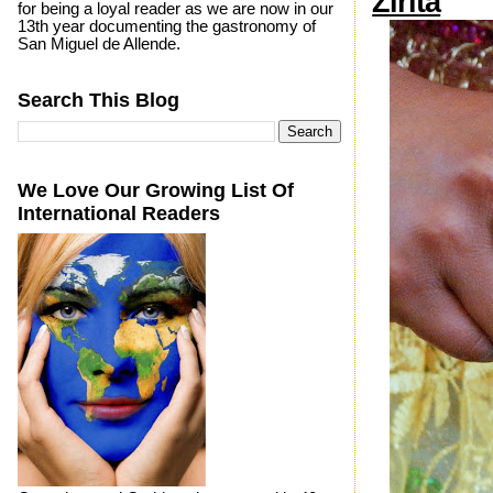
Zirita
for being a loyal reader as we are now in our
13th year documenting the gastronomy of
San Miguel de Allende.
Search This Blog
We Love Our Growing List Of
International Readers