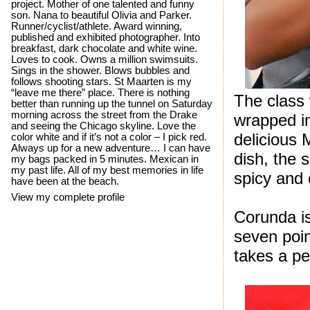
project. Mother of one talented and funny
son. Nana to beautiful Olivia and Parker.
Runner/cyclist/athlete. Award winning,
published and exhibited photographer. Into
breakfast, dark chocolate and white wine.
Loves to cook. Owns a million swimsuits.
Sings in the shower. Blows bubbles and
follows shooting stars. St Maarten is my
“leave me there” place. There is nothing
The class
better than running up the tunnel on Saturday
morning across the street from the Drake
wrapped in
and seeing the Chicago skyline. Love the
delicious 
color white and if it’s not a color – I pick red.
Always up for a new adventure… I can have
dish, the 
my bags packed in 5 minutes. Mexican in
my past life. All of my best memories in life
spicy and 
have been at the beach.
View my complete profile
Corunda is
seven poin
takes a pe