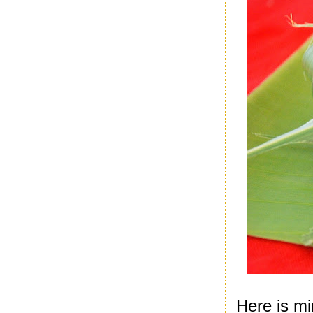
Here is mi