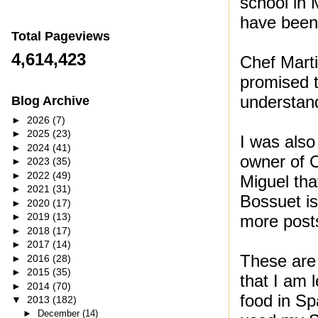
school in 
have been 
Total Pageviews
4,614,423
Chef Marti
promised t
understan
Blog Archive
►
2026
(7)
►
2025
(23)
I was also
►
2024
(41)
owner of C
►
2023
(35)
►
2022
(49)
Miguel tha
►
2021
(31)
Bossuet is
►
2020
(17)
►
2019
(13)
more posts
►
2018
(17)
►
2017
(14)
These are 
►
2016
(28)
►
2015
(35)
that I am
►
2014
(70)
food in Sp
▼
2013
(182)
►
December
(14)