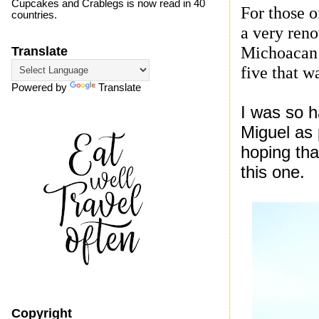
Cupcakes and Crablegs is now read in 40
For those 
countries.
a very reno
Michoacan c
Translate
five that w
Powered by
Translate
I was so h
Miguel as 
hoping tha
this one.
Copyright