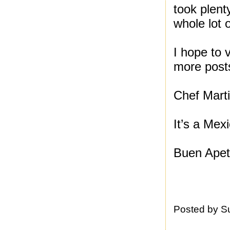
took plent
whole lot 
I hope to v
more post
Chef Marti
It’s a Mex
Buen Apet
Posted by
S