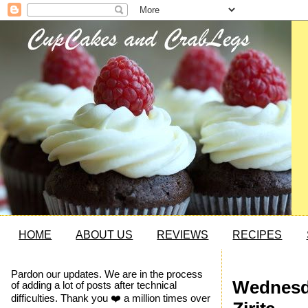
HOME
ABOUT US
REVIEWS
RECIPES
Pardon our updates. We are in the process
Wednesda
of adding a lot of posts after technical
difficulties. Thank you ❤️ a million times over