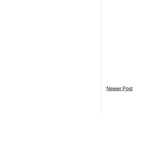
Newer Post