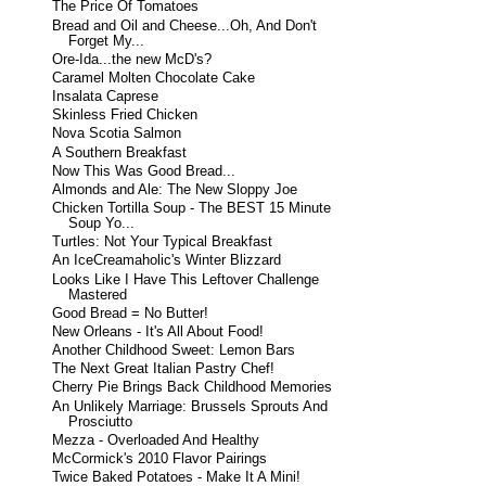
The Price Of Tomatoes
Bread and Oil and Cheese...Oh, And Don't
Forget My...
Ore-Ida...the new McD's?
Caramel Molten Chocolate Cake
Insalata Caprese
Skinless Fried Chicken
Nova Scotia Salmon
A Southern Breakfast
Now This Was Good Bread...
Almonds and Ale: The New Sloppy Joe
Chicken Tortilla Soup - The BEST 15 Minute
Soup Yo...
Turtles: Not Your Typical Breakfast
An IceCreamaholic's Winter Blizzard
Looks Like I Have This Leftover Challenge
Mastered
Good Bread = No Butter!
New Orleans - It's All About Food!
Another Childhood Sweet: Lemon Bars
The Next Great Italian Pastry Chef!
Cherry Pie Brings Back Childhood Memories
An Unlikely Marriage: Brussels Sprouts And
Prosciutto
Mezza - Overloaded And Healthy
McCormick's 2010 Flavor Pairings
Twice Baked Potatoes - Make It A Mini!