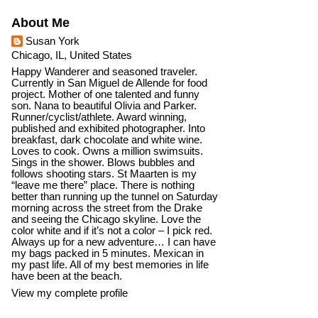
About Me
Susan York
Chicago, IL, United States
Happy Wanderer and seasoned traveler.
Currently in San Miguel de Allende for food
project. Mother of one talented and funny
son. Nana to beautiful Olivia and Parker.
Runner/cyclist/athlete. Award winning,
published and exhibited photographer. Into
breakfast, dark chocolate and white wine.
Loves to cook. Owns a million swimsuits.
Sings in the shower. Blows bubbles and
follows shooting stars. St Maarten is my
“leave me there” place. There is nothing
better than running up the tunnel on Saturday
morning across the street from the Drake
and seeing the Chicago skyline. Love the
color white and if it’s not a color – I pick red.
Always up for a new adventure… I can have
my bags packed in 5 minutes. Mexican in
my past life. All of my best memories in life
have been at the beach.
View my complete profile