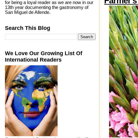
Farmer's
for being a loyal reader as we are now in our
13th year documenting the gastronomy of
San Miguel de Allende.
Search This Blog
We Love Our Growing List Of
International Readers