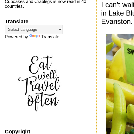
Cupcakes and Crablegs is now read in 40
I can’t wa
countries.
in Lake Bl
Evanston.
Translate
Powered by
Translate
Copyright