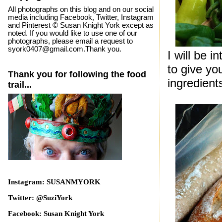
All photographs on this blog and on our social
media including Facebook, Twitter, Instagram
and Pinterest © Susan Knight York except as
noted. If you would like to use one of our
photographs, please email a request to
syork0407@gmail.com.Thank you.
I will be 
to give yo
Thank you for following the food
ingredient
trail...
Instagram: SUSANMYORK
Twitter: @SuziYork
Facebook: Susan Knight York