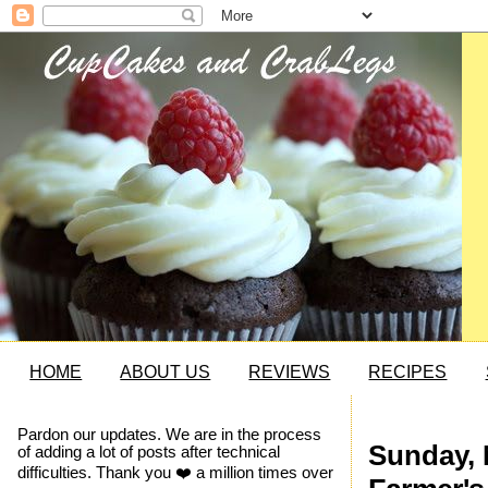
HOME
ABOUT US
REVIEWS
RECIPES
Pardon our updates. We are in the process
Sunday, 
of adding a lot of posts after technical
difficulties. Thank you ❤️ a million times over