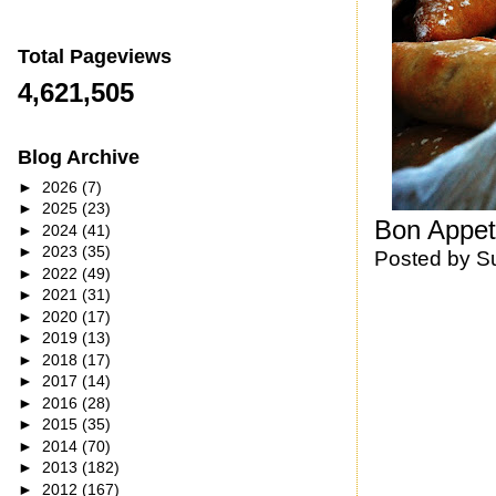
Total Pageviews
4,621,505
Blog Archive
►
2026
(7)
►
2025
(23)
Bon Appet
►
2024
(41)
►
2023
(35)
Posted by
S
►
2022
(49)
►
2021
(31)
►
2020
(17)
►
2019
(13)
►
2018
(17)
►
2017
(14)
►
2016
(28)
►
2015
(35)
►
2014
(70)
►
2013
(182)
►
2012
(167)