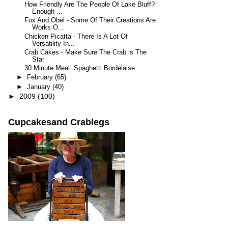
How Friendly Are The People Of Lake Bluff?
Enough ...
Fox And Obel - Some Of Their Creations Are
Works O...
Chicken Picatta - There Is A Lot Of
Versatility In...
Crab Cakes - Make Sure The Crab is The
Star
30 Minute Meal: Spaghetti Bordelaise
►
February
(65)
►
January
(40)
►
2009
(100)
Cupcakesand Crablegs