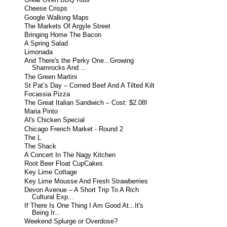
Great Oven BBQ Ribs
Cheese Crisps
Google Walking Maps
The Markets Of Argyle Street
Bringing Home The Bacon
A Spring Salad
Limonada
And There's the Perky One...Growing
Shamrocks And ...
The Green Martini
St Pat’s Day – Corned Beef And A Tilted Kilt
Focassia Pizza
The Great Italian Sandwich – Cost: $2.08!
Maria Pinto
Al's Chicken Special
Chicago French Market - Round 2
The L
The Shack
A Concert In The Nagy Kitchen
Root Beer Float CupCakes
Key Lime Cottage
Key Lime Mousse And Fresh Strawberries
Devon Avenue – A Short Trip To A Rich
Cultural Exp...
If There Is One Thing I Am Good At...It's
Being Ir...
Weekend Splurge or Overdose?