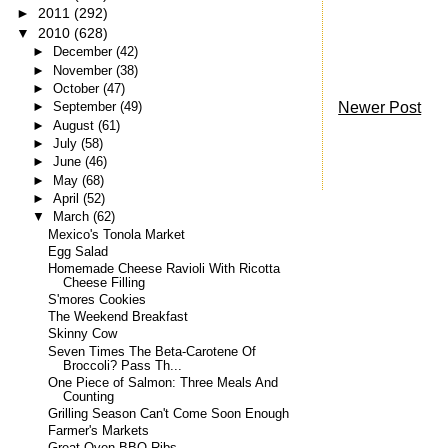
►
2011
(292)
▼
2010
(628)
►
December
(42)
►
November
(38)
►
October
(47)
Newer Post
►
September
(49)
►
August
(61)
►
July
(58)
►
June
(46)
►
May
(68)
►
April
(52)
▼
March
(62)
Mexico's Tonola Market
Egg Salad
Homemade Cheese Ravioli With Ricotta
Cheese Filling
S'mores Cookies
The Weekend Breakfast
Skinny Cow
Seven Times The Beta-Carotene Of
Broccoli? Pass Th...
One Piece of Salmon: Three Meals And
Counting
Grilling Season Can't Come Soon Enough
Farmer's Markets