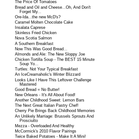
The Price Of Tomatoes
Bread and Oil and Cheese...Oh, And Don't
Forget My...
Ore-Ida...the new McD's?
Caramel Molten Chocolate Cake
Insalata Caprese
Skinless Fried Chicken
Nova Scotia Salmon
A Southern Breakfast
Now This Was Good Bread...
Almonds and Ale: The New Sloppy Joe
Chicken Tortilla Soup - The BEST 15 Minute
Soup Yo...
Turtles: Not Your Typical Breakfast
An IceCreamaholic's Winter Blizzard
Looks Like I Have This Leftover Challenge
Mastered
Good Bread = No Butter!
New Orleans - It's All About Food!
Another Childhood Sweet: Lemon Bars
The Next Great Italian Pastry Chef!
Cherry Pie Brings Back Childhood Memories
An Unlikely Marriage: Brussels Sprouts And
Prosciutto
Mezza - Overloaded And Healthy
McCormick's 2010 Flavor Pairings
Twice Baked Potatoes - Make It A Mini!