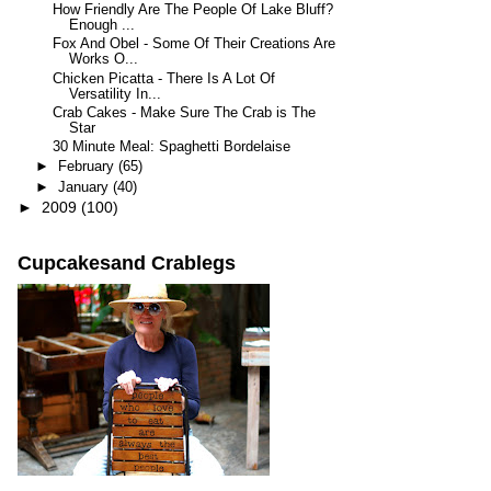
How Friendly Are The People Of Lake Bluff?
Enough ...
Fox And Obel - Some Of Their Creations Are
Works O...
Chicken Picatta - There Is A Lot Of
Versatility In...
Crab Cakes - Make Sure The Crab is The
Star
30 Minute Meal: Spaghetti Bordelaise
►
February
(65)
►
January
(40)
►
2009
(100)
Cupcakesand Crablegs