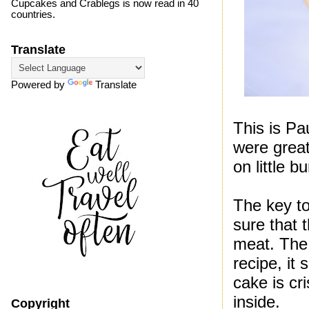
Cupcakes and Crablegs is now read in 40
countries.
Translate
Powered by
Translate
This is Pa
were grea
on little 
The key t
sure that
meat. The 
recipe, it
cake is cr
inside.
Copyright