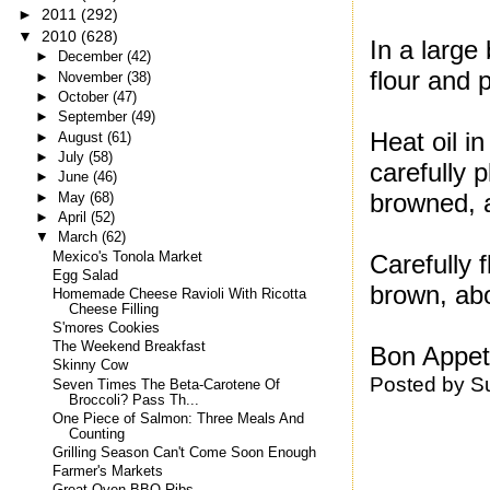
►
2011
(292)
▼
2010
(628)
In a large
►
December
(42)
flour and 
►
November
(38)
►
October
(47)
►
September
(49)
Heat oil i
►
August
(61)
►
July
(58)
carefully 
►
June
(46)
browned, a
►
May
(68)
►
April
(52)
▼
March
(62)
Mexico's Tonola Market
Carefully 
Egg Salad
brown, ab
Homemade Cheese Ravioli With Ricotta
Cheese Filling
S'mores Cookies
The Weekend Breakfast
Bon Appeti
Skinny Cow
Posted by
S
Seven Times The Beta-Carotene Of
Broccoli? Pass Th...
One Piece of Salmon: Three Meals And
Counting
Grilling Season Can't Come Soon Enough
Farmer's Markets