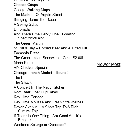
Great Oven BBQ Ribs
Cheese Crisps
Google Walking Maps
The Markets Of Argyle Street
Bringing Home The Bacon
A Spring Salad
Limonada
And There's the Perky One...Growing
Shamrocks And ...
The Green Martini
St Pat’s Day – Corned Beef And A Tilted Kilt
Focassia Pizza
The Great Italian Sandwich – Cost: $2.08!
Maria Pinto
Newer Post
Al's Chicken Special
Chicago French Market - Round 2
The L
The Shack
A Concert In The Nagy Kitchen
Root Beer Float CupCakes
Key Lime Cottage
Key Lime Mousse And Fresh Strawberries
Devon Avenue – A Short Trip To A Rich
Cultural Exp...
If There Is One Thing I Am Good At...It's
Being Ir...
Weekend Splurge or Overdose?