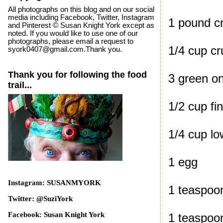
All photographs on this blog and on our social
media including Facebook, Twitter, Instagram
1 pound cr
and Pinterest © Susan Knight York except as
noted. If you would like to use one of our
photographs, please email a request to
1/4 cup c
syork0407@gmail.com.Thank you.
Thank you for following the food
3 green on
trail...
1/2 cup fi
1/4 cup l
1 egg
Instagram: SUSANMYORK
1 teaspoo
Twitter: @SuziYork
Facebook: Susan Knight York
1 teaspoo