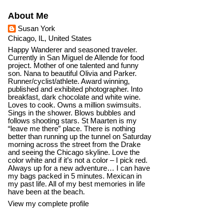
About Me
Susan York
Chicago, IL, United States
Happy Wanderer and seasoned traveler.
Currently in San Miguel de Allende for food
project. Mother of one talented and funny
son. Nana to beautiful Olivia and Parker.
Runner/cyclist/athlete. Award winning,
published and exhibited photographer. Into
breakfast, dark chocolate and white wine.
Loves to cook. Owns a million swimsuits.
Sings in the shower. Blows bubbles and
follows shooting stars. St Maarten is my
“leave me there” place. There is nothing
better than running up the tunnel on Saturday
morning across the street from the Drake
and seeing the Chicago skyline. Love the
color white and if it’s not a color – I pick red.
Always up for a new adventure… I can have
my bags packed in 5 minutes. Mexican in
my past life. All of my best memories in life
have been at the beach.
View my complete profile