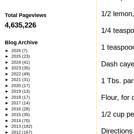
1/2 lemon,
Total Pageviews
4,635,226
1/4 teaspo
Blog Archive
1 teaspoon
►
2026
(7)
►
2025
(23)
►
2024
(41)
Dash caye
►
2023
(35)
►
2022
(49)
1 Tbs. par
►
2021
(31)
►
2020
(17)
►
2019
(13)
Flour, for 
►
2018
(17)
►
2017
(14)
►
2016
(28)
1/2 cup pe
►
2015
(35)
►
2014
(70)
►
2013
(182)
Directions
►
2012
(167)