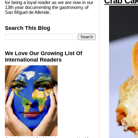
Crab Cak
for being a loyal reader as we are now in our
13th year documenting the gastronomy of
San Miguel de Allende.
Search This Blog
We Love Our Growing List Of
International Readers