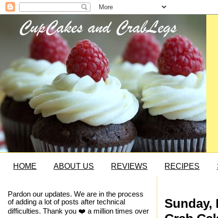
HOME
ABOUT US
REVIEWS
RECIPES
Pardon our updates. We are in the process
Sunday, 
of adding a lot of posts after technical
difficulties. Thank you ❤️ a million times over