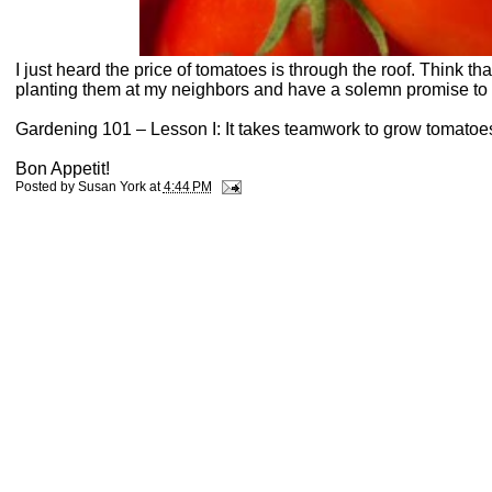
I just heard the price of tomatoes is through the roof. Think th
planting them at my neighbors and have a solemn promise to s
Gardening 101 – Lesson I: It takes teamwork to grow tomatoe
Bon Appetit!
Posted by
Susan York
at
4:44 PM