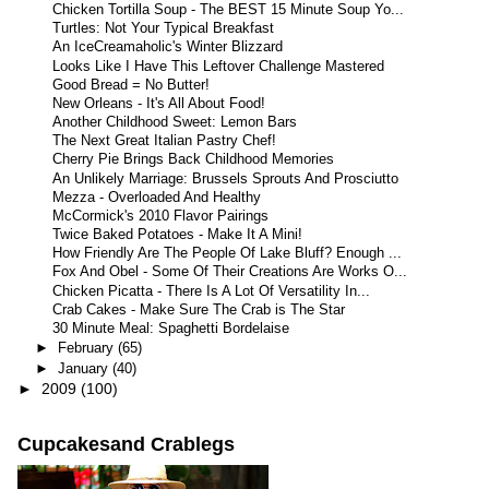
Chicken Tortilla Soup - The BEST 15 Minute Soup Yo...
Turtles: Not Your Typical Breakfast
An IceCreamaholic's Winter Blizzard
Looks Like I Have This Leftover Challenge Mastered
Good Bread = No Butter!
New Orleans - It's All About Food!
Another Childhood Sweet: Lemon Bars
The Next Great Italian Pastry Chef!
Cherry Pie Brings Back Childhood Memories
An Unlikely Marriage: Brussels Sprouts And Prosciutto
Mezza - Overloaded And Healthy
McCormick's 2010 Flavor Pairings
Twice Baked Potatoes - Make It A Mini!
How Friendly Are The People Of Lake Bluff? Enough ...
Fox And Obel - Some Of Their Creations Are Works O...
Chicken Picatta - There Is A Lot Of Versatility In...
Crab Cakes - Make Sure The Crab is The Star
30 Minute Meal: Spaghetti Bordelaise
►
February
(65)
►
January
(40)
►
2009
(100)
Cupcakesand Crablegs