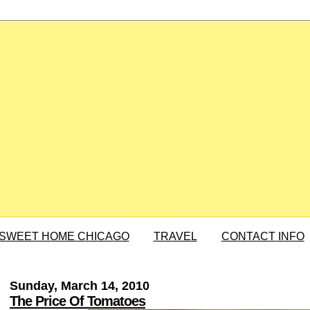
SWEET HOME CHICAGO
TRAVEL
CONTACT INFO
Sunday, March 14, 2010
The Price Of Tomatoes