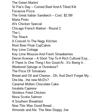
The Green Martini
St Pat’s Day – Corned Beef And A Tilted Kilt
Focassia Pizza
The Great Italian Sandwich – Cost: $2.08!
Maria Pinto
Al's Chicken Special
Chicago French Market - Round 2
The L
The Shack
A Concert In The Nagy Kitchen
Root Beer Float CupCakes
Key Lime Cottage
Key Lime Mousse And Fresh Strawberries
Devon Avenue – A Short Trip To A Rich Cultural Exp...
If There Is One Thing I Am Good At...It's Being Ir...
Weekend Splurge or Overdose?
The Price Of Tomatoes
Bread and Oil and Cheese...Oh, And Don't Forget My...
Ore-Ida...the new McD's?
Caramel Molten Chocolate Cake
Insalata Caprese
Skinless Fried Chicken
Nova Scotia Salmon
A Southern Breakfast
Now This Was Good Bread...
Almonds and Ale: The New Sloppy Joe