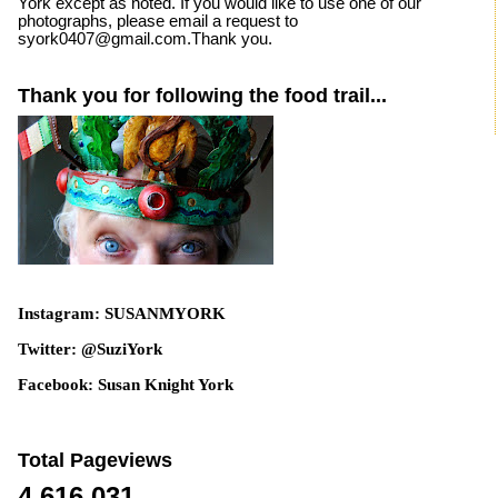
York except as noted. If you would like to use one of our
photographs, please email a request to
syork0407@gmail.com.Thank you.
Thank you for following the food trail...
Instagram: SUSANMYORK
Twitter: @SuziYork
Facebook: Susan Knight York
Total Pageviews
4,616,031