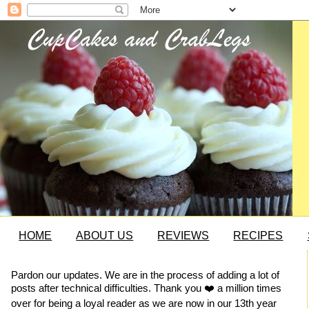
HOME
ABOUT US
REVIEWS
RECIPES
Pardon our updates. We are in the process of adding a lot of
posts after technical difficulties. Thank you ❤️ a million times
over for being a loyal reader as we are now in our 13th year