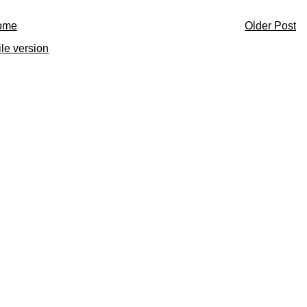
ome
Older Post
le version