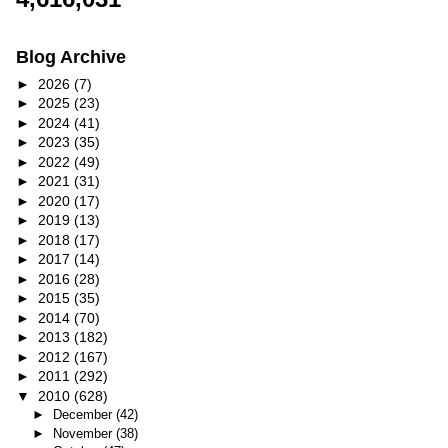
Blog Archive
►
2026
(7)
►
2025
(23)
►
2024
(41)
►
2023
(35)
►
2022
(49)
►
2021
(31)
►
2020
(17)
►
2019
(13)
►
2018
(17)
►
2017
(14)
►
2016
(28)
►
2015
(35)
►
2014
(70)
►
2013
(182)
►
2012
(167)
►
2011
(292)
▼
2010
(628)
►
December
(42)
►
November
(38)