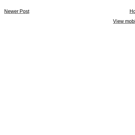
Newer Post
H
View mobi