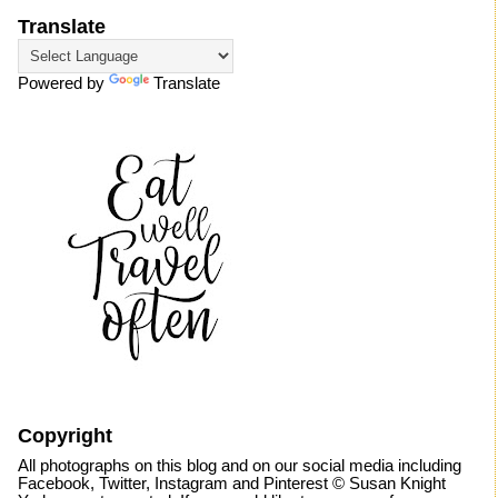
Translate
Powered by
Translate
Copyright
All photographs on this blog and on our social media including
Facebook, Twitter, Instagram and Pinterest © Susan Knight