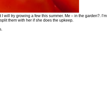
at I will try growing a few this summer. Me – in the garden?. I’m
plit them with her if she does the upkeep.
s.