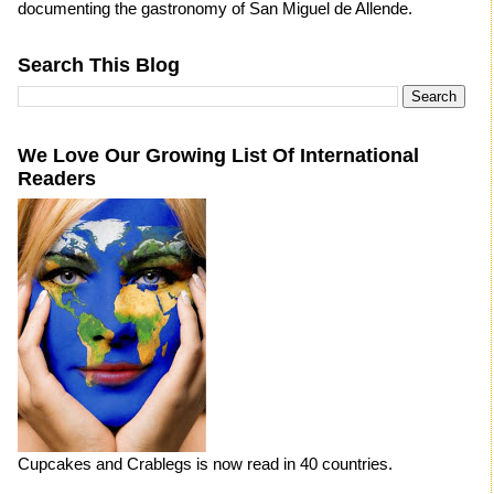
documenting the gastronomy of San Miguel de Allende.
Search This Blog
We Love Our Growing List Of International
Readers
Cupcakes and Crablegs is now read in 40 countries.