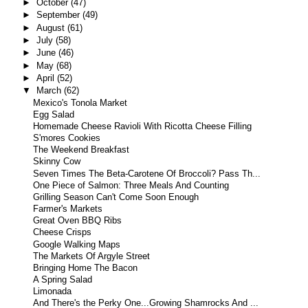
►
October
(47)
►
September
(49)
►
August
(61)
►
July
(58)
►
June
(46)
►
May
(68)
►
April
(52)
▼
March
(62)
Mexico's Tonola Market
Egg Salad
Homemade Cheese Ravioli With Ricotta Cheese Filling
S'mores Cookies
The Weekend Breakfast
Skinny Cow
Seven Times The Beta-Carotene Of Broccoli? Pass Th...
One Piece of Salmon: Three Meals And Counting
Grilling Season Can't Come Soon Enough
Farmer's Markets
Great Oven BBQ Ribs
Cheese Crisps
Google Walking Maps
The Markets Of Argyle Street
Bringing Home The Bacon
A Spring Salad
Limonada
And There's the Perky One...Growing Shamrocks And ...