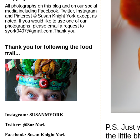
All photographs on this blog and on our social
media including Facebook, Twitter, Instagram
and Pinterest © Susan Knight York except as
noted. If you would like to use one of our
photographs, please email a request to
syork0407@gmail.com.Thank you.
Thank you for following the food
trail...
Instagram: SUSANMYORK
Twitter: @SuziYork
P.S. Just 
the little 
Facebook: Susan Knight York