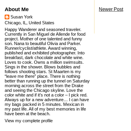
About Me
Newer Post
Susan York
Chicago, IL, United States
Happy Wanderer and seasoned traveler.
Currently in San Miguel de Allende for food
project. Mother of one talented and funny
son. Nana to beautiful Olivia and Parker.
Runner/cyclist/athlete. Award winning,
published and exhibited photographer. Into
breakfast, dark chocolate and white wine.
Loves to cook. Owns a million swimsuits.
Sings in the shower. Blows bubbles and
follows shooting stars. St Maarten is my
“leave me there” place. There is nothing
better than running up the tunnel on Saturday
morning across the street from the Drake
and seeing the Chicago skyline. Love the
color white and if it’s not a color – I pick red.
Always up for a new adventure… I can have
my bags packed in 5 minutes. Mexican in
my past life. All of my best memories in life
have been at the beach.
View my complete profile