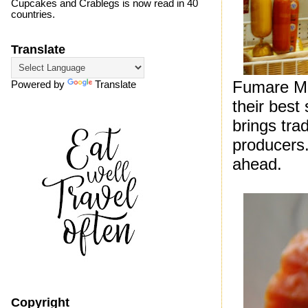
Cupcakes and Crablegs is now read in 40
countries.
Translate
Fumare Mea
Powered by
Translate
their best
brings tra
producers.
ahead.
Copyright