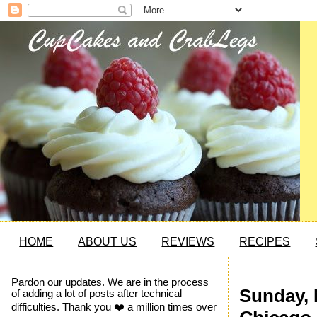
HOME
ABOUT US
REVIEWS
RECIPES
Pardon our updates. We are in the process
Sunday, 
of adding a lot of posts after technical
difficulties. Thank you ❤️ a million times over