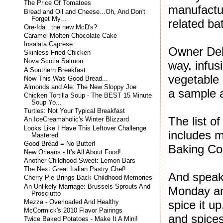
The Price Of Tomatoes
manufactur
Bread and Oil and Cheese...Oh, And Don't
Forget My...
related ba
Ore-Ida...the new McD's?
Caramel Molten Chocolate Cake
Insalata Caprese
Owner Deb
Skinless Fried Chicken
Nova Scotia Salmon
way, infus
A Southern Breakfast
vegetable 
Now This Was Good Bread...
Almonds and Ale: The New Sloppy Joe
a sample a
Chicken Tortilla Soup - The BEST 15 Minute
Soup Yo...
Turtles: Not Your Typical Breakfast
The list o
An IceCreamaholic's Winter Blizzard
Looks Like I Have This Leftover Challenge
includes m
Mastered
Good Bread = No Butter!
Baking Co
New Orleans - It's All About Food!
Another Childhood Sweet: Lemon Bars
The Next Great Italian Pastry Chef!
And speak
Cherry Pie Brings Back Childhood Memories
An Unlikely Marriage: Brussels Sprouts And
Monday an
Prosciutto
spice it u
Mezza - Overloaded And Healthy
McCormick's 2010 Flavor Pairings
and spice
Twice Baked Potatoes - Make It A Mini!