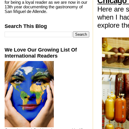
Chicago 
for being a loyal reader as we are now in our
13th year documenting the gastronomy of
Here are s
San Miguel de Allende.
when I had
explore t
Search This Blog
We Love Our Growing List Of
International Readers