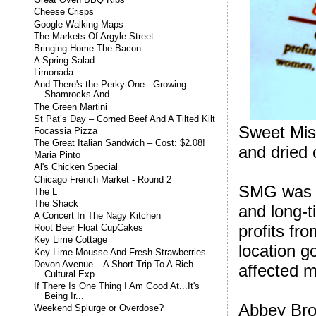
Great Oven BBQ Ribs
Cheese Crisps
Google Walking Maps
The Markets Of Argyle Street
Bringing Home The Bacon
A Spring Salad
Limonada
And There's the Perky One...Growing
Shamrocks And ...
The Green Martini
St Pat’s Day – Corned Beef And A Tilted Kilt
Sweet Miss
Focassia Pizza
The Great Italian Sandwich – Cost: $2.08!
and dried
Maria Pinto
Al's Chicken Special
Chicago French Market - Round 2
SMG was f
The L
The Shack
and long-
A Concert In The Nagy Kitchen
profits fr
Root Beer Float CupCakes
Key Lime Cottage
location g
Key Lime Mousse And Fresh Strawberries
Devon Avenue – A Short Trip To A Rich
affected 
Cultural Exp...
If There Is One Thing I Am Good At...It's
Being Ir...
Abbey Bro
Weekend Splurge or Overdose?