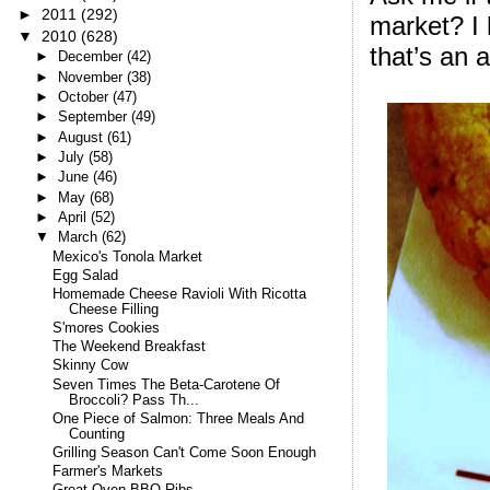
►
2011
(292)
market? I 
▼
2010
(628)
that’s an a
►
December
(42)
►
November
(38)
►
October
(47)
►
September
(49)
►
August
(61)
►
July
(58)
►
June
(46)
►
May
(68)
►
April
(52)
▼
March
(62)
Mexico's Tonola Market
Egg Salad
Homemade Cheese Ravioli With Ricotta
Cheese Filling
S'mores Cookies
The Weekend Breakfast
Skinny Cow
Seven Times The Beta-Carotene Of
Broccoli? Pass Th...
One Piece of Salmon: Three Meals And
Counting
Grilling Season Can't Come Soon Enough
Farmer's Markets