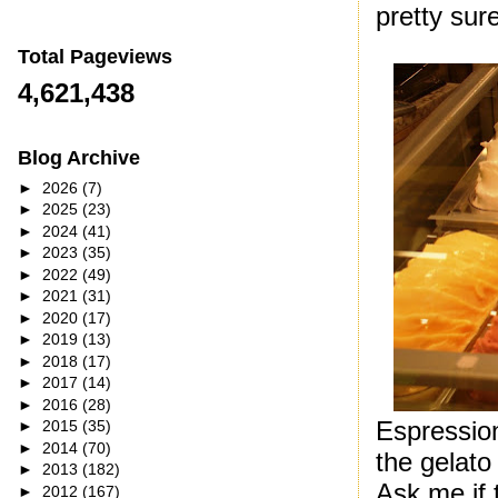
pretty sur
Total Pageviews
4,621,438
Blog Archive
►
2026
(7)
►
2025
(23)
►
2024
(41)
►
2023
(35)
►
2022
(49)
►
2021
(31)
►
2020
(17)
►
2019
(13)
►
2018
(17)
►
2017
(14)
►
2016
(28)
Espression
►
2015
(35)
►
2014
(70)
the gelato 
►
2013
(182)
Ask me if 
►
2012
(167)