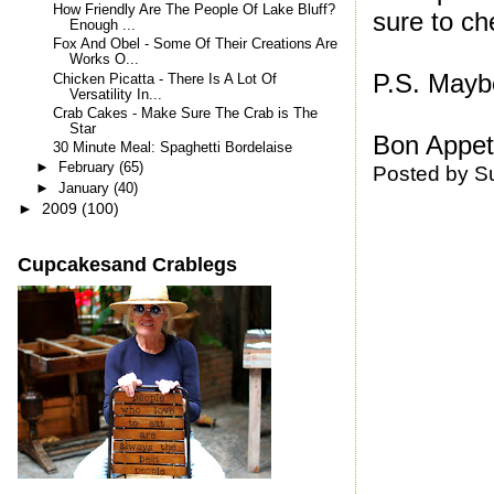
How Friendly Are The People Of Lake Bluff?
sure to ch
Enough ...
Fox And Obel - Some Of Their Creations Are
Works O...
P.S. Mayb
Chicken Picatta - There Is A Lot Of
Versatility In...
Crab Cakes - Make Sure The Crab is The
Star
Bon Appeti
30 Minute Meal: Spaghetti Bordelaise
►
February
(65)
Posted by
S
►
January
(40)
►
2009
(100)
Cupcakesand Crablegs