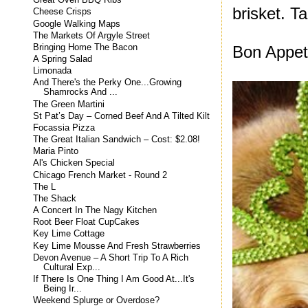
Great Oven BBQ Ribs
brisket. Ta
Cheese Crisps
Google Walking Maps
The Markets Of Argyle Street
Bringing Home The Bacon
Bon Appeti
A Spring Salad
Limonada
And There's the Perky One...Growing
Shamrocks And ...
The Green Martini
St Pat’s Day – Corned Beef And A Tilted Kilt
Focassia Pizza
The Great Italian Sandwich – Cost: $2.08!
Maria Pinto
Al's Chicken Special
Chicago French Market - Round 2
The L
The Shack
A Concert In The Nagy Kitchen
Root Beer Float CupCakes
Key Lime Cottage
Key Lime Mousse And Fresh Strawberries
Devon Avenue – A Short Trip To A Rich
Cultural Exp...
If There Is One Thing I Am Good At...It's
Being Ir...
Weekend Splurge or Overdose?