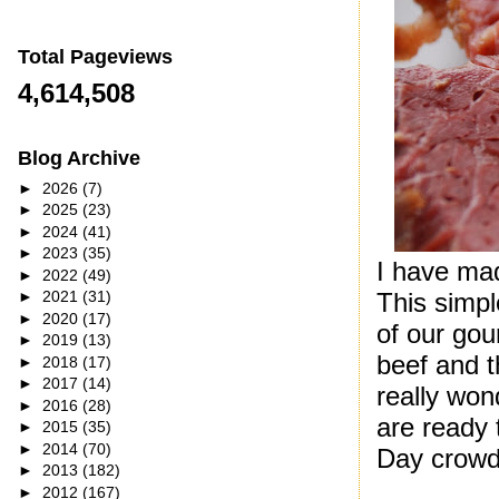
Total Pageviews
4,614,508
Blog Archive
►
2026
(7)
►
2025
(23)
►
2024
(41)
►
2023
(35)
I have mad
►
2022
(49)
This simp
►
2021
(31)
►
2020
(17)
of our gou
►
2019
(13)
beef and t
►
2018
(17)
►
2017
(14)
really won
►
2016
(28)
are ready 
►
2015
(35)
►
2014
(70)
Day crowd 
►
2013
(182)
►
2012
(167)