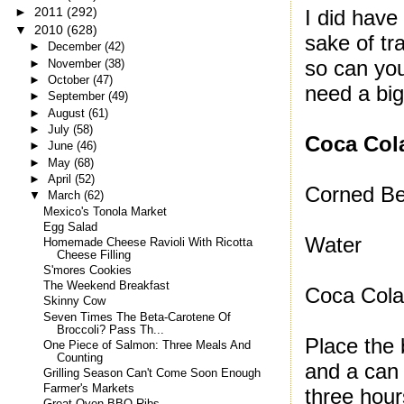
►
2011
(292)
I did have
▼
2010
(628)
sake of tr
►
December
(42)
so can yo
►
November
(38)
►
October
(47)
need a big
►
September
(49)
►
August
(61)
►
July
(58)
Coca Col
►
June
(46)
►
May
(68)
►
April
(52)
Corned Be
▼
March
(62)
Mexico's Tonola Market
Egg Salad
Water
Homemade Cheese Ravioli With Ricotta
Cheese Filling
S'mores Cookies
The Weekend Breakfast
Coca Col
Skinny Cow
Seven Times The Beta-Carotene Of
Broccoli? Pass Th...
Place the 
One Piece of Salmon: Three Meals And
Counting
and a can 
Grilling Season Can't Come Soon Enough
Farmer's Markets
three hour