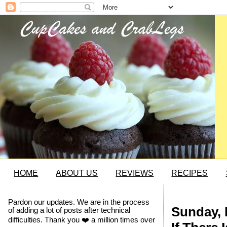
HOME
ABOUT US
REVIEWS
RECIPES
Pardon our updates. We are in the process
Sunday, 
of adding a lot of posts after technical
difficulties. Thank you ❤️ a million times over