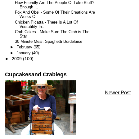
How Friendly Are The People Of Lake Bluff?
Enough ...
Fox And Obel - Some Of Their Creations Are
Works O...
Chicken Picatta - There Is A Lot Of
Versatility In...
Crab Cakes - Make Sure The Crab is The
Star
30 Minute Meal: Spaghetti Bordelaise
►
February
(65)
►
January
(40)
►
2009
(100)
Cupcakesand Crablegs
Newer Post