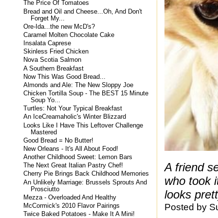
The Price Of Tomatoes
Bread and Oil and Cheese...Oh, And Don't
Forget My...
Ore-Ida...the new McD's?
Caramel Molten Chocolate Cake
Insalata Caprese
Skinless Fried Chicken
Nova Scotia Salmon
A Southern Breakfast
Now This Was Good Bread...
Almonds and Ale: The New Sloppy Joe
Chicken Tortilla Soup - The BEST 15 Minute
Soup Yo...
Turtles: Not Your Typical Breakfast
An IceCreamaholic's Winter Blizzard
Looks Like I Have This Leftover Challenge
Mastered
Good Bread = No Butter!
New Orleans - It's All About Food!
Another Childhood Sweet: Lemon Bars
A friend s
The Next Great Italian Pastry Chef!
Cherry Pie Brings Back Childhood Memories
who took i
An Unlikely Marriage: Brussels Sprouts And
Prosciutto
looks pret
Mezza - Overloaded And Healthy
Posted by
S
McCormick's 2010 Flavor Pairings
Twice Baked Potatoes - Make It A Mini!