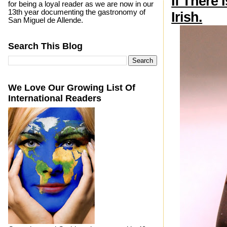
If There 
for being a loyal reader as we are now in our
13th year documenting the gastronomy of
Irish.
San Miguel de Allende.
Search This Blog
We Love Our Growing List Of
International Readers