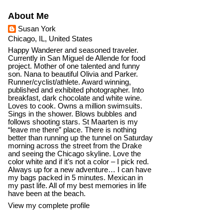
About Me
Susan York
Chicago, IL, United States
Happy Wanderer and seasoned traveler.
Currently in San Miguel de Allende for food
project. Mother of one talented and funny
son. Nana to beautiful Olivia and Parker.
Runner/cyclist/athlete. Award winning,
published and exhibited photographer. Into
breakfast, dark chocolate and white wine.
Loves to cook. Owns a million swimsuits.
Sings in the shower. Blows bubbles and
follows shooting stars. St Maarten is my
“leave me there” place. There is nothing
better than running up the tunnel on Saturday
morning across the street from the Drake
and seeing the Chicago skyline. Love the
color white and if it’s not a color – I pick red.
Always up for a new adventure… I can have
my bags packed in 5 minutes. Mexican in
my past life. All of my best memories in life
have been at the beach.
View my complete profile