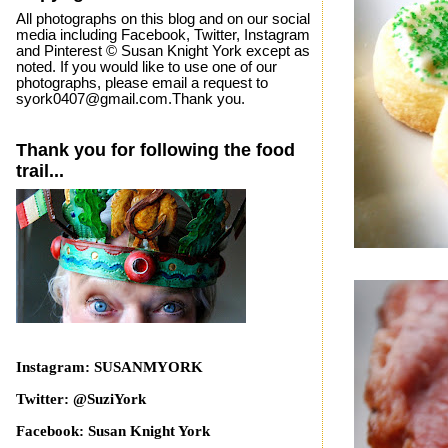
All photographs on this blog and on our social
media including Facebook, Twitter, Instagram
and Pinterest © Susan Knight York except as
noted. If you would like to use one of our
photographs, please email a request to
syork0407@gmail.com.Thank you.
Thank you for following the food
trail...
Instagram: SUSANMYORK
Twitter: @SuziYork
Facebook: Susan Knight York