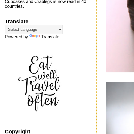
Cupcakes and Crablegs is now read in 40
countries.
Translate
Powered by
Translate
Copyright