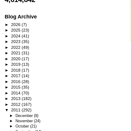
Blog Archive
►
2026
(7)
►
2025
(23)
►
2024
(41)
►
2023
(35)
►
2022
(49)
►
2021
(31)
►
2020
(17)
►
2019
(13)
►
2018
(17)
►
2017
(14)
►
2016
(28)
►
2015
(35)
►
2014
(70)
►
2013
(182)
►
2012
(167)
▼
2011
(292)
►
December
(9)
►
November
(24)
►
October
(21)