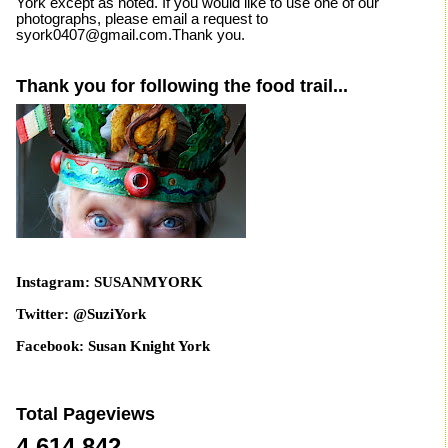
York except as noted. If you would like to use one of our
photographs, please email a request to
syork0407@gmail.com.Thank you.
Thank you for following the food trail...
Instagram: SUSANMYORK
Twitter: @SuziYork
Facebook: Susan Knight York
Total Pageviews
4,614,842