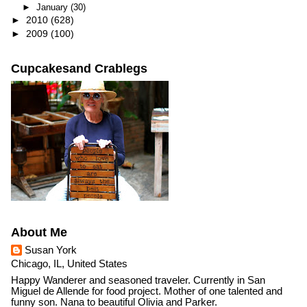
►
January
(30)
►
2010
(628)
►
2009
(100)
Cupcakesand Crablegs
About Me
Susan York
Chicago, IL, United States
Happy Wanderer and seasoned traveler. Currently in San
Miguel de Allende for food project. Mother of one talented and
funny son. Nana to beautiful Olivia and Parker.