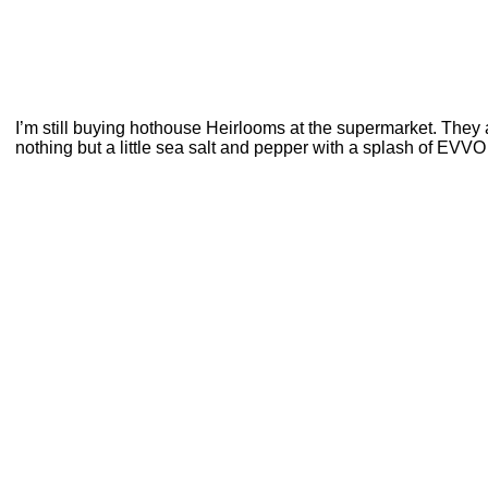
I’m still buying hothouse Heirlooms at the supermarket. They 
nothing but a little sea salt and pepper with a splash of EVV