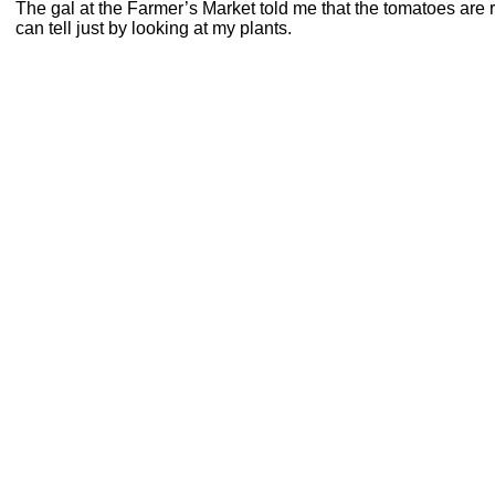
The gal at the Farmer’s Market told me that the tomatoes are 
can tell just by looking at my plants.