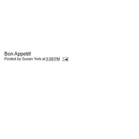
Bon Appetit!
Posted by
Susan York
at
5:08 PM