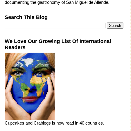
documenting the gastronomy of San Miguel de Allende.
Search This Blog
We Love Our Growing List Of International
Readers
Cupcakes and Crablegs is now read in 40 countries.