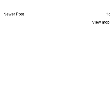
Newer Post
H
View mobi