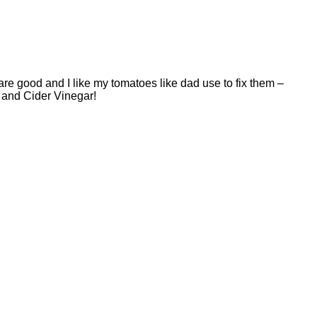
are good and I like my tomatoes like dad use to fix them –
O and Cider Vinegar!