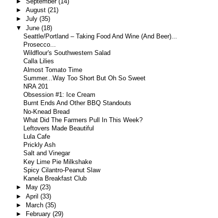
►
September
(14)
►
August
(21)
►
July
(35)
▼
June
(18)
Seattle/Portland – Taking Food And Wine (And Beer)...
Prosecco...
Wildflour's Southwestern Salad
Calla Lilies
Almost Tomato Time
Summer...Way Too Short But Oh So Sweet
NRA 201
Obsession #1: Ice Cream
Burnt Ends And Other BBQ Standouts
No-Knead Bread
What Did The Farmers Pull In This Week?
Leftovers Made Beautiful
Lula Cafe
Prickly Ash
Salt and Vinegar
Key Lime Pie Milkshake
Spicy Cilantro-Peanut Slaw
Kanela Breakfast Club
►
May
(23)
►
April
(33)
►
March
(35)
►
February
(29)