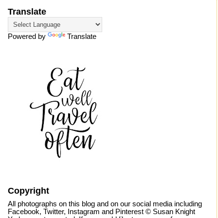
Translate
Powered by
Translate
Copyright
All photographs on this blog and on our social media including
Facebook, Twitter, Instagram and Pinterest © Susan Knight