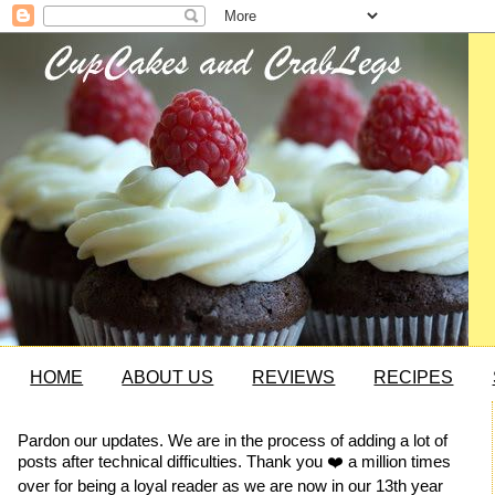
HOME
ABOUT US
REVIEWS
RECIPES
Pardon our updates. We are in the process of adding a lot of
posts after technical difficulties. Thank you ❤️ a million times
over for being a loyal reader as we are now in our 13th year