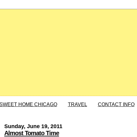
SWEET HOME CHICAGO
TRAVEL
CONTACT INFO
Sunday, June 19, 2011
Almost Tomato Time