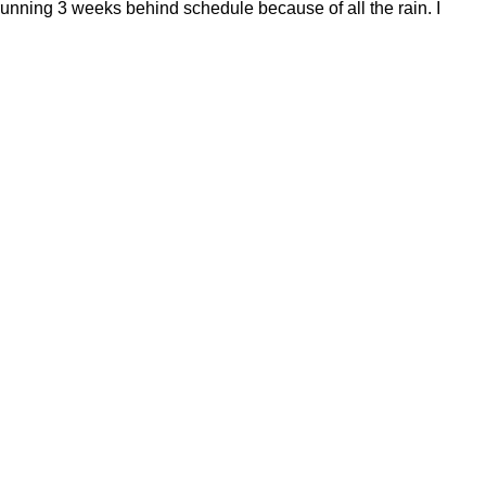
running 3 weeks behind schedule because of all the rain. I