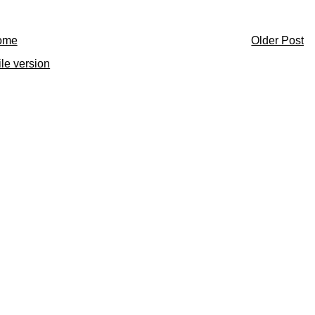
ome
Older Post
le version