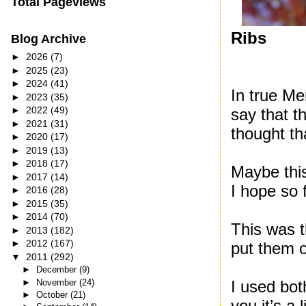
Total Pageviews
Ribs
Blog Archive
►
2026
(7)
►
2025
(23)
►
2024
(41)
In true Me
►
2023
(35)
►
2022
(49)
say that 
►
2021
(31)
thought th
►
2020
(17)
►
2019
(13)
►
2018
(17)
Maybe this
►
2017
(14)
I hope so 
►
2016
(28)
►
2015
(35)
►
2014
(70)
This was th
►
2013
(182)
►
2012
(167)
put them o
▼
2011
(292)
►
December
(9)
►
November
(24)
I used bot
►
October
(21)
you it’s a 