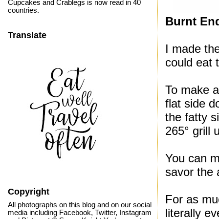
Cupcakes and Crablegs is now read in 40
countries.
Burnt En
Translate
I made the
could eat
To make a 
flat side 
the fatty 
265° grill 
You can ma
savor the 
Copyright
For as mu
All photographs on this blog and on our social
literally 
media including Facebook, Twitter, Instagram