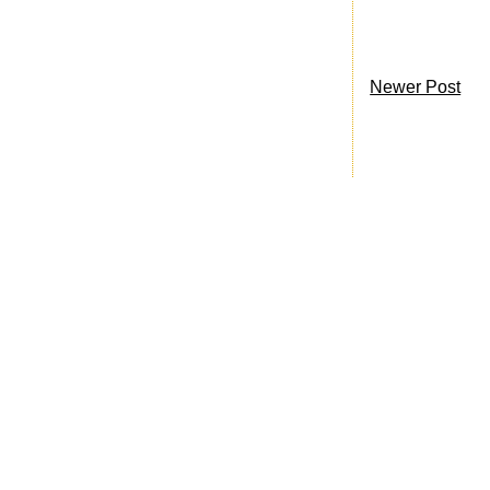
Newer Post