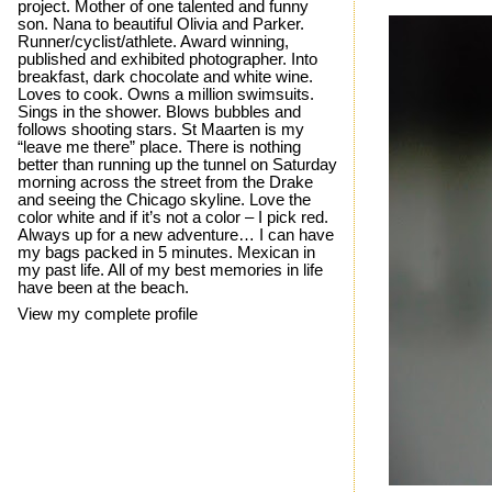
project. Mother of one talented and funny
son. Nana to beautiful Olivia and Parker.
Runner/cyclist/athlete. Award winning,
published and exhibited photographer. Into
breakfast, dark chocolate and white wine.
Loves to cook. Owns a million swimsuits.
Sings in the shower. Blows bubbles and
follows shooting stars. St Maarten is my
“leave me there” place. There is nothing
better than running up the tunnel on Saturday
morning across the street from the Drake
and seeing the Chicago skyline. Love the
color white and if it’s not a color – I pick red.
Always up for a new adventure… I can have
my bags packed in 5 minutes. Mexican in
my past life. All of my best memories in life
have been at the beach.
View my complete profile