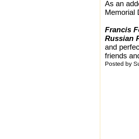
As an adde
Memorial D
Francis F
Russian 
and perfec
friends and
Posted by
S