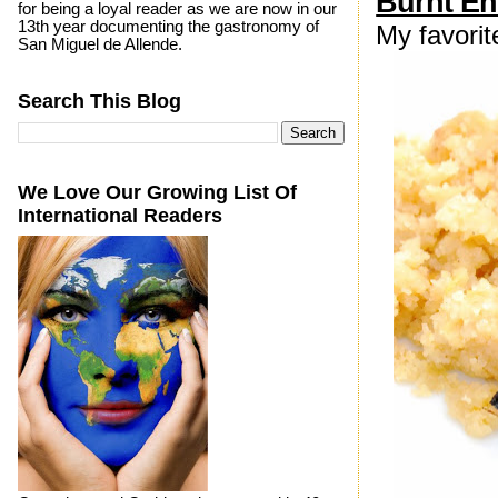
Burnt E
for being a loyal reader as we are now in our
13th year documenting the gastronomy of
My favori
San Miguel de Allende.
Search This Blog
We Love Our Growing List Of
International Readers