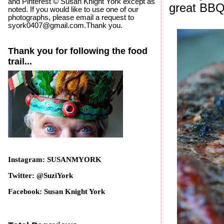
and Pinterest © Susan Knight York except as
great BBQ.
noted. If you would like to use one of our
photographs, please email a request to
syork0407@gmail.com.Thank you.
Thank you for following the food
trail...
Instagram: SUSANMYORK
Twitter: @SuziYork
Facebook: Susan Knight York