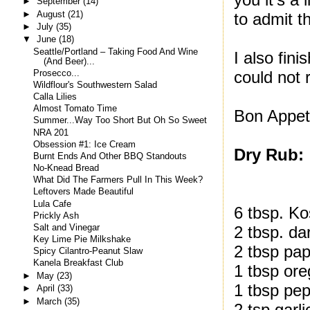
►
September
(14)
►
August
(21)
to admit th
►
July
(35)
▼
June
(18)
Seattle/Portland – Taking Food And Wine
I also fin
(And Beer)...
could not 
Prosecco...
Wildflour's Southwestern Salad
Calla Lilies
Almost Tomato Time
Bon Appeti
Summer...Way Too Short But Oh So Sweet
NRA 201
Obsession #1: Ice Cream
Dry Rub:
Burnt Ends And Other BBQ Standouts
No-Knead Bread
What Did The Farmers Pull In This Week?
Leftovers Made Beautiful
Lula Cafe
6 tbsp. Ko
Prickly Ash
Salt and Vinegar
2 tbsp. da
Key Lime Pie Milkshake
2 tbsp pap
Spicy Cilantro-Peanut Slaw
Kanela Breakfast Club
1 tbsp or
►
May
(23)
1 tbsp pe
►
April
(33)
►
March
(35)
2 tsp garl