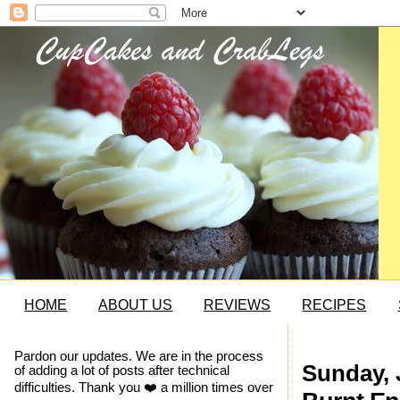
HOME
ABOUT US
REVIEWS
RECIPES
Pardon our updates. We are in the process
Sunday, 
of adding a lot of posts after technical
difficulties. Thank you ❤️ a million times over