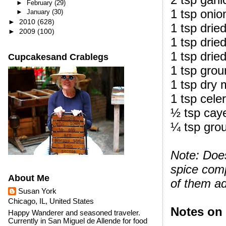
►
February
(29)
1 tsp oni
►
January
(30)
►
2010
(628)
1 tsp drie
►
2009
(100)
1 tsp drie
1 tsp drie
Cupcakesand Crablegs
1 tsp gro
1 tsp dry
1 tsp cele
½ tsp cay
¼ tsp gro
Note: Does
spice com
About Me
of them ad
Susan York
Chicago, IL, United States
Notes on 
Happy Wanderer and seasoned traveler.
Currently in San Miguel de Allende for food