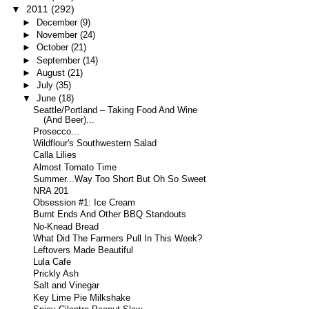
▼
2011
(292)
►
December
(9)
►
November
(24)
►
October
(21)
►
September
(14)
►
August
(21)
►
July
(35)
▼
June
(18)
Seattle/Portland – Taking Food And Wine
(And Beer)...
Prosecco...
Wildflour's Southwestern Salad
Calla Lilies
Almost Tomato Time
Summer...Way Too Short But Oh So Sweet
NRA 201
Obsession #1: Ice Cream
Burnt Ends And Other BBQ Standouts
No-Knead Bread
What Did The Farmers Pull In This Week?
Leftovers Made Beautiful
Lula Cafe
Prickly Ash
Salt and Vinegar
Key Lime Pie Milkshake