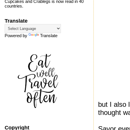
Cupcakes and Crablegs is now read in 40
countries.
Translate
Powered by
Translate
but I als
thought wa
Savor eve
Copyright