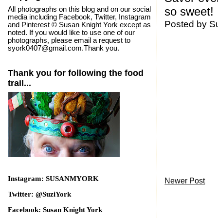
so sweet!
All photographs on this blog and on our social
media including Facebook, Twitter, Instagram
Posted by
S
and Pinterest © Susan Knight York except as
noted. If you would like to use one of our
photographs, please email a request to
syork0407@gmail.com.Thank you.
Thank you for following the food
trail...
Instagram: SUSANMYORK
Newer Post
Twitter: @SuziYork
Facebook: Susan Knight York