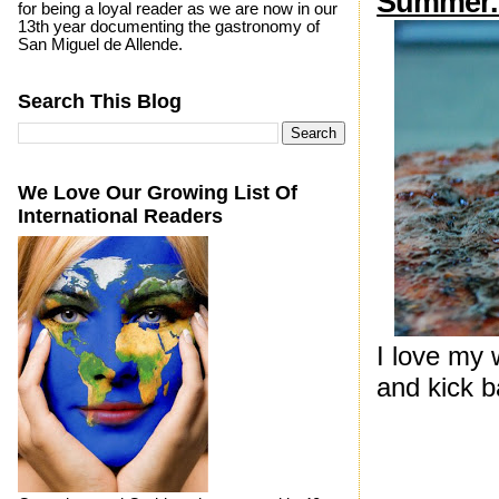
Summer..
for being a loyal reader as we are now in our
13th year documenting the gastronomy of
San Miguel de Allende.
Search This Blog
We Love Our Growing List Of
International Readers
I love my
and kick b