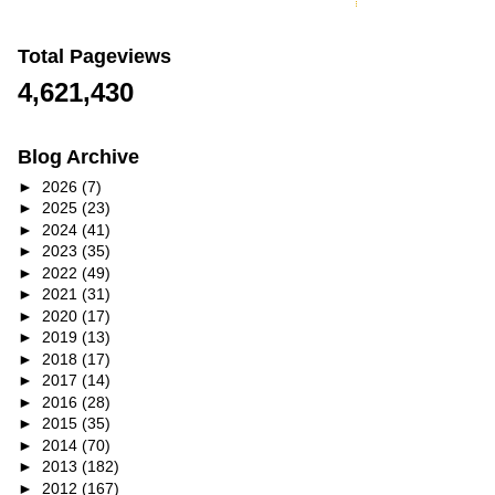
Total Pageviews
4,621,430
Blog Archive
►
2026
(7)
►
2025
(23)
►
2024
(41)
►
2023
(35)
►
2022
(49)
►
2021
(31)
►
2020
(17)
►
2019
(13)
►
2018
(17)
►
2017
(14)
►
2016
(28)
►
2015
(35)
►
2014
(70)
►
2013
(182)
►
2012
(167)