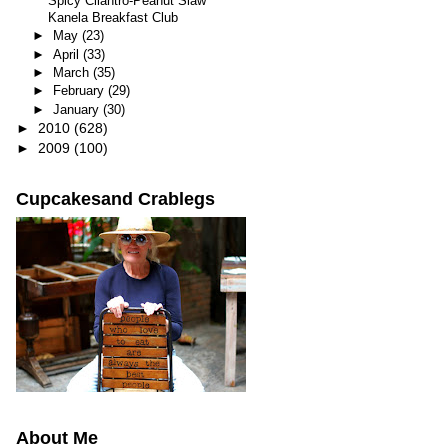
Spicy Cilantro-Peanut Slaw
Kanela Breakfast Club
►
May
(23)
►
April
(33)
►
March
(35)
►
February
(29)
►
January
(30)
►
2010
(628)
►
2009
(100)
Cupcakesand Crablegs
About Me