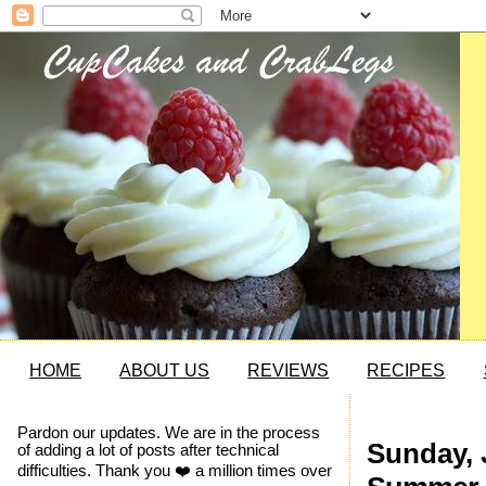
HOME
ABOUT US
REVIEWS
RECIPES
Pardon our updates. We are in the process
Sunday, 
of adding a lot of posts after technical
difficulties. Thank you ❤️ a million times over