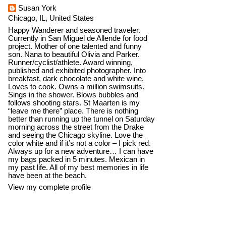
Susan York
Chicago, IL, United States
Happy Wanderer and seasoned traveler.
Currently in San Miguel de Allende for food
project. Mother of one talented and funny
son. Nana to beautiful Olivia and Parker.
Runner/cyclist/athlete. Award winning,
published and exhibited photographer. Into
breakfast, dark chocolate and white wine.
Loves to cook. Owns a million swimsuits.
Sings in the shower. Blows bubbles and
follows shooting stars. St Maarten is my
“leave me there” place. There is nothing
better than running up the tunnel on Saturday
morning across the street from the Drake
and seeing the Chicago skyline. Love the
color white and if it’s not a color – I pick red.
Always up for a new adventure… I can have
my bags packed in 5 minutes. Mexican in
my past life. All of my best memories in life
have been at the beach.
View my complete profile