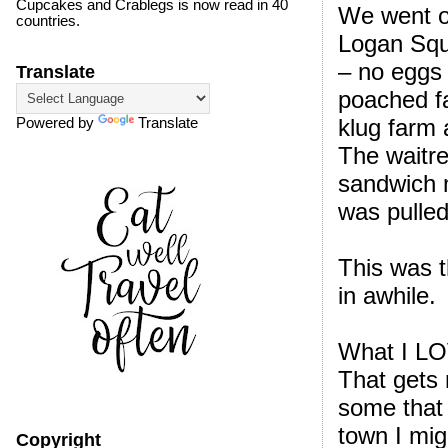
Cupcakes and Crablegs is now read in 40
We went o
countries.
Logan Squa
– no eggs 
Translate
poached fa
klug farm 
Powered by
Translate
The waitr
sandwich 
was pulled
This was t
in awhile.
What I LO
That gets
some that 
town I mig
Copyright