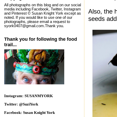
All photographs on this blog and on our social
media including Facebook, Twitter, Instagram
Also, the 
and Pinterest © Susan Knight York except as
seeds adde
noted. If you would like to use one of our
photographs, please email a request to
syork0407@gmail.com.Thank you.
Thank you for following the food
trail...
Instagram: SUSANMYORK
Twitter: @SuziYork
Facebook: Susan Knight York