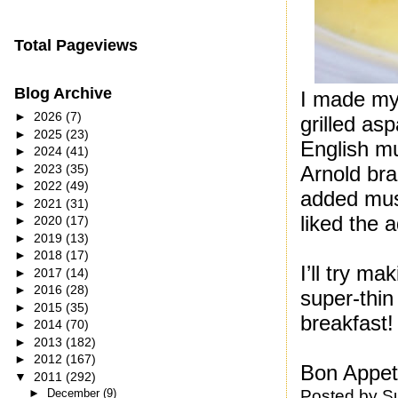
Total Pageviews
Blog Archive
I made my 
►
2026
(7)
grilled as
►
2025
(23)
English mu
►
2024
(41)
►
2023
(35)
Arnold bra
►
2022
(49)
added must
►
2021
(31)
liked the 
►
2020
(17)
►
2019
(13)
►
2018
(17)
I’ll try 
►
2017
(14)
►
2016
(28)
super-thin
►
2015
(35)
breakfast!
►
2014
(70)
►
2013
(182)
►
2012
(167)
Bon Appeti
▼
2011
(292)
Posted by
S
►
December
(9)