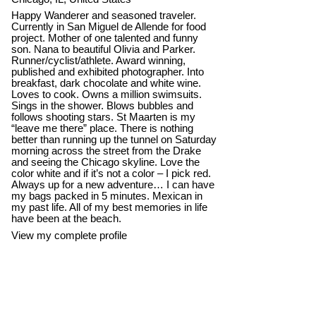
Happy Wanderer and seasoned traveler.
Currently in San Miguel de Allende for food
project. Mother of one talented and funny
son. Nana to beautiful Olivia and Parker.
Runner/cyclist/athlete. Award winning,
published and exhibited photographer. Into
breakfast, dark chocolate and white wine.
Loves to cook. Owns a million swimsuits.
Sings in the shower. Blows bubbles and
follows shooting stars. St Maarten is my
“leave me there” place. There is nothing
better than running up the tunnel on Saturday
morning across the street from the Drake
and seeing the Chicago skyline. Love the
color white and if it’s not a color – I pick red.
Always up for a new adventure… I can have
my bags packed in 5 minutes. Mexican in
my past life. All of my best memories in life
have been at the beach.
View my complete profile