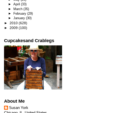
►
April
(33)
►
March
(35)
►
February
(29)
►
January
(30)
►
2010
(628)
►
2009
(100)
Cupcakesand Crablegs
About Me
Susan York
Chicago, IL, United States