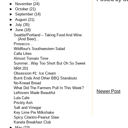
►
November
(24)
►
October
(21)
►
September
(14)
►
August
(21)
►
July
(35)
▼
June
(18)
Seattle/Portland – Taking Food And Wine
(And Beer)...
Prosecco...
Wildflour's Southwestern Salad
Calla Lilies
Almost Tomato Time
Summer...Way Too Short But Oh So Sweet
NRA 201
Obsession #1: Ice Cream
Burnt Ends And Other BBQ Standouts
No-Knead Bread
What Did The Farmers Pull In This Week?
Newer Post
Leftovers Made Beautiful
Lula Cafe
Prickly Ash
Salt and Vinegar
Key Lime Pie Milkshake
Spicy Cilantro-Peanut Slaw
Kanela Breakfast Club
►
May
(23)