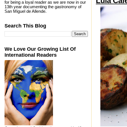
Lula Caf
for being a loyal reader as we are now in our
13th year documenting the gastronomy of
San Miguel de Allende.
Search This Blog
We Love Our Growing List Of
International Readers