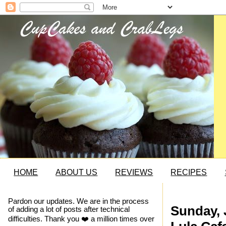
HOME
ABOUT US
REVIEWS
RECIPES
Pardon our updates. We are in the process
Sunday, 
of adding a lot of posts after technical
difficulties. Thank you ❤️ a million times over