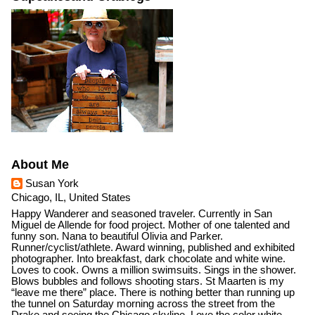
About Me
Susan York
Chicago, IL, United States
Happy Wanderer and seasoned traveler. Currently in San
Miguel de Allende for food project. Mother of one talented and
funny son. Nana to beautiful Olivia and Parker.
Runner/cyclist/athlete. Award winning, published and exhibited
photographer. Into breakfast, dark chocolate and white wine.
Loves to cook. Owns a million swimsuits. Sings in the shower.
Blows bubbles and follows shooting stars. St Maarten is my
“leave me there” place. There is nothing better than running up
the tunnel on Saturday morning across the street from the