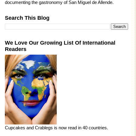
documenting the gastronomy of San Miguel de Allende.
Search This Blog
We Love Our Growing List Of International
Readers
Cupcakes and Crablegs is now read in 40 countries.