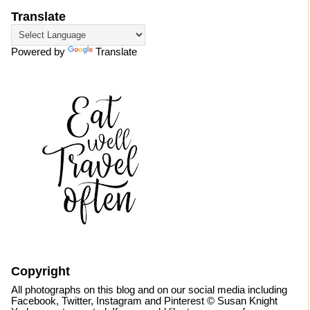
Translate
Powered by
Translate
Copyright
All photographs on this blog and on our social media including
Facebook, Twitter, Instagram and Pinterest © Susan Knight