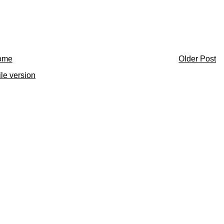
ome
Older Post
le version