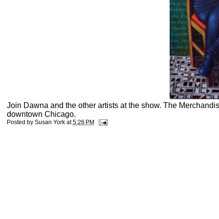
Join Dawna and the other artists at the show. The Merchandis
downtown Chicago.
Posted by
Susan York
at
5:26 PM