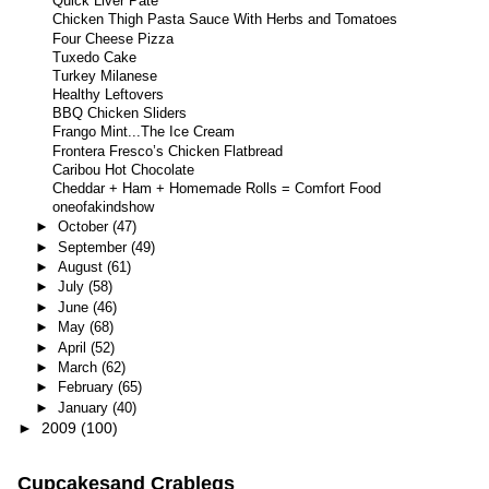
Quick Liver Pate
Chicken Thigh Pasta Sauce With Herbs and Tomatoes
Four Cheese Pizza
Tuxedo Cake
Turkey Milanese
Healthy Leftovers
BBQ Chicken Sliders
Frango Mint...The Ice Cream
Frontera Fresco’s Chicken Flatbread
Caribou Hot Chocolate
Cheddar + Ham + Homemade Rolls = Comfort Food
oneofakindshow
►
October
(47)
►
September
(49)
►
August
(61)
►
July
(58)
►
June
(46)
►
May
(68)
►
April
(52)
►
March
(62)
►
February
(65)
►
January
(40)
►
2009
(100)
Cupcakesand Crablegs