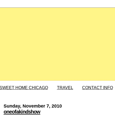
SWEET HOME CHICAGO
TRAVEL
CONTACT INFO
Sunday, November 7, 2010
oneofakindshow