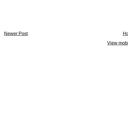
Newer Post
H
View mobi