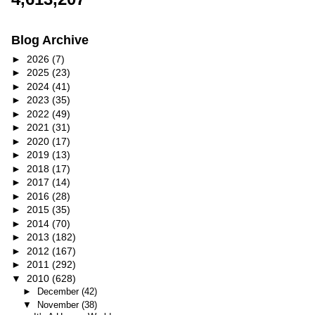
Blog Archive
►
2026
(7)
►
2025
(23)
►
2024
(41)
►
2023
(35)
►
2022
(49)
►
2021
(31)
►
2020
(17)
►
2019
(13)
►
2018
(17)
►
2017
(14)
►
2016
(28)
►
2015
(35)
►
2014
(70)
►
2013
(182)
►
2012
(167)
►
2011
(292)
▼
2010
(628)
►
December
(42)
▼
November
(38)