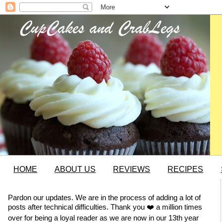
HOME
ABOUT US
REVIEWS
RECIPES
Pardon our updates. We are in the process of adding a lot of
posts after technical difficulties. Thank you ❤️ a million times
over for being a loyal reader as we are now in our 13th year