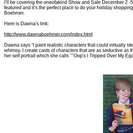
I’ll be covering the oneofakind Show and Sale December 2 -5 
featured and it’s the perfect place to do your holiday shoppin
Boehmer.
Here is Dawna's link:
http://www.dawnaboehmer.com/index.html
Dawna says “I paint realistic characters that could virtually st
whimsy. I create casts of characters that are as seductive as 
her self portrait which she calls ""Oop's I Tripped Over My Ego