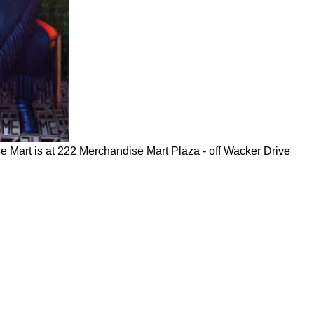
e Mart is at 222 Merchandise Mart Plaza - off Wacker Drive