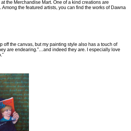
at the Merchandise Mart. One of a kind creations are
g. Among the featured artists, you can find the works of Dawna
ep off the canvas, but my painting style also has a touch of
they are endearing.”…and indeed they are. I especially love
."