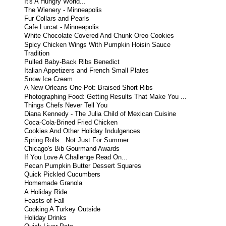
It's A Hungry World...
The Wienery - Minneapolis
Fur Collars and Pearls
Cafe Lurcat - Minneapolis
White Chocolate Covered And Chunk Oreo Cookies
Spicy Chicken Wings With Pumpkin Hoisin Sauce
Tradition
Pulled Baby-Back Ribs Benedict
Italian Appetizers and French Small Plates
Snow Ice Cream
A New Orleans One-Pot: Braised Short Ribs
Photographing Food: Getting Results That Make You ...
Things Chefs Never Tell You
Diana Kennedy - The Julia Child of Mexican Cuisine
Coca-Cola-Brined Fried Chicken
Cookies And Other Holiday Indulgences
Spring Rolls...Not Just For Summer
Chicago's Bib Gourmand Awards
If You Love A Challenge Read On...
Pecan Pumpkin Butter Dessert Squares
Quick Pickled Cucumbers
Homemade Granola
A Holiday Ride
Feasts of Fall
Cooking A Turkey Outside
Holiday Drinks