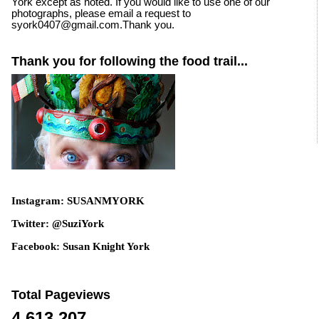
York except as noted. If you would like to use one of our
photographs, please email a request to
syork0407@gmail.com.Thank you.
Thank you for following the food trail...
Instagram: SUSANMYORK
Twitter: @SuziYork
Facebook: Susan Knight York
Total Pageviews
4,613,207