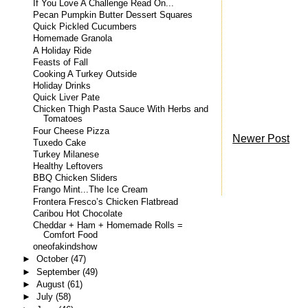
If You Love A Challenge Read On...
Pecan Pumpkin Butter Dessert Squares
Quick Pickled Cucumbers
Homemade Granola
A Holiday Ride
Feasts of Fall
Cooking A Turkey Outside
Holiday Drinks
Quick Liver Pate
Chicken Thigh Pasta Sauce With Herbs and
Tomatoes
Four Cheese Pizza
Newer Post
Tuxedo Cake
Turkey Milanese
Healthy Leftovers
BBQ Chicken Sliders
Frango Mint...The Ice Cream
Frontera Fresco’s Chicken Flatbread
Caribou Hot Chocolate
Cheddar + Ham + Homemade Rolls =
Comfort Food
oneofakindshow
►
October
(47)
►
September
(49)
►
August
(61)
►
July
(58)