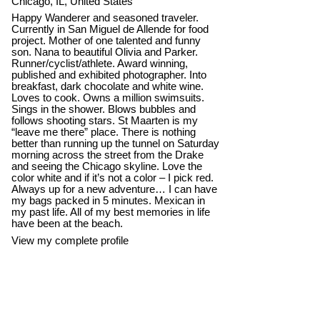
Chicago, IL, United States
Happy Wanderer and seasoned traveler.
Currently in San Miguel de Allende for food
project. Mother of one talented and funny
son. Nana to beautiful Olivia and Parker.
Runner/cyclist/athlete. Award winning,
published and exhibited photographer. Into
breakfast, dark chocolate and white wine.
Loves to cook. Owns a million swimsuits.
Sings in the shower. Blows bubbles and
follows shooting stars. St Maarten is my
“leave me there” place. There is nothing
better than running up the tunnel on Saturday
morning across the street from the Drake
and seeing the Chicago skyline. Love the
color white and if it’s not a color – I pick red.
Always up for a new adventure… I can have
my bags packed in 5 minutes. Mexican in
my past life. All of my best memories in life
have been at the beach.
View my complete profile