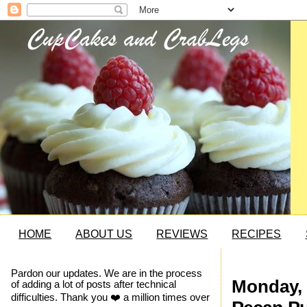
HOME
ABOUT US
REVIEWS
RECIPES
Pardon our updates. We are in the process
Monday, 
of adding a lot of posts after technical
difficulties. Thank you ❤️ a million times over