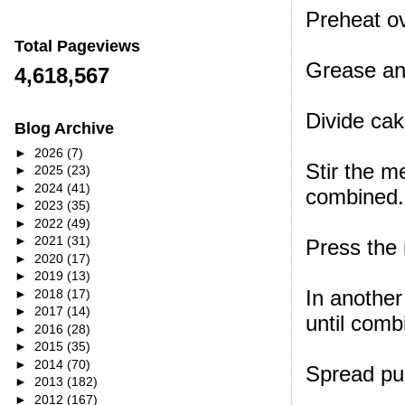
Preheat o
Total Pageviews
Grease and
4,618,567
Divide cak
Blog Archive
►
2026
(7)
Stir the m
►
2025
(23)
►
2024
(41)
combined.
►
2023
(35)
►
2022
(49)
►
2021
(31)
Press the 
►
2020
(17)
►
2019
(13)
In another
►
2018
(17)
►
2017
(14)
until comb
►
2016
(28)
►
2015
(35)
►
2014
(70)
Spread pu
►
2013
(182)
►
2012
(167)