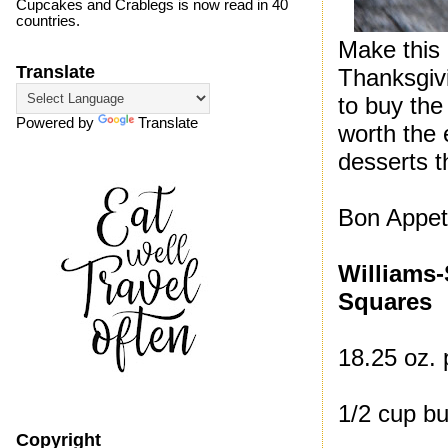
Cupcakes and Crablegs is now read in 40
countries.
Make this 
Translate
Thanksgivi
to buy the
Powered by
Translate
worth the 
desserts th
Bon Appeti
Williams
Squares
18.25 oz. 
1/2 cup bu
Copyright