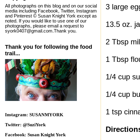
3 large eg
All photographs on this blog and on our social
media including Facebook, Twitter, Instagram
and Pinterest © Susan Knight York except as
noted. If you would like to use one of our
13.5 oz. j
photographs, please email a request to
syork0407@gmail.com.Thank you.
2 Tbsp mi
Thank you for following the food
trail...
1 Tbsp flo
1/4 cup s
1/4 cup bu
1 tsp cin
Instagram: SUSANMYORK
Twitter: @SuziYork
Direction
Facebook: Susan Knight York