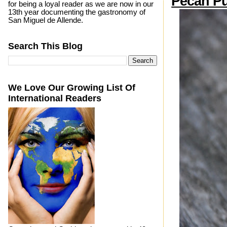
Pecan Pu
for being a loyal reader as we are now in our
13th year documenting the gastronomy of
San Miguel de Allende.
Search This Blog
We Love Our Growing List Of
International Readers