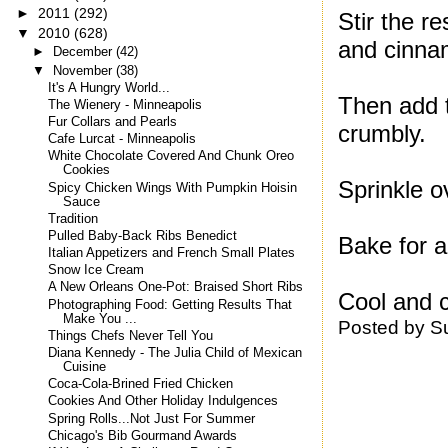
►
2011
(292)
Stir the r
▼
2010
(628)
and cinna
►
December
(42)
▼
November
(38)
It's A Hungry World...
Then add t
The Wienery - Minneapolis
Fur Collars and Pearls
crumbly.
Cafe Lurcat - Minneapolis
White Chocolate Covered And Chunk Oreo
Cookies
Sprinkle o
Spicy Chicken Wings With Pumpkin Hoisin
Sauce
Tradition
Pulled Baby-Back Ribs Benedict
Bake for a
Italian Appetizers and French Small Plates
Snow Ice Cream
A New Orleans One-Pot: Braised Short Ribs
Cool and c
Photographing Food: Getting Results That
Make You ...
Posted by
S
Things Chefs Never Tell You
Diana Kennedy - The Julia Child of Mexican
Cuisine
Coca-Cola-Brined Fried Chicken
Cookies And Other Holiday Indulgences
Spring Rolls...Not Just For Summer
Chicago's Bib Gourmand Awards