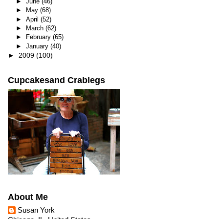
►
June
(46)
►
May
(68)
►
April
(52)
►
March
(62)
►
February
(65)
►
January
(40)
►
2009
(100)
Cupcakesand Crablegs
About Me
Susan York