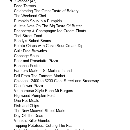
▼
October
(47)
Food Tattoos
Celebrating The Great Taste of Bakery
The Weekend Chef
Pumpkin Soup in a Pumpkin
A Little Note On The Big Taste Of Butter…
Raspberry & Champagne Ice Cream Floats
Thai Street Food
Sandy's Baked Beans
Potato Crisps with Chive-Sour Cream Dip
Guilt Free Brownies
Cabbage Soup
Pear and Prosciutto Pizza
Bananas Foster
Farmers Market: St Martins Island
Fall From The Farmers Market
Chicago - 2400 to 3200 Clark Street and Broadway
Cauliflower Pizza
Vietnamese-Style Banh Mi Burgers
Highwood Pumpkin Fest
One Pot Meals
Fish and Chips
The New Maxwell Street Market
Day Of The Dead
Vinnie’s Killer Gumbo
Topping Potatoes: Cutting The Fat