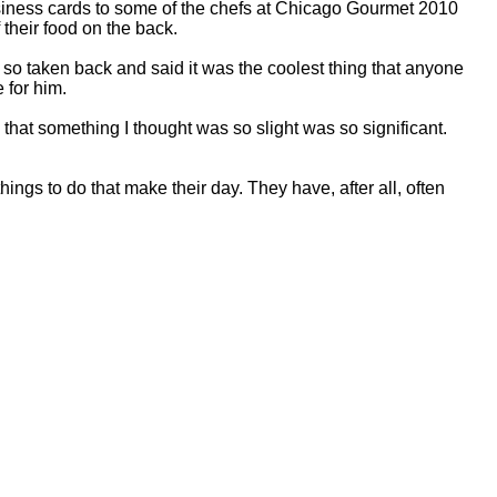
siness cards to some of the chefs at Chicago Gourmet 2010
 their food on the back.
so taken back and said it was the coolest thing that anyone
 for him.
that something I thought was so slight was so significant.
 things to do that make their day. They have, after all, often