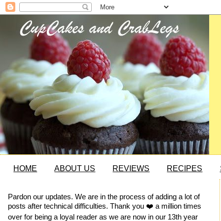
HOME
ABOUT US
REVIEWS
RECIPES
Pardon our updates. We are in the process of adding a lot of
posts after technical difficulties. Thank you ❤️ a million times
over for being a loyal reader as we are now in our 13th year