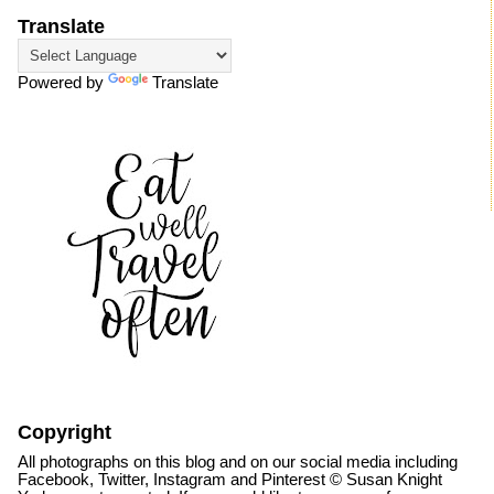
Translate
Powered by
Translate
Copyright
All photographs on this blog and on our social media including
Facebook, Twitter, Instagram and Pinterest © Susan Knight