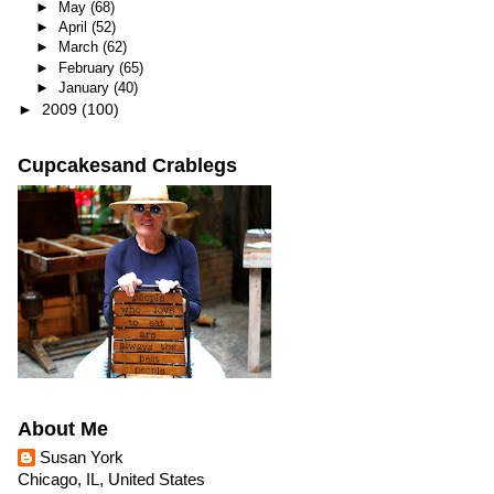
►
May
(68)
►
April
(52)
►
March
(62)
►
February
(65)
►
January
(40)
►
2009
(100)
Cupcakesand Crablegs
About Me
Susan York
Chicago, IL, United States