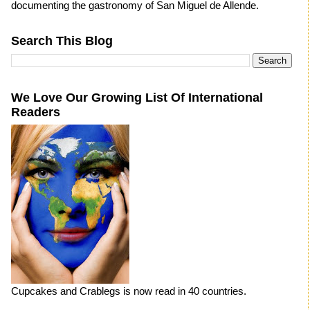
documenting the gastronomy of San Miguel de Allende.
Search This Blog
We Love Our Growing List Of International
Readers
Cupcakes and Crablegs is now read in 40 countries.