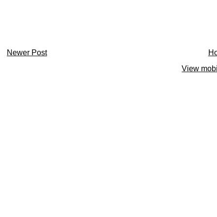
Newer Post
H
View mobi