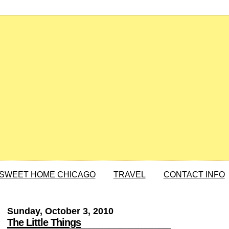
SWEET HOME CHICAGO
TRAVEL
CONTACT INFO
Sunday, October 3, 2010
The Little Things