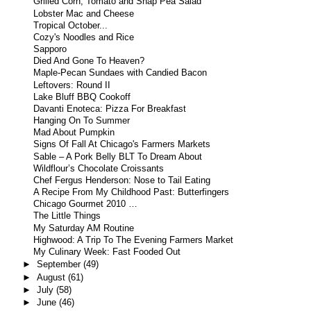
Grilled Corn, Tomato and Snap Pea Salad
Lobster Mac and Cheese
Tropical October...
Cozy's Noodles and Rice
Sapporo
Died And Gone To Heaven?
Maple-Pecan Sundaes with Candied Bacon
Leftovers: Round II
Lake Bluff BBQ Cookoff
Davanti Enoteca: Pizza For Breakfast
Hanging On To Summer
Mad About Pumpkin
Signs Of Fall At Chicago's Farmers Markets
Sable – A Pork Belly BLT To Dream About
Wildflour’s Chocolate Croissants
Chef Fergus Henderson: Nose to Tail Eating
A Recipe From My Childhood Past: Butterfingers
Chicago Gourmet 2010 …
The Little Things
My Saturday AM Routine
Highwood: A Trip To The Evening Farmers Market
My Culinary Week: Fast Fooded Out
►
September
(49)
►
August
(61)
►
July
(58)
►
June
(46)