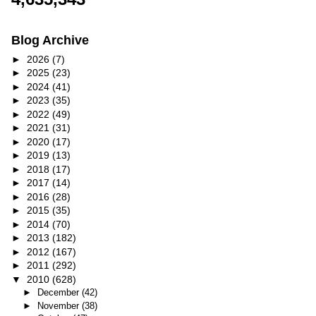
Blog Archive
►
2026
(7)
►
2025
(23)
►
2024
(41)
►
2023
(35)
►
2022
(49)
►
2021
(31)
►
2020
(17)
►
2019
(13)
►
2018
(17)
►
2017
(14)
►
2016
(28)
►
2015
(35)
►
2014
(70)
►
2013
(182)
►
2012
(167)
►
2011
(292)
▼
2010
(628)
►
December
(42)
►
November
(38)