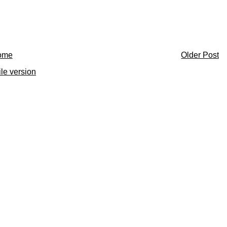
ome
Older Post
le version