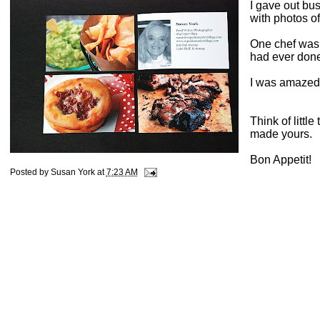
I gave out bu
with photos of
One chef was 
had ever done
I was amazed 
Think of little
made yours.
Bon Appetit!
Posted by
Susan York
at
7:23 AM