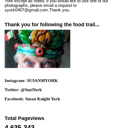
York except as noted. If you would like to use one of our
photographs, please email a request to
syork0407@gmail.com.Thank you.
Thank you for following the food trail...
Instagram: SUSANMYORK
Twitter: @SuziYork
Facebook: Susan Knight York
Total Pageviews
4,635,343