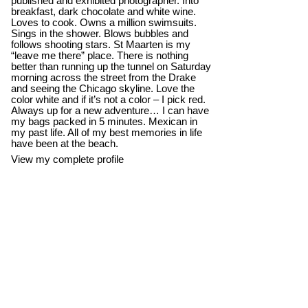
published and exhibited photographer. Into
breakfast, dark chocolate and white wine.
Loves to cook. Owns a million swimsuits.
Sings in the shower. Blows bubbles and
follows shooting stars. St Maarten is my
“leave me there” place. There is nothing
better than running up the tunnel on Saturday
morning across the street from the Drake
and seeing the Chicago skyline. Love the
color white and if it’s not a color – I pick red.
Always up for a new adventure… I can have
my bags packed in 5 minutes. Mexican in
my past life. All of my best memories in life
have been at the beach.
View my complete profile