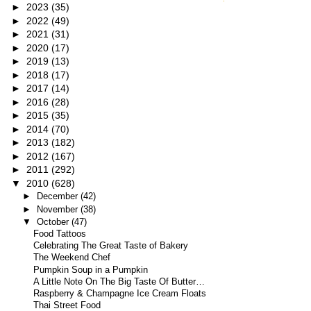
►
2023
(35)
►
2022
(49)
►
2021
(31)
►
2020
(17)
►
2019
(13)
►
2018
(17)
►
2017
(14)
►
2016
(28)
►
2015
(35)
►
2014
(70)
►
2013
(182)
►
2012
(167)
►
2011
(292)
▼
2010
(628)
►
December
(42)
►
November
(38)
▼
October
(47)
Food Tattoos
Celebrating The Great Taste of Bakery
The Weekend Chef
Pumpkin Soup in a Pumpkin
A Little Note On The Big Taste Of Butter…
Raspberry & Champagne Ice Cream Floats
Thai Street Food