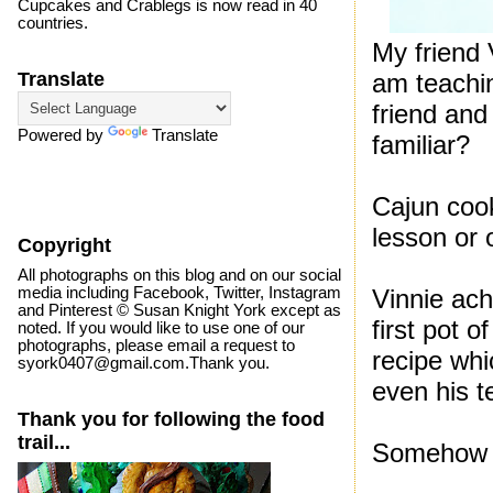
Cupcakes and Crablegs is now read in 40
countries.
My friend 
am teachin
Translate
friend and
Powered by
Translate
familiar?
Cajun coo
lesson or 
Copyright
All photographs on this blog and on our social
media including Facebook, Twitter, Instagram
Vinnie ach
and Pinterest © Susan Knight York except as
first pot o
noted. If you would like to use one of our
photographs, please email a request to
recipe wh
syork0407@gmail.com.Thank you.
even his t
Thank you for following the food
trail...
Somehow I 