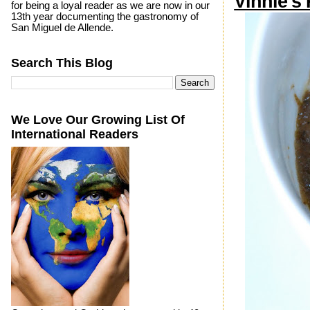
Vinnie’s
for being a loyal reader as we are now in our
13th year documenting the gastronomy of
San Miguel de Allende.
Search This Blog
We Love Our Growing List Of
International Readers