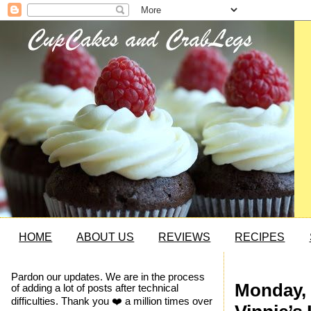
HOME
ABOUT US
REVIEWS
RECIPES
Pardon our updates. We are in the process
Monday, 
of adding a lot of posts after technical
difficulties. Thank you ❤️ a million times over