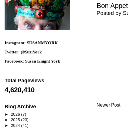
Bon Appeti
Posted by
S
Instagram: SUSANMYORK
Twitter: @SuziYork
Facebook: Susan Knight York
Total Pageviews
4,620,410
Newer Post
Blog Archive
►
2026
(7)
►
2025
(23)
►
2024
(41)