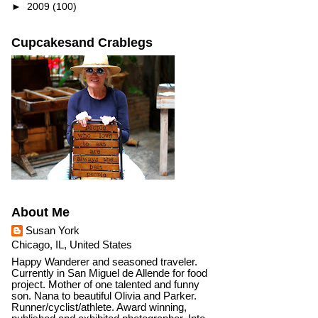
►
2009
(100)
Cupcakesand Crablegs
About Me
Susan York
Chicago, IL, United States
Happy Wanderer and seasoned traveler.
Currently in San Miguel de Allende for food
project. Mother of one talented and funny
son. Nana to beautiful Olivia and Parker.
Runner/cyclist/athlete. Award winning,