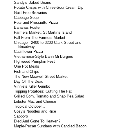
Sandy's Baked Beans
Potato Crisps with Chive-Sour Cream Dip
Guilt Free Brownies
Cabbage Soup
Pear and Prosciutto Pizza
Bananas Foster
Farmers Market: St Martins Island
Fall From The Farmers Market
Chicago - 2400 to 3200 Clark Street and
Broadway
Cauliflower Pizza
Vietnamese-Style Banh Mi Burgers
Highwood Pumpkin Fest
One Pot Meals
Fish and Chips
The New Maxwell Street Market
Day Of The Dead
Vinnie’s Killer Gumbo
Topping Potatoes: Cutting The Fat
Grilled Corn, Tomato and Snap Pea Salad
Lobster Mac and Cheese
Tropical October...
Cozy's Noodles and Rice
Sapporo
Died And Gone To Heaven?
Maple-Pecan Sundaes with Candied Bacon