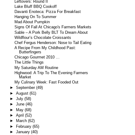
Leftovers: Round II
Lake Bluff BBQ Cookoff
Davanti Enoteca: Pizza For Breakfast
Hanging On To Summer
Mad About Pumpkin
Signs Of Fall At Chicago's Farmers Markets
Sable – A Pork Belly BLT To Dream About
Wildflour’s Chocolate Croissants
Chef Fergus Henderson: Nose to Tail Eating
A Recipe From My Childhood Past:
Butterfingers
Chicago Gourmet 2010 …
The Little Things
My Saturday AM Routine
Highwood: A Trip To The Evening Farmers
Market
My Culinary Week: Fast Fooded Out
►
September
(49)
►
August
(61)
►
July
(58)
►
June
(46)
►
May
(68)
►
April
(52)
►
March
(62)
►
February
(65)
►
January
(40)