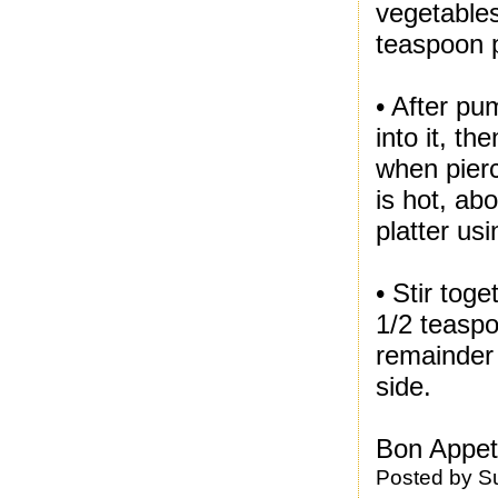
vegetables
teaspoon 
• After pu
into it, t
when pierc
is hot, ab
platter us
• Stir tog
1/2 teaspoo
remainder
side.
Bon Appeti
Posted by
S