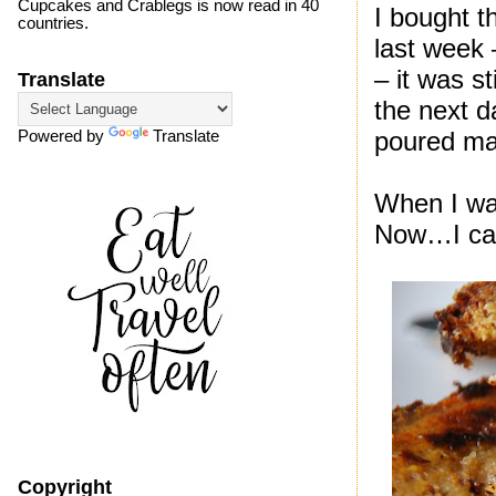
Cupcakes and Crablegs is now read in 40
I bought t
countries.
last week 
– it was s
Translate
the next d
poured map
Powered by
Translate
When I was
Now…I can’
Copyright