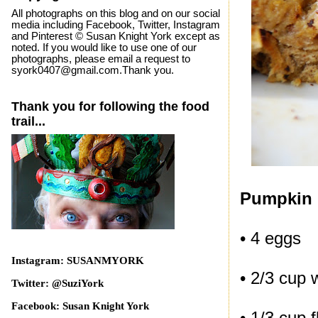
All photographs on this blog and on our social
media including Facebook, Twitter, Instagram
and Pinterest © Susan Knight York except as
noted. If you would like to use one of our
photographs, please email a request to
syork0407@gmail.com.Thank you.
Thank you for following the food
trail...
Pumpkin 
• 4 eggs
Instagram: SUSANMYORK
• 2/3 cup 
Twitter: @SuziYork
Facebook: Susan Knight York
• 1/3 cup f