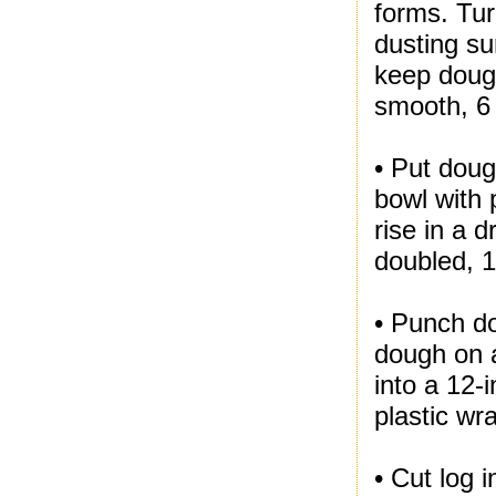
forms. Tur
dusting su
keep dough
smooth, 6 
• Put doug
bowl with 
rise in a 
doubled, 1
• Punch do
dough on a
into a 12-
plastic wr
• Cut log 