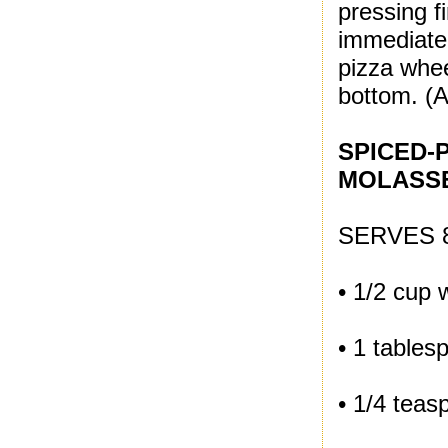
pressing 
immediatel
pizza whee
bottom. (Al
SPICED-
MOLASS
SERVES 
• 1/2 cup 
• 1 tables
• 1/4 tea