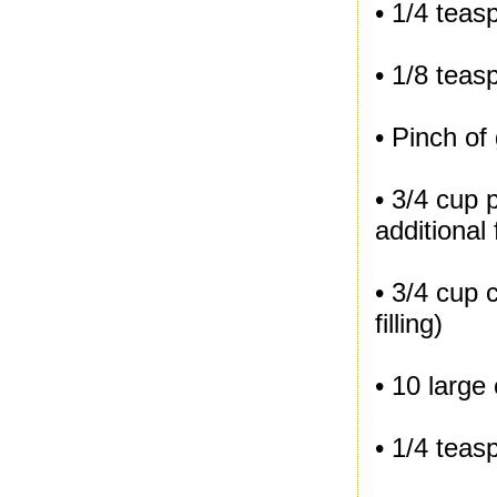
• 1/4 tea
• 1/8 teas
• Pinch of
• 3/4 cup 
additional
• 3/4 cup 
filling)
• 10 large
• 1/4 teas