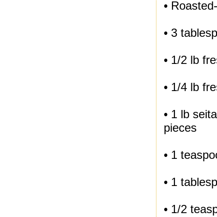
• Roasted
• 3 tables
• 1/2 lb f
• 1/4 lb f
• 1 lb sei
pieces
• 1 teasp
• 1 tables
• 1/2 teas