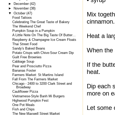
►
December
(42)
►
November
(38)
Mix togethe
▼
October
(47)
Food Tattoos
cinnamon.
Celebrating The Great Taste of Bakery
The Weekend Chef
Pumpkin Soup in a Pumpkin
Heat a larg
A Little Note On The Big Taste Of Butter…
Raspberry & Champagne Ice Cream Floats
Thai Street Food
Sandy's Baked Beans
When the s
Potato Crisps with Chive-Sour Cream Dip
Guilt Free Brownies
Cabbage Soup
If the but
Pear and Prosciutto Pizza
heat.
Bananas Foster
Farmers Market: St Martins Island
Fall From The Farmers Market
Chicago - 2400 to 3200 Clark Street and
Dip each s
Broadway
more on ea
Cauliflower Pizza
Vietnamese-Style Banh Mi Burgers
Highwood Pumpkin Fest
One Pot Meals
Let some of
Fish and Chips
The New Maxwell Street Market