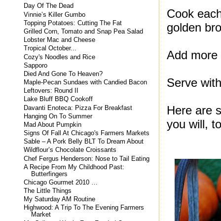
Day Of The Dead
Cook each 
Vinnie’s Killer Gumbo
Topping Potatoes: Cutting The Fat
golden br
Grilled Corn, Tomato and Snap Pea Salad
Lobster Mac and Cheese
Tropical October...
Add more b
Cozy's Noodles and Rice
Sapporo
Died And Gone To Heaven?
Serve with
Maple-Pecan Sundaes with Candied Bacon
Leftovers: Round II
Lake Bluff BBQ Cookoff
Here are s
Davanti Enoteca: Pizza For Breakfast
Hanging On To Summer
you will, t
Mad About Pumpkin
Signs Of Fall At Chicago's Farmers Markets
Sable – A Pork Belly BLT To Dream About
Wildflour’s Chocolate Croissants
Chef Fergus Henderson: Nose to Tail Eating
A Recipe From My Childhood Past:
Butterfingers
Chicago Gourmet 2010 …
The Little Things
My Saturday AM Routine
Highwood: A Trip To The Evening Farmers
Market