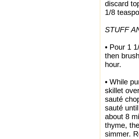
discard to
1/8 teaspo
STUFF A
• Pour 1 1
then brush
hour.
• While pu
skillet ov
sauté cho
sauté unti
about 8 m
thyme, the
simmer. Re