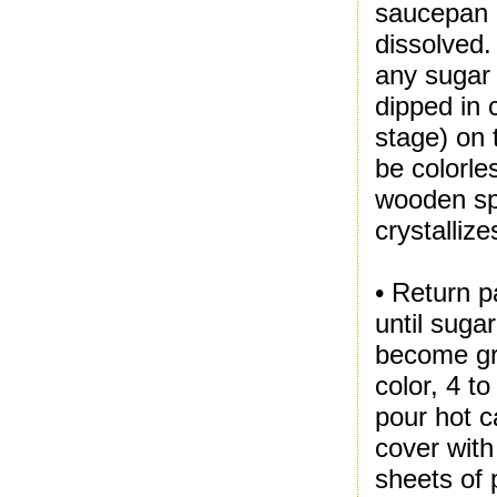
saucepan o
dissolved.
any sugar 
dipped in c
stage) on 
be colorle
wooden spo
crystallize
• Return p
until suga
become gr
color, 4 t
pour hot c
cover with
sheets of 