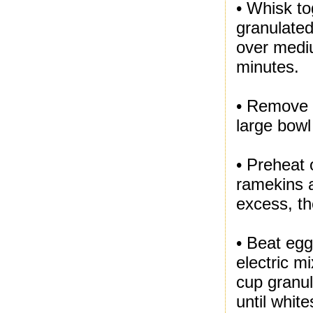
• Whisk to
granulated
over mediu
minutes.
• Remove 
large bowl
• Preheat 
ramekins a
excess, th
• Beat egg
electric m
cup granul
until whit