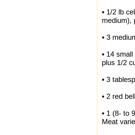
• 1/2 lb c
medium), p
• 3 medium
• 14 small
plus 1/2 
• 3 tablesp
• 2 red be
• 1 (8- to
Meat varie