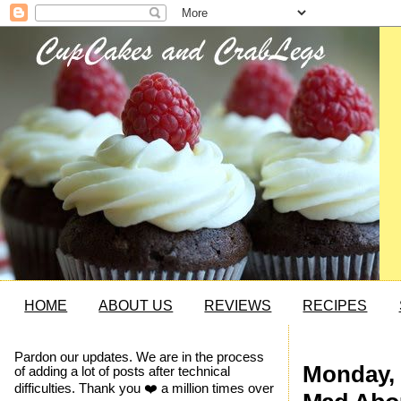
HOME
ABOUT US
REVIEWS
RECIPES
Pardon our updates. We are in the process
Monday, 
of adding a lot of posts after technical
difficulties. Thank you ❤️ a million times over