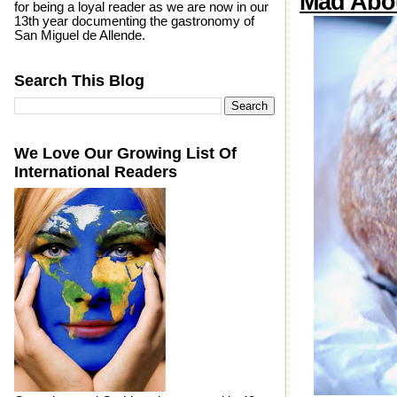
Mad Abo
for being a loyal reader as we are now in our
13th year documenting the gastronomy of
San Miguel de Allende.
Search This Blog
We Love Our Growing List Of
International Readers