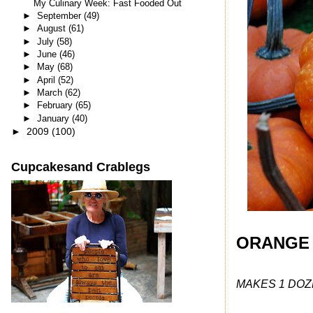
My Culinary Week: Fast Fooded Out
►
September
(49)
►
August
(61)
►
July
(58)
►
June
(46)
►
May
(68)
►
April
(52)
►
March
(62)
►
February
(65)
►
January
(40)
►
2009
(100)
Cupcakesand Crablegs
ORANGE
MAKES 1 DOZ