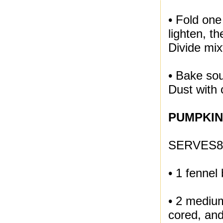
• Fold one
lighten, t
Divide mi
• Bake sou
Dust with 
PUMPKIN
SERVES8
• 1 fennel
• 2 medium
cored, and