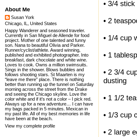
• 3/4 stick
About Me
Susan York
• 2 teaspo
Chicago, IL, United States
Happy Wanderer and seasoned traveler.
Currently in San Miguel de Allende for food
• 1/4 cup
project. Mother of one talented and funny
son. Nana to beautiful Olivia and Parker.
Runner/cyclist/athlete. Award winning,
• 1 tables
published and exhibited photographer. Into
breakfast, dark chocolate and white wine.
Loves to cook. Owns a million swimsuits.
Sings in the shower. Blows bubbles and
• 2 3/4 cu
follows shooting stars. St Maarten is my
dusting
“leave me there” place. There is nothing
better than running up the tunnel on Saturday
morning across the street from the Drake
and seeing the Chicago skyline. Love the
• 1 1/2 te
color white and if it’s not a color – I pick red.
Always up for a new adventure… I can have
my bags packed in 5 minutes. Mexican in
• 1/3 cup
my past life. All of my best memories in life
have been at the beach.
View my complete profile
• 2 large e