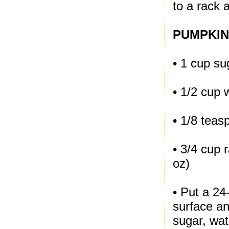
to a rack 
PUMPKIN
• 1 cup su
• 1/2 cup 
• 1/8 teas
• 3/4 cup 
oz)
• Put a 24
surface an
sugar, wat