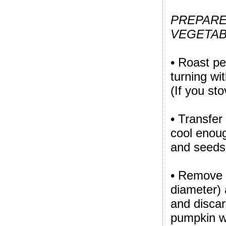
PREPARE
VEGETAB
• Roast pe
turning wit
(If you st
• Transfer
cool enou
and seeds.
• Remove t
diameter) 
and discar
pumpkin wi