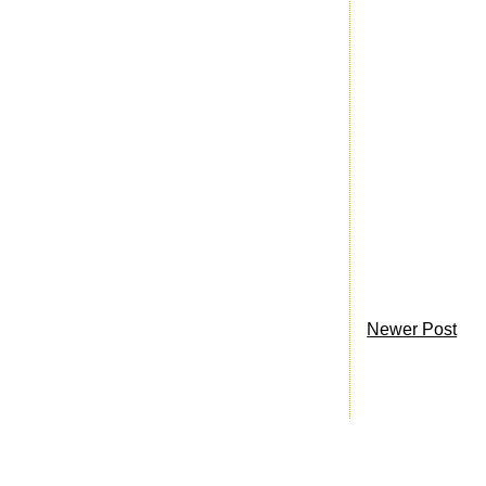
Newer Post