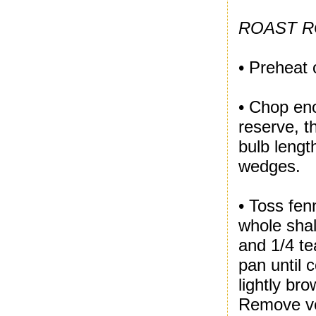
ROAST R
• Preheat 
• Chop en
reserve, t
bulb lengt
wedges.
• Toss fen
whole shal
and 1/4 te
pan until c
lightly br
Remove ve