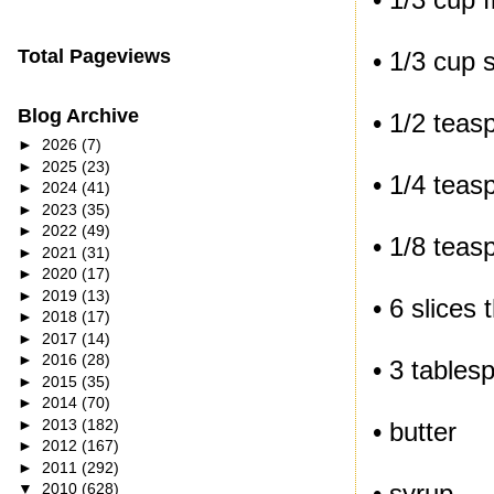
Total Pageviews
• 1/3 cup 
Blog Archive
• 1/2 teas
►
2026
(7)
►
2025
(23)
• 1/4 teas
►
2024
(41)
►
2023
(35)
►
2022
(49)
• 1/8 tea
►
2021
(31)
►
2020
(17)
►
2019
(13)
• 6 slices
►
2018
(17)
►
2017
(14)
►
2016
(28)
• 3 tables
►
2015
(35)
►
2014
(70)
►
2013
(182)
• butter
►
2012
(167)
►
2011
(292)
• syrup
▼
2010
(628)