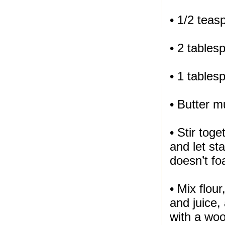
• 1/2 teas
• 2 tables
• 1 tables
• Butter m
• Stir tog
and let st
doesn’t fo
• Mix flou
and juice,
with a woo