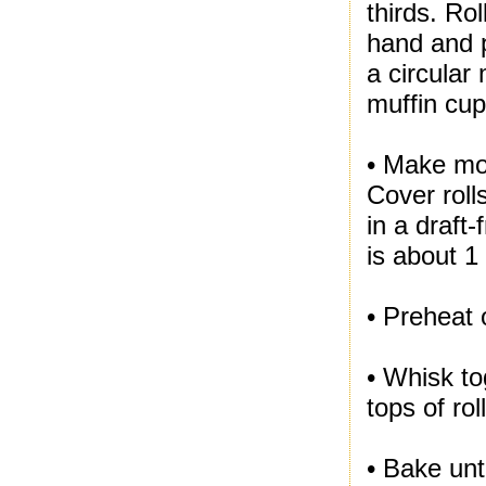
thirds. Ro
hand and p
a circular
muffin cup
• Make mo
Cover rolls
in a draft
is about 1
• Preheat 
• Whisk t
tops of rol
• Bake unt