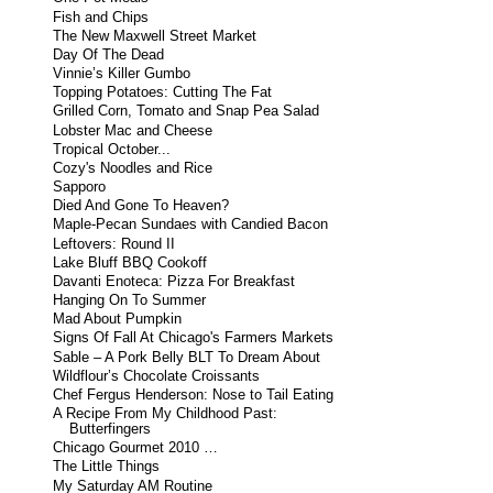
Fish and Chips
The New Maxwell Street Market
Day Of The Dead
Vinnie’s Killer Gumbo
Topping Potatoes: Cutting The Fat
Grilled Corn, Tomato and Snap Pea Salad
Lobster Mac and Cheese
Tropical October...
Cozy's Noodles and Rice
Sapporo
Died And Gone To Heaven?
Maple-Pecan Sundaes with Candied Bacon
Leftovers: Round II
Lake Bluff BBQ Cookoff
Davanti Enoteca: Pizza For Breakfast
Hanging On To Summer
Mad About Pumpkin
Signs Of Fall At Chicago's Farmers Markets
Sable – A Pork Belly BLT To Dream About
Wildflour’s Chocolate Croissants
Chef Fergus Henderson: Nose to Tail Eating
A Recipe From My Childhood Past:
Butterfingers
Chicago Gourmet 2010 …
The Little Things
My Saturday AM Routine