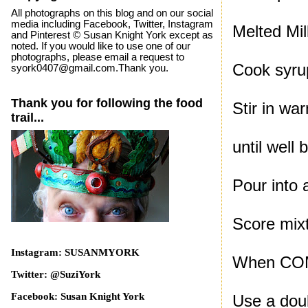
All photographs on this blog and on our social
media including Facebook, Twitter, Instagram
Melted Mi
and Pinterest © Susan Knight York except as
noted. If you would like to use one of our
photographs, please email a request to
Cook syru
syork0407@gmail.com.Thank you.
Thank you for following the food
Stir in wa
trail...
until well 
Pour into 
Score mixt
Instagram: SUSANMYORK
When COMP
Twitter: @SuziYork
Facebook: Susan Knight York
Use a dou