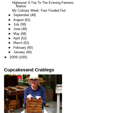
Highwood: A Trip To The Evening Farmers
Market
My Culinary Week: Fast Fooded Out
►
September
(49)
►
August
(61)
►
July
(58)
►
June
(46)
►
May
(68)
►
April
(52)
►
March
(62)
►
February
(65)
►
January
(40)
►
2009
(100)
Cupcakesand Crablegs