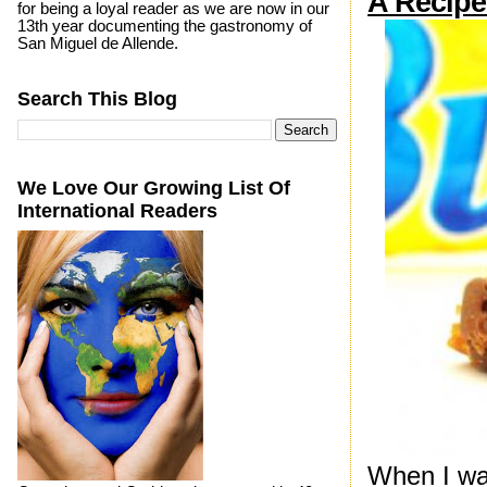
A Recipe
for being a loyal reader as we are now in our
13th year documenting the gastronomy of
San Miguel de Allende.
Search This Blog
We Love Our Growing List Of
International Readers
When I was