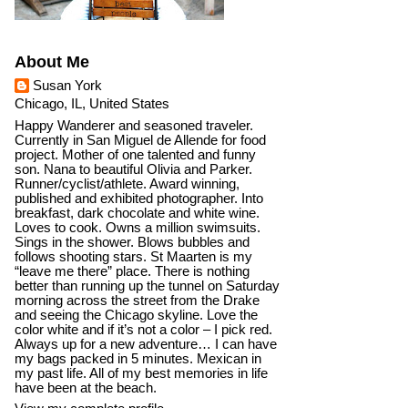
About Me
Susan York
Chicago, IL, United States
Happy Wanderer and seasoned traveler.
Currently in San Miguel de Allende for food
project. Mother of one talented and funny
son. Nana to beautiful Olivia and Parker.
Runner/cyclist/athlete. Award winning,
published and exhibited photographer. Into
breakfast, dark chocolate and white wine.
Loves to cook. Owns a million swimsuits.
Sings in the shower. Blows bubbles and
follows shooting stars. St Maarten is my
“leave me there” place. There is nothing
better than running up the tunnel on Saturday
morning across the street from the Drake
and seeing the Chicago skyline. Love the
color white and if it’s not a color – I pick red.
Always up for a new adventure… I can have
my bags packed in 5 minutes. Mexican in
my past life. All of my best memories in life
have been at the beach.