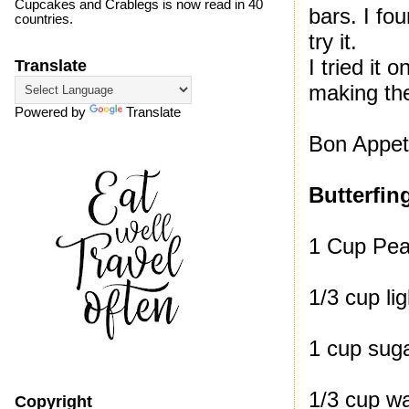
Cupcakes and Crablegs is now read in 40
bars. I fo
countries.
try it.
I tried it
Translate
making th
Powered by
Translate
Bon Appeti
Butterfin
1 Cup Pea
1/3 cup li
1 cup sug
1/3 cup w
Copyright