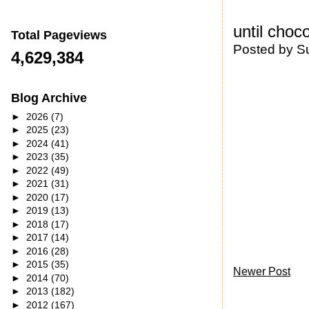
until choc
Total Pageviews
Posted by
S
4,629,384
Blog Archive
►
2026
(7)
►
2025
(23)
►
2024
(41)
►
2023
(35)
►
2022
(49)
►
2021
(31)
►
2020
(17)
►
2019
(13)
►
2018
(17)
►
2017
(14)
►
2016
(28)
►
2015
(35)
Newer Post
►
2014
(70)
►
2013
(182)
►
2012
(167)