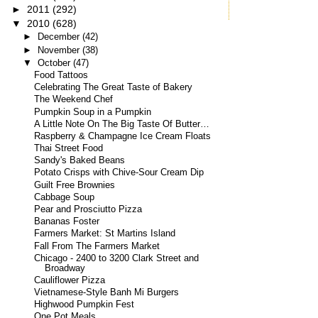
►
2011
(292)
▼
2010
(628)
►
December
(42)
►
November
(38)
▼
October
(47)
Food Tattoos
Celebrating The Great Taste of Bakery
The Weekend Chef
Pumpkin Soup in a Pumpkin
A Little Note On The Big Taste Of Butter…
Raspberry & Champagne Ice Cream Floats
Thai Street Food
Sandy's Baked Beans
Potato Crisps with Chive-Sour Cream Dip
Guilt Free Brownies
Cabbage Soup
Pear and Prosciutto Pizza
Bananas Foster
Farmers Market: St Martins Island
Fall From The Farmers Market
Chicago - 2400 to 3200 Clark Street and
Broadway
Cauliflower Pizza
Vietnamese-Style Banh Mi Burgers
Highwood Pumpkin Fest
One Pot Meals