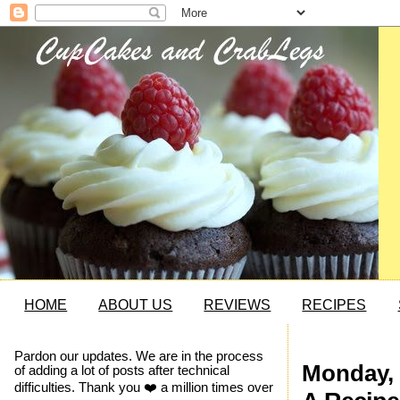
HOME
ABOUT US
REVIEWS
RECIPES
Pardon our updates. We are in the process
Monday, 
of adding a lot of posts after technical
difficulties. Thank you ❤️ a million times over