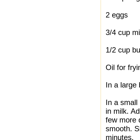
2 eggs
3/4 cup mi
1/2 cup bu
Oil for fry
In a large
In a small
in milk. Ad
few more d
smooth. Sh
minutes.