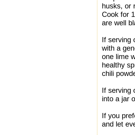
husks, or 
Cook for 1
are well b
If serving
with a gen
one lime w
healthy sp
chili powd
If serving 
into a jar
If you pre
and let ev