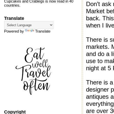
Cupcakes and Crablegs is now read in 40
Don’t ask 
countries.
Market bef
back. Thi
Translate
when I liv
Powered by
Translate
There is s
markets. 
and do a l
use to mak
night at 5
There is a 
designer p
antiques a
everything
are over 
Copyright