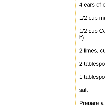
4 ears of 
1/2 cup m
1/2 cup Co
it)
2 limes, c
2 tablespo
1 tablesp
salt
Prepare a g