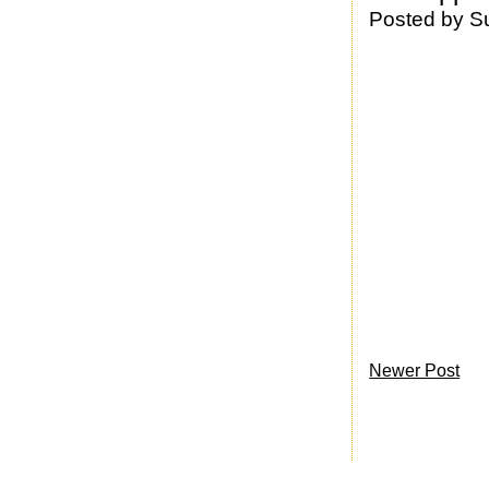
Posted by
S
Newer Post