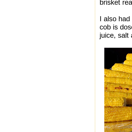
brisket real
I also had 
cob is dos
juice, sal