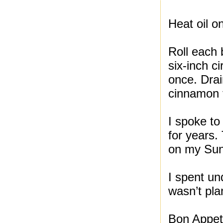
Heat oil on
Roll each b
six-inch c
once. Drai
cinnamon t
I spoke t
for years.
on my Sund
I spent un
wasn’t pla
Bon Appeti