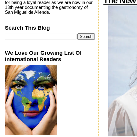
The New 
for being a loyal reader as we are now in our
13th year documenting the gastronomy of
San Miguel de Allende.
Search This Blog
We Love Our Growing List Of
International Readers