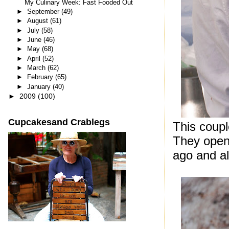
My Culinary Week: Fast Fooded Out
►
September
(49)
►
August
(61)
►
July
(58)
►
June
(46)
►
May
(68)
►
April
(52)
►
March
(62)
►
February
(65)
►
January
(40)
►
2009
(100)
Cupcakesand Crablegs
This coupl
They open
ago and al