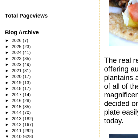
Total Pageviews
Blog Archive
►
2026
(7)
►
2025
(23)
►
2024
(41)
►
2023
(35)
The real r
►
2022
(49)
offering a
►
2021
(31)
plantains 
►
2020
(17)
►
2019
(13)
of all of t
►
2018
(17)
magnificen
►
2017
(14)
►
2016
(28)
decided on
►
2015
(35)
plate easi
►
2014
(70)
►
2013
(182)
today.
►
2012
(167)
►
2011
(292)
▼
2010
(628)