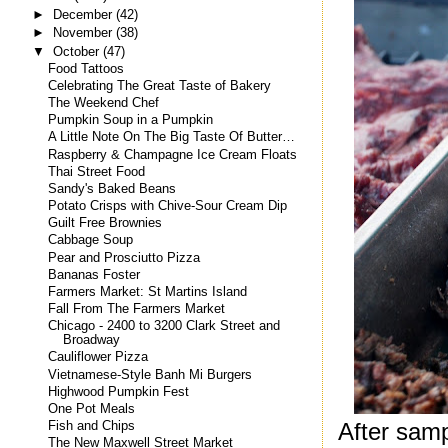
►
December
(42)
►
November
(38)
▼
October
(47)
Food Tattoos
Celebrating The Great Taste of Bakery
The Weekend Chef
Pumpkin Soup in a Pumpkin
A Little Note On The Big Taste Of Butter…
Raspberry & Champagne Ice Cream Floats
Thai Street Food
Sandy's Baked Beans
Potato Crisps with Chive-Sour Cream Dip
Guilt Free Brownies
Cabbage Soup
Pear and Prosciutto Pizza
Bananas Foster
Farmers Market: St Martins Island
Fall From The Farmers Market
Chicago - 2400 to 3200 Clark Street and
Broadway
Cauliflower Pizza
Vietnamese-Style Banh Mi Burgers
Highwood Pumpkin Fest
One Pot Meals
After samp
Fish and Chips
The New Maxwell Street Market