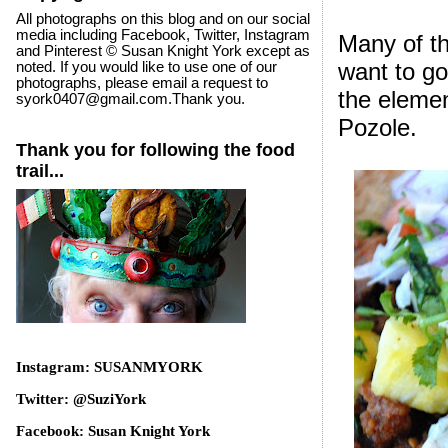
All photographs on this blog and on our social
media including Facebook, Twitter, Instagram
Many of t
and Pinterest © Susan Knight York except as
want to go
noted. If you would like to use one of our
photographs, please email a request to
the elemen
syork0407@gmail.com.Thank you.
Pozole.
Thank you for following the food
trail...
Instagram: SUSANMYORK
Twitter: @SuziYork
Facebook: Susan Knight York