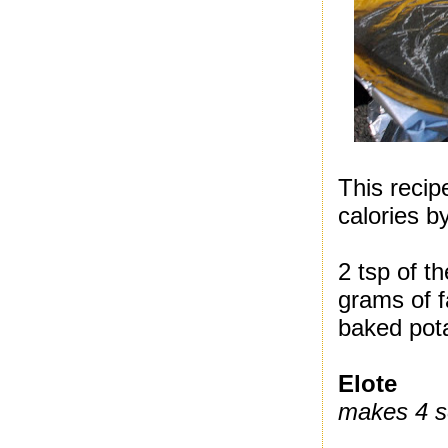
This recip
calories b
2 tsp of t
grams of f
baked pota
Elote
makes 4 s