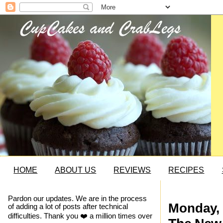
HOME
ABOUT US
REVIEWS
RECIPES
Pardon our updates. We are in the process
Monday, 
of adding a lot of posts after technical
difficulties. Thank you ❤️ a million times over