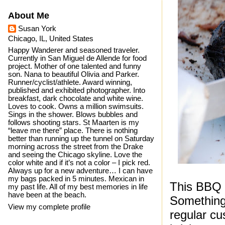
About Me
Susan York
Chicago, IL, United States
Happy Wanderer and seasoned traveler.
Currently in San Miguel de Allende for food
project. Mother of one talented and funny
son. Nana to beautiful Olivia and Parker.
Runner/cyclist/athlete. Award winning,
published and exhibited photographer. Into
breakfast, dark chocolate and white wine.
Loves to cook. Owns a million swimsuits.
Sings in the shower. Blows bubbles and
follows shooting stars. St Maarten is my
“leave me there” place. There is nothing
better than running up the tunnel on Saturday
morning across the street from the Drake
and seeing the Chicago skyline. Love the
color white and if it’s not a color – I pick red.
Always up for a new adventure… I can have
my bags packed in 5 minutes. Mexican in
This BBQ v
my past life. All of my best memories in life
have been at the beach.
Something 
View my complete profile
regular c