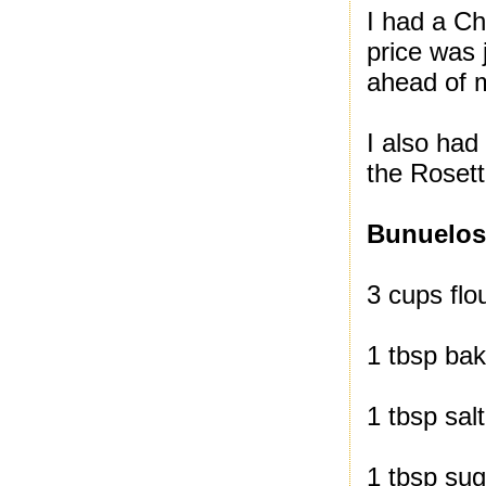
I had a Ch
price was 
ahead of m
I also had
the Roset
Bunuelo
3 cups flou
1 tbsp ba
1 tbsp salt
1 tbsp sug