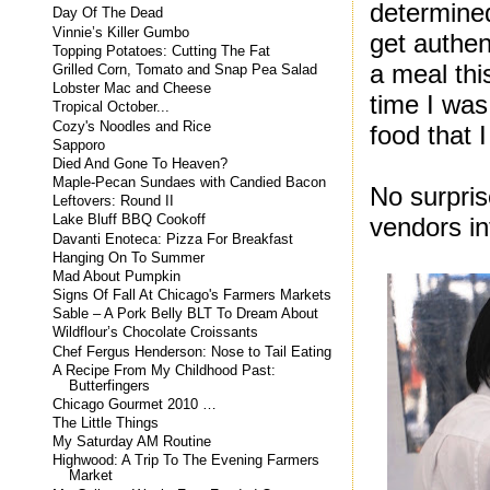
determined
Day Of The Dead
Vinnie’s Killer Gumbo
get authen
Topping Potatoes: Cutting The Fat
a meal th
Grilled Corn, Tomato and Snap Pea Salad
Lobster Mac and Cheese
time I was
Tropical October...
Cozy's Noodles and Rice
food that 
Sapporo
Died And Gone To Heaven?
Maple-Pecan Sundaes with Candied Bacon
No surpris
Leftovers: Round II
vendors in
Lake Bluff BBQ Cookoff
Davanti Enoteca: Pizza For Breakfast
Hanging On To Summer
Mad About Pumpkin
Signs Of Fall At Chicago's Farmers Markets
Sable – A Pork Belly BLT To Dream About
Wildflour’s Chocolate Croissants
Chef Fergus Henderson: Nose to Tail Eating
A Recipe From My Childhood Past:
Butterfingers
Chicago Gourmet 2010 …
The Little Things
My Saturday AM Routine
Highwood: A Trip To The Evening Farmers
Market