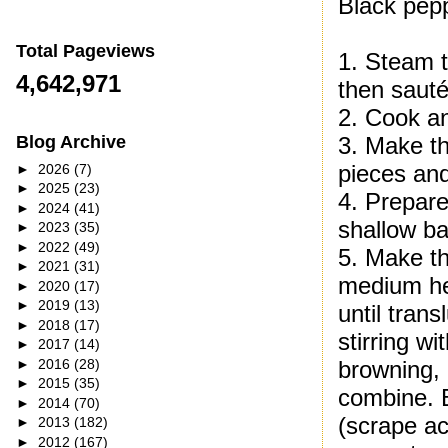
Black pepp
Total Pageviews
1. Steam t
4,642,971
then sauté
2. Cook an
3. Make th
Blog Archive
pieces and
►
2026
(7)
►
2025
(23)
4. Prepare
►
2024
(41)
shallow ba
►
2023
(35)
►
2022
(49)
5. Make th
►
2021
(31)
medium hea
►
2020
(17)
►
2019
(13)
until tran
►
2018
(17)
stirring w
►
2017
(14)
►
2016
(28)
browning,
►
2015
(35)
combine. B
►
2014
(70)
(scrape ac
►
2013
(182)
►
2012
(167)