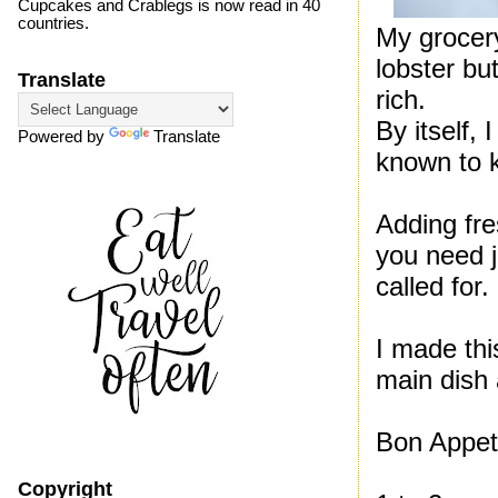
Cupcakes and Crablegs is now read in 40
countries.
My grocery
lobster bu
Translate
rich.
By itself,
Powered by
Translate
known to kn
Adding fre
you need ju
called for.
I made this
main dish 
Bon Appeti
Copyright