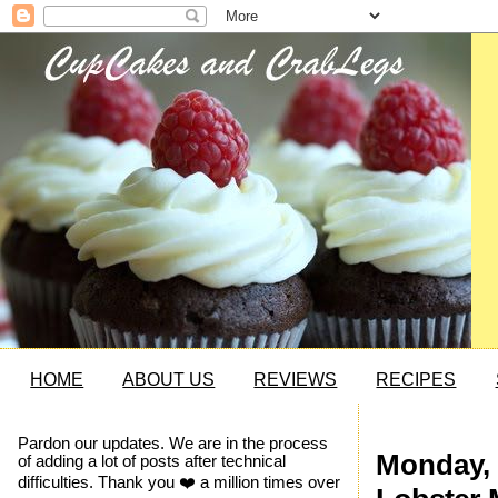
HOME
ABOUT US
REVIEWS
RECIPES
Pardon our updates. We are in the process
Monday, 
of adding a lot of posts after technical
difficulties. Thank you ❤️ a million times over