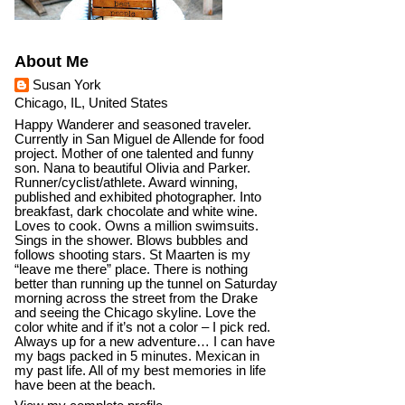
About Me
Susan York
Chicago, IL, United States
Happy Wanderer and seasoned traveler.
Currently in San Miguel de Allende for food
project. Mother of one talented and funny
son. Nana to beautiful Olivia and Parker.
Runner/cyclist/athlete. Award winning,
published and exhibited photographer. Into
breakfast, dark chocolate and white wine.
Loves to cook. Owns a million swimsuits.
Sings in the shower. Blows bubbles and
follows shooting stars. St Maarten is my
“leave me there” place. There is nothing
better than running up the tunnel on Saturday
morning across the street from the Drake
and seeing the Chicago skyline. Love the
color white and if it’s not a color – I pick red.
Always up for a new adventure… I can have
my bags packed in 5 minutes. Mexican in
my past life. All of my best memories in life
have been at the beach.