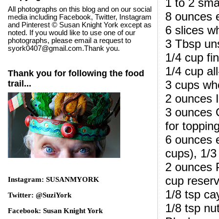
1 to 2 smal
All photographs on this blog and on our social
8 ounces 
media including Facebook, Twitter, Instagram
and Pinterest © Susan Knight York except as
6 slices w
noted. If you would like to use one of our
photographs, please email a request to
3 Tbsp uns
syork0407@gmail.com.Thank you.
1/4 cup fi
1/4 cup al
Thank you for following the food
3 cups wh
trail...
2 ounces I
3 ounces G
for toppin
6 ounces e
cups), 1/3
2 ounces 
cup reserv
Instagram: SUSANMYORK
1/8 tsp c
Twitter: @SuziYork
1/8 tsp n
Facebook: Susan Knight York