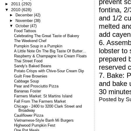
prevent sc
►
2011
(292)
fontina, 2
▼
2010
(628)
►
December
(42)
and 1/2 cu
►
November
(38)
melted an
▼
October
(47)
Food Tattoos
add cayen
Celebrating The Great Taste of Bakery
6. Assemb
The Weekend Chef
Pumpkin Soup in a Pumpkin
lobster to
A Little Note On The Big Taste Of Butter…
Raspberry & Champagne Ice Cream Floats
prepared b
Thai Street Food
reserved 
Sandy's Baked Beans
Potato Crisps with Chive-Sour Cream Dip
7. Bake: P
Guilt Free Brownies
Cabbage Soup
and bake u
Pear and Prosciutto Pizza
30 minutes
Bananas Foster
Farmers Market: St Martins Island
Posted by
S
Fall From The Farmers Market
Chicago - 2400 to 3200 Clark Street and
Broadway
Cauliflower Pizza
Vietnamese-Style Banh Mi Burgers
Highwood Pumpkin Fest
One Pot Meals