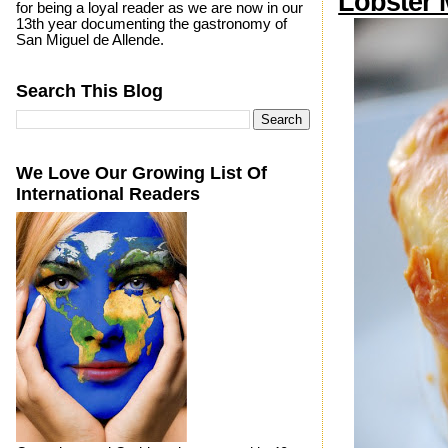
Lobster 
for being a loyal reader as we are now in our
13th year documenting the gastronomy of
San Miguel de Allende.
Search This Blog
We Love Our Growing List Of
International Readers