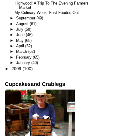
Highwood: A Trip To The Evening Farmers
Market
My Culinary Week: Fast Fooded Out
►
September
(49)
►
August
(61)
►
July
(58)
►
June
(46)
►
May
(68)
►
April
(52)
►
March
(62)
►
February
(65)
►
January
(40)
►
2009
(100)
Cupcakesand Crablegs