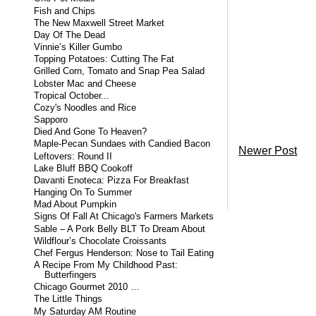
Fish and Chips
The New Maxwell Street Market
Day Of The Dead
Vinnie’s Killer Gumbo
Topping Potatoes: Cutting The Fat
Grilled Corn, Tomato and Snap Pea Salad
Lobster Mac and Cheese
Tropical October...
Cozy's Noodles and Rice
Sapporo
Died And Gone To Heaven?
Maple-Pecan Sundaes with Candied Bacon
Newer Post
Leftovers: Round II
Lake Bluff BBQ Cookoff
Davanti Enoteca: Pizza For Breakfast
Hanging On To Summer
Mad About Pumpkin
Signs Of Fall At Chicago's Farmers Markets
Sable – A Pork Belly BLT To Dream About
Wildflour’s Chocolate Croissants
Chef Fergus Henderson: Nose to Tail Eating
A Recipe From My Childhood Past:
Butterfingers
Chicago Gourmet 2010 …
The Little Things
My Saturday AM Routine