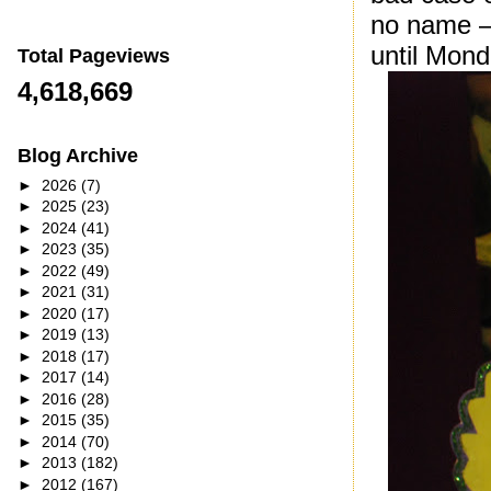
no name – 
until Mond
Total Pageviews
4,618,669
Blog Archive
►
2026
(7)
►
2025
(23)
►
2024
(41)
►
2023
(35)
►
2022
(49)
►
2021
(31)
►
2020
(17)
►
2019
(13)
►
2018
(17)
►
2017
(14)
►
2016
(28)
►
2015
(35)
►
2014
(70)
►
2013
(182)
►
2012
(167)