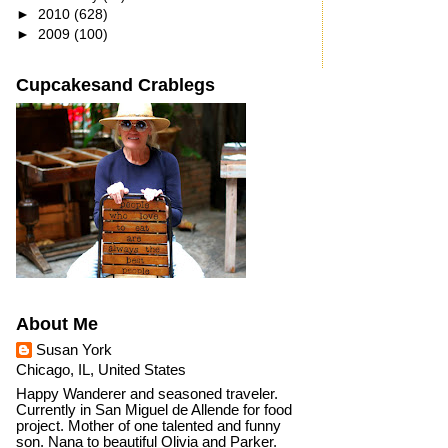
►
2010
(628)
►
2009
(100)
Cupcakesand Crablegs
About Me
Susan York
Chicago, IL, United States
Happy Wanderer and seasoned traveler.
Currently in San Miguel de Allende for food
project. Mother of one talented and funny
son. Nana to beautiful Olivia and Parker.