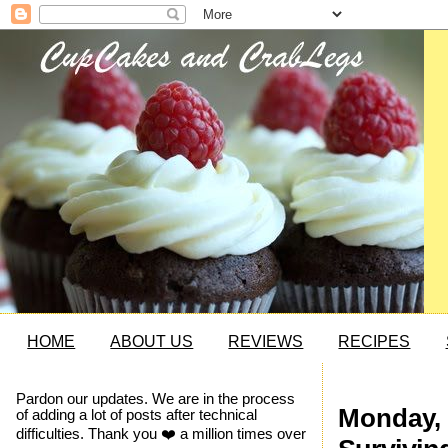
HOME
ABOUT US
REVIEWS
RECIPES
Pardon our updates. We are in the process
Monday, 
of adding a lot of posts after technical
difficulties. Thank you ❤️ a million times over