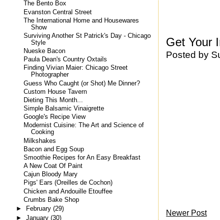
The Bento Box
Evanston Central Street
The International Home and Housewares
Show
Surviving Another St Patrick's Day - Chicago
Get Your 
Style
Nueske Bacon
Posted by
S
Paula Dean's Country Oxtails
Finding Vivian Maier: Chicago Street
Photographer
Guess Who Caught (or Shot) Me Dinner?
Custom House Tavern
Dieting This Month...
Simple Balsamic Vinaigrette
Google's Recipe View
Modernist Cuisine: The Art and Science of
Cooking
Milkshakes
Bacon and Egg Soup
Smoothie Recipes for An Easy Breakfast
A New Coat Of Paint
Cajun Bloody Mary
Pigs' Ears (Oreilles de Cochon)
Chicken and Andouille Etouffee
Crumbs Bake Shop
►
February
(29)
Newer Post
►
January
(30)