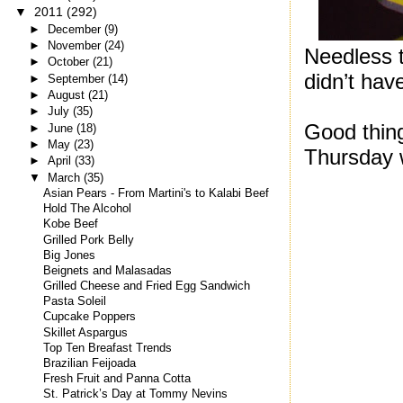
▼
2011
(292)
►
December
(9)
►
November
(24)
Needless to
►
October
(21)
didn’t hav
►
September
(14)
►
August
(21)
►
July
(35)
Good thing
►
June
(18)
►
May
(23)
Thursday w
►
April
(33)
▼
March
(35)
Asian Pears - From Martini's to Kalabi Beef
Hold The Alcohol
Kobe Beef
Grilled Pork Belly
Big Jones
Beignets and Malasadas
Grilled Cheese and Fried Egg Sandwich
Pasta Soleil
Cupcake Poppers
Skillet Aspargus
Top Ten Breafast Trends
Brazilian Feijoada
Fresh Fruit and Panna Cotta
St. Patrick’s Day at Tommy Nevins