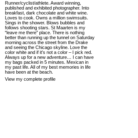
Runner/cyclist/athlete. Award winning,
published and exhibited photographer. Into
breakfast, dark chocolate and white wine.
Loves to cook. Owns a million swimsuits.
Sings in the shower. Blows bubbles and
follows shooting stars. St Maarten is my
“leave me there” place. There is nothing
better than running up the tunnel on Saturday
morning across the street from the Drake
and seeing the Chicago skyline. Love the
color white and if it’s not a color – I pick red.
Always up for a new adventure… I can have
my bags packed in 5 minutes. Mexican in
my past life. All of my best memories in life
have been at the beach.
View my complete profile