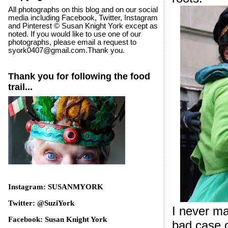
All photographs on this blog and on our social
media including Facebook, Twitter, Instagram
and Pinterest © Susan Knight York except as
noted. If you would like to use one of our
photographs, please email a request to
syork0407@gmail.com.Thank you.
Thank you for following the food
trail...
Instagram: SUSANMYORK
Twitter: @SuziYork
I never m
Facebook: Susan Knight York
bad case o