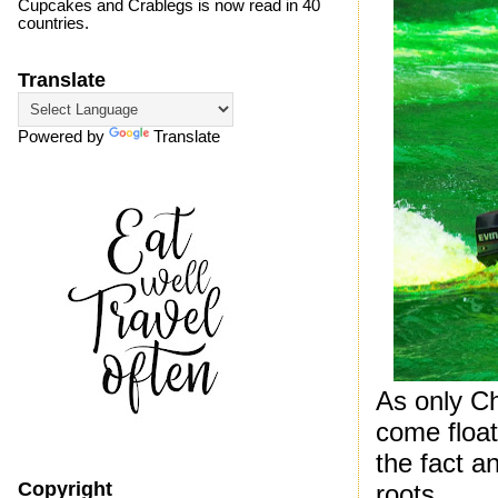
Cupcakes and Crablegs is now read in 40
countries.
Translate
Powered by
Translate
As only C
come float
the fact an
Copyright
roots.