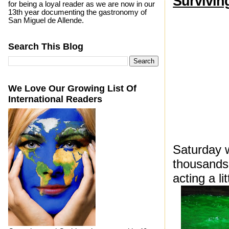
Surviving
for being a loyal reader as we are now in our
13th year documenting the gastronomy of
San Miguel de Allende.
Search This Blog
We Love Our Growing List Of
International Readers
Saturday 
thousands 
acting a lit