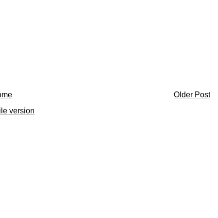
ome
Older Post
le version