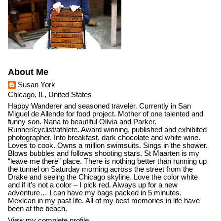
About Me
Susan York
Chicago, IL, United States
Happy Wanderer and seasoned traveler. Currently in San
Miguel de Allende for food project. Mother of one talented and
funny son. Nana to beautiful Olivia and Parker.
Runner/cyclist/athlete. Award winning, published and exhibited
photographer. Into breakfast, dark chocolate and white wine.
Loves to cook. Owns a million swimsuits. Sings in the shower.
Blows bubbles and follows shooting stars. St Maarten is my
“leave me there” place. There is nothing better than running up
the tunnel on Saturday morning across the street from the
Drake and seeing the Chicago skyline. Love the color white
and if it’s not a color – I pick red. Always up for a new
adventure… I can have my bags packed in 5 minutes.
Mexican in my past life. All of my best memories in life have
been at the beach.
View my complete profile