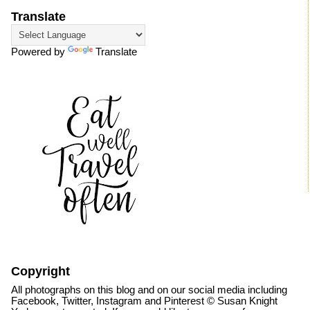
Translate
Powered by
Translate
Copyright
All photographs on this blog and on our social media including
Facebook, Twitter, Instagram and Pinterest © Susan Knight