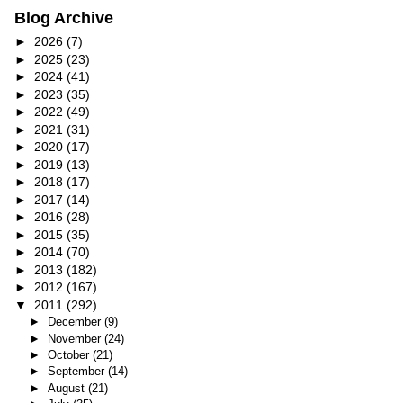
Blog Archive
►
2026
(7)
►
2025
(23)
►
2024
(41)
►
2023
(35)
►
2022
(49)
►
2021
(31)
►
2020
(17)
►
2019
(13)
►
2018
(17)
►
2017
(14)
►
2016
(28)
►
2015
(35)
►
2014
(70)
►
2013
(182)
►
2012
(167)
▼
2011
(292)
►
December
(9)
►
November
(24)
►
October
(21)
►
September
(14)
►
August
(21)