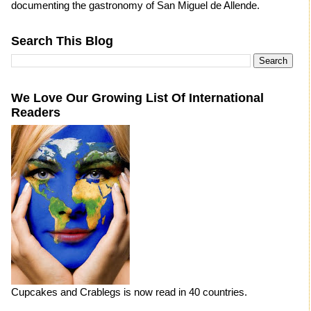
documenting the gastronomy of San Miguel de Allende.
Search This Blog
We Love Our Growing List Of International
Readers
Cupcakes and Crablegs is now read in 40 countries.