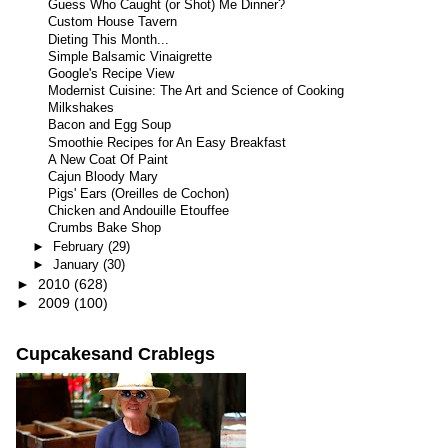
Guess Who Caught (or Shot) Me Dinner?
Custom House Tavern
Dieting This Month...
Simple Balsamic Vinaigrette
Google's Recipe View
Modernist Cuisine: The Art and Science of Cooking
Milkshakes
Bacon and Egg Soup
Smoothie Recipes for An Easy Breakfast
A New Coat Of Paint
Cajun Bloody Mary
Pigs' Ears (Oreilles de Cochon)
Chicken and Andouille Etouffee
Crumbs Bake Shop
►
February
(29)
►
January
(30)
►
2010
(628)
►
2009
(100)
Cupcakesand Crablegs