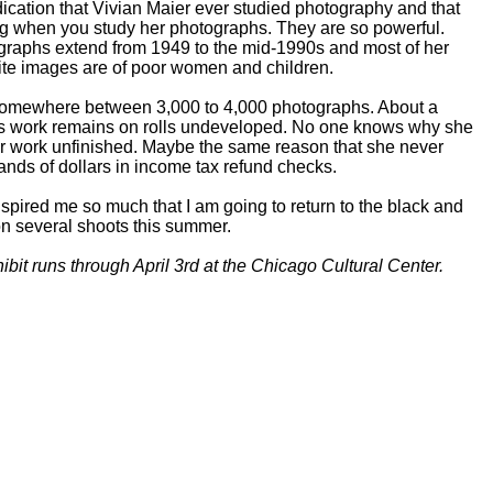
dication that Vivian Maier ever studied photography and that
ng when you study her photographs. They are so powerful.
graphs extend from 1949 to the mid-1990s and most of her
te images are of poor women and children.
omewhere between 3,000 to 4,000 photographs. About a
r's work remains on rolls undeveloped. No one knows why she
her work unfinished. Maybe the same reason that she never
nds of dollars in income tax refund checks.
nspired me so much that I am going to return to the black and
on several shoots this summer.
bit runs through April 3rd at the Chicago Cultural Center.