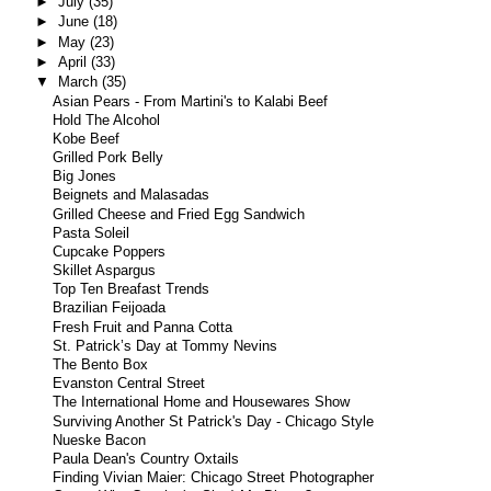
►
July
(35)
►
June
(18)
►
May
(23)
►
April
(33)
▼
March
(35)
Asian Pears - From Martini's to Kalabi Beef
Hold The Alcohol
Kobe Beef
Grilled Pork Belly
Big Jones
Beignets and Malasadas
Grilled Cheese and Fried Egg Sandwich
Pasta Soleil
Cupcake Poppers
Skillet Aspargus
Top Ten Breafast Trends
Brazilian Feijoada
Fresh Fruit and Panna Cotta
St. Patrick’s Day at Tommy Nevins
The Bento Box
Evanston Central Street
The International Home and Housewares Show
Surviving Another St Patrick's Day - Chicago Style
Nueske Bacon
Paula Dean's Country Oxtails
Finding Vivian Maier: Chicago Street Photographer