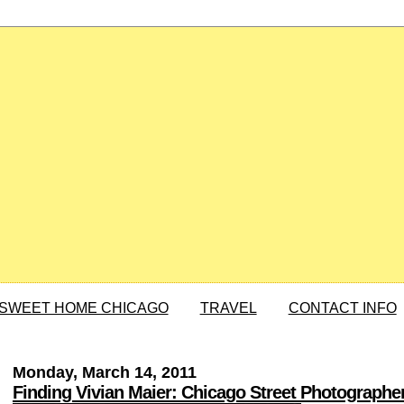
SWEET HOME CHICAGO
TRAVEL
CONTACT INFO
Monday, March 14, 2011
Finding Vivian Maier: Chicago Street Photographe