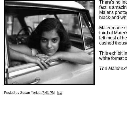
There's no in
fact is amazi
Maier's photo
black-and-whi
Maier made s
third of Maie
left most of 
cashed thousa
This exhibit i
white format 
The Maier exhi
Posted by
Susan York
at
7:41 PM