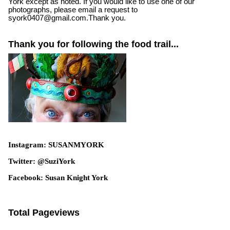
York except as noted. If you would like to use one of our
photographs, please email a request to
syork0407@gmail.com.Thank you.
Thank you for following the food trail...
Instagram: SUSANMYORK
Twitter: @SuziYork
Facebook: Susan Knight York
Total Pageviews