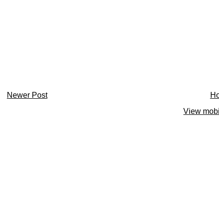
Newer Post
H
View mobi