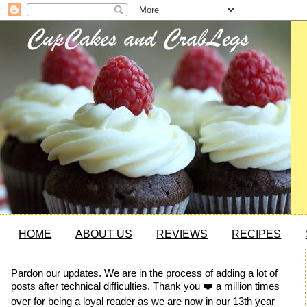
HOME
ABOUT US
REVIEWS
RECIPES
Pardon our updates. We are in the process of adding a lot of
posts after technical difficulties. Thank you ❤️ a million times
over for being a loyal reader as we are now in our 13th year