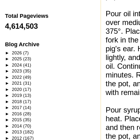
Pour oil i
Total Pageviews
over mediu
4,614,503
375°. Plac
fork in the
Blog Archive
pig's ear.
►
2026
(7)
lightly, an
►
2025
(23)
oil. Conti
►
2024
(41)
►
2023
(35)
minutes. R
►
2022
(49)
the pot, an
►
2021
(31)
►
2020
(17)
with remai
►
2019
(13)
►
2018
(17)
►
2017
(14)
Pour syru
►
2016
(28)
heat. Plac
►
2015
(35)
and then r
►
2014
(70)
►
2013
(182)
the pot, a
►
2012
(167)