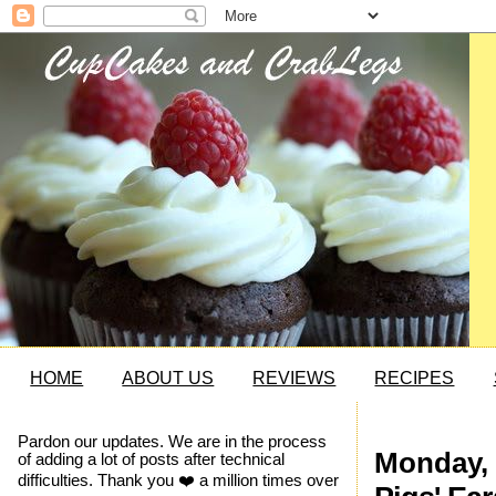
HOME
ABOUT US
REVIEWS
RECIPES
Pardon our updates. We are in the process
Monday, 
of adding a lot of posts after technical
difficulties. Thank you ❤️ a million times over