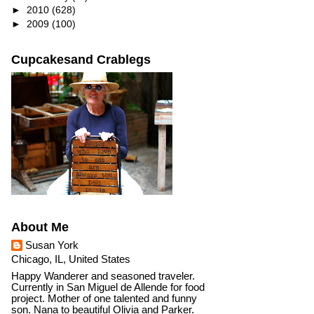
►
2010
(628)
►
2009
(100)
Cupcakesand Crablegs
About Me
Susan York
Chicago, IL, United States
Happy Wanderer and seasoned traveler.
Currently in San Miguel de Allende for food
project. Mother of one talented and funny
son. Nana to beautiful Olivia and Parker.