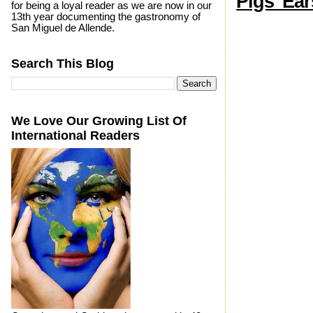
Pigs' Ear
for being a loyal reader as we are now in our
13th year documenting the gastronomy of
San Miguel de Allende.
Search This Blog
We Love Our Growing List Of
International Readers
Photo by