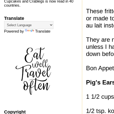
Cupcakes and Crablegs is now read in 40
countries.
These frit
or made to
Translate
au lait ins
Powered by
Translate
They are n
unless I h
down befor
Bon Appeti
Pig's Ear
1 1/2 cups
1/2 tsp. k
Copyright