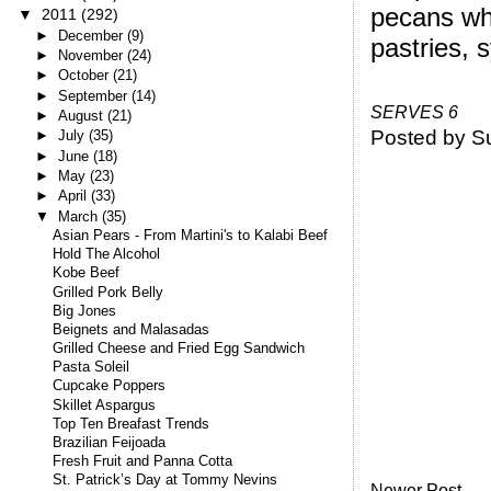
pecans whi
▼
2011
(292)
►
December
(9)
pastries, 
►
November
(24)
►
October
(21)
►
September
(14)
SERVES 6
►
August
(21)
Posted by
S
►
July
(35)
►
June
(18)
►
May
(23)
►
April
(33)
▼
March
(35)
Asian Pears - From Martini's to Kalabi Beef
Hold The Alcohol
Kobe Beef
Grilled Pork Belly
Big Jones
Beignets and Malasadas
Grilled Cheese and Fried Egg Sandwich
Pasta Soleil
Cupcake Poppers
Skillet Aspargus
Top Ten Breafast Trends
Brazilian Feijoada
Fresh Fruit and Panna Cotta
St. Patrick’s Day at Tommy Nevins
Newer Post