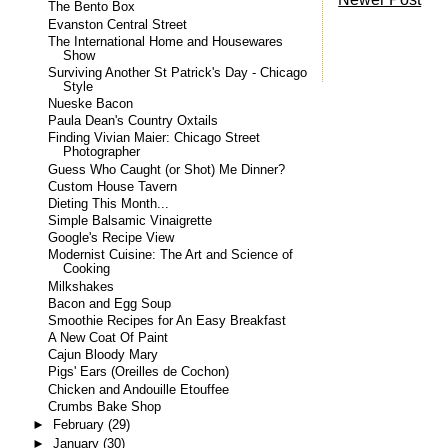
The Bento Box
Evanston Central Street
The International Home and Housewares
Show
Surviving Another St Patrick's Day - Chicago
Style
Nueske Bacon
Paula Dean's Country Oxtails
Finding Vivian Maier: Chicago Street
Photographer
Guess Who Caught (or Shot) Me Dinner?
Custom House Tavern
Dieting This Month...
Simple Balsamic Vinaigrette
Google's Recipe View
Modernist Cuisine: The Art and Science of
Cooking
Milkshakes
Bacon and Egg Soup
Smoothie Recipes for An Easy Breakfast
A New Coat Of Paint
Cajun Bloody Mary
Pigs' Ears (Oreilles de Cochon)
Chicken and Andouille Etouffee
Crumbs Bake Shop
►
February
(29)
►
January
(30)