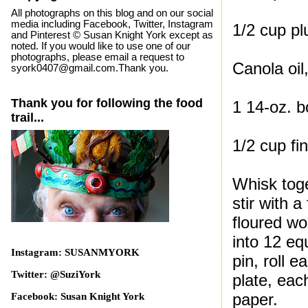
All photographs on this blog and on our social
media including Facebook, Twitter, Instagram
1/2 cup pl
and Pinterest © Susan Knight York except as
noted. If you would like to use one of our
photographs, please email a request to
Canola oil,
syork0407@gmail.com.Thank you.
Thank you for following the food
1 14-oz. b
trail...
1/2 cup fi
Whisk toge
stir with 
floured wo
into 12 equ
Instagram: SUSANMYORK
pin, roll e
Twitter: @SuziYork
plate, eac
paper.
Facebook: Susan Knight York