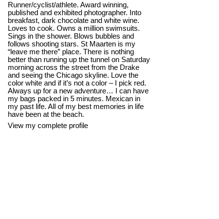
Runner/cyclist/athlete. Award winning,
published and exhibited photographer. Into
breakfast, dark chocolate and white wine.
Loves to cook. Owns a million swimsuits.
Sings in the shower. Blows bubbles and
follows shooting stars. St Maarten is my
“leave me there” place. There is nothing
better than running up the tunnel on Saturday
morning across the street from the Drake
and seeing the Chicago skyline. Love the
color white and if it’s not a color – I pick red.
Always up for a new adventure… I can have
my bags packed in 5 minutes. Mexican in
my past life. All of my best memories in life
have been at the beach.
View my complete profile