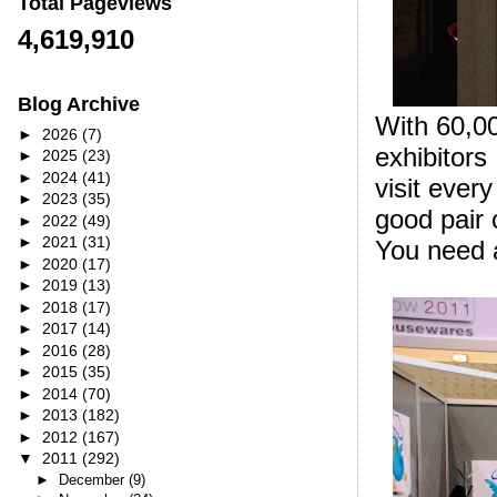
Total Pageviews
4,619,910
Blog Archive
With 60,0
►
2026
(7)
exhibitors 
►
2025
(23)
►
2024
(41)
visit ever
►
2023
(35)
good pair 
►
2022
(49)
►
2021
(31)
You need a
►
2020
(17)
►
2019
(13)
►
2018
(17)
►
2017
(14)
►
2016
(28)
►
2015
(35)
►
2014
(70)
►
2013
(182)
►
2012
(167)
▼
2011
(292)
►
December
(9)