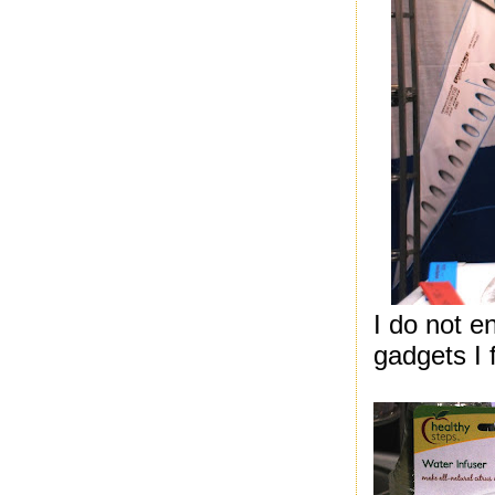
I do not e
gadgets I 