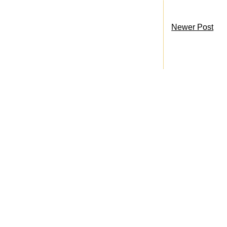
Newer Post