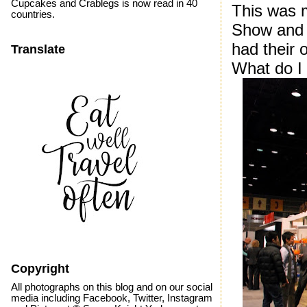
Cupcakes and Crablegs is now read in 40
This was 
countries.
Show and q
had their 
Translate
What do I
Copyright
All photographs on this blog and on our social
media including Facebook, Twitter, Instagram