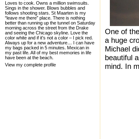
Loves to cook. Owns a million swimsuits.
Sings in the shower. Blows bubbles and
follows shooting stars. St Maarten is my
“leave me there” place. There is nothing
better than running up the tunnel on Saturday
morning across the street from the Drake
One of th
and seeing the Chicago skyline. Love the
color white and if it’s not a color – I pick red.
a huge cr
Always up for a new adventure… I can have
Michael di
my bags packed in 5 minutes. Mexican in
my past life. All of my best memories in life
beautiful 
have been at the beach.
mind. In m
View my complete profile