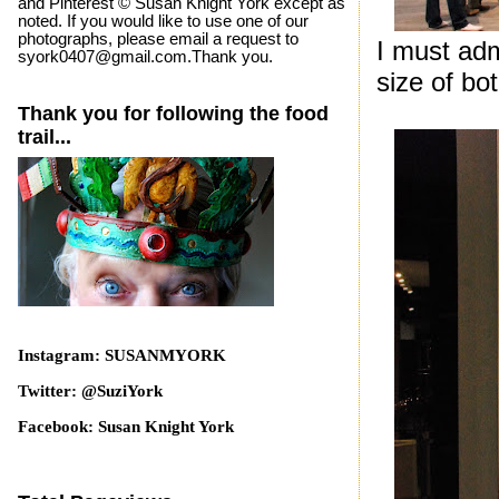
and Pinterest © Susan Knight York except as
noted. If you would like to use one of our
photographs, please email a request to
I must ad
syork0407@gmail.com.Thank you.
size of bo
Thank you for following the food
trail...
Instagram: SUSANMYORK
Twitter: @SuziYork
Facebook: Susan Knight York