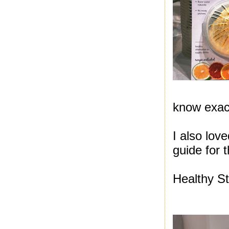
know exact
I also lov
guide for 
Healthy St