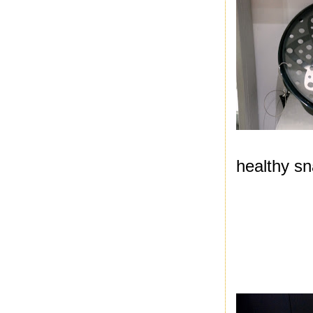
healthy sna