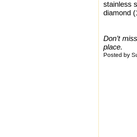
stainless 
diamond (
Don’t mis
place.
Posted by
S