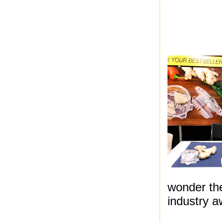
wonder th
industry a