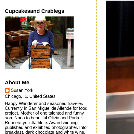
Cupcakesand Crablegs
About Me
Susan York
Chicago, IL, United States
Happy Wanderer and seasoned traveler.
Currently in San Miguel de Allende for food
project. Mother of one talented and funny
son. Nana to beautiful Olivia and Parker.
Runner/cyclist/athlete. Award winning,
published and exhibited photographer. Into
breakfast, dark chocolate and white wine.