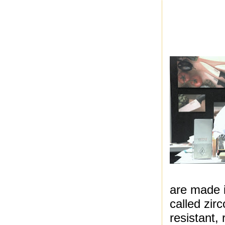
are made 
called zir
resistant,