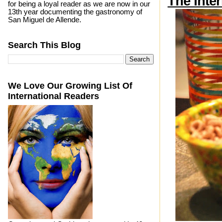
The Inte
for being a loyal reader as we are now in our
13th year documenting the gastronomy of
San Miguel de Allende.
Search This Blog
We Love Our Growing List Of
International Readers