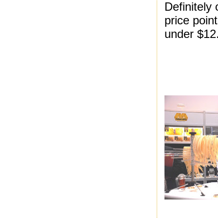
Definitely 
price point
under $12