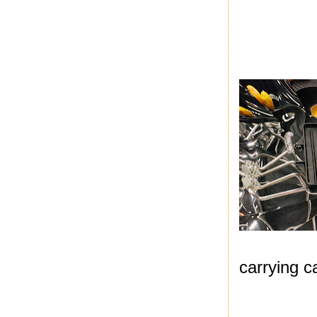
carrying c