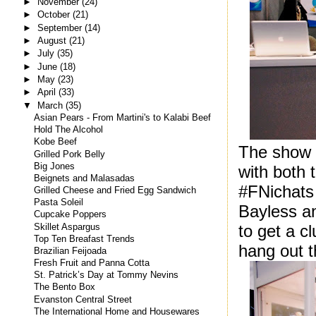
►
November
(24)
►
October
(21)
►
September
(14)
►
August
(21)
►
July
(35)
►
June
(18)
►
May
(23)
►
April
(33)
▼
March
(35)
Asian Pears - From Martini's to Kalabi Beef
Hold The Alcohol
Kobe Beef
The show i
Grilled Pork Belly
Big Jones
with both 
Beignets and Malasadas
#FNichats 
Grilled Cheese and Fried Egg Sandwich
Pasta Soleil
Bayless an
Cupcake Poppers
to get a cl
Skillet Aspargus
Top Ten Breafast Trends
hang out t
Brazilian Feijoada
Fresh Fruit and Panna Cotta
St. Patrick’s Day at Tommy Nevins
The Bento Box
Evanston Central Street
The International Home and Housewares