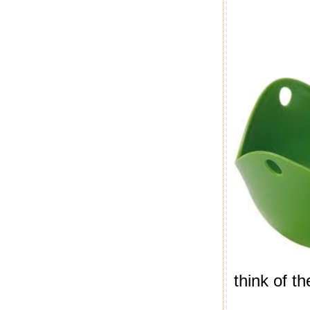
think of t