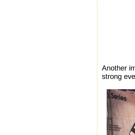
Another i
strong eve