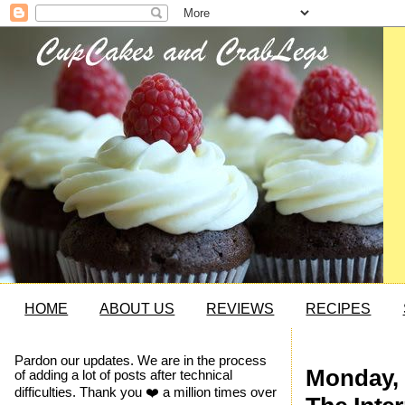
HOME
ABOUT US
REVIEWS
RECIPES
Pardon our updates. We are in the process
Monday, 
of adding a lot of posts after technical
difficulties. Thank you ❤️ a million times over