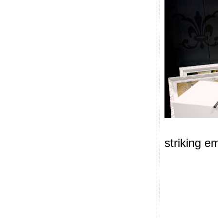
striking e