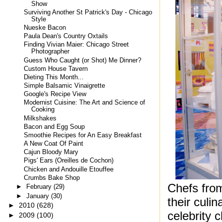
Show
Surviving Another St Patrick's Day - Chicago
Style
Nueske Bacon
Paula Dean's Country Oxtails
Finding Vivian Maier: Chicago Street
Photographer
Guess Who Caught (or Shot) Me Dinner?
Custom House Tavern
Dieting This Month...
Simple Balsamic Vinaigrette
Google's Recipe View
Modernist Cuisine: The Art and Science of
Cooking
Milkshakes
Bacon and Egg Soup
Smoothie Recipes for An Easy Breakfast
A New Coat Of Paint
Cajun Bloody Mary
Pigs' Ears (Oreilles de Cochon)
Chicken and Andouille Etouffee
Crumbs Bake Shop
Chefs fro
►
February
(29)
►
January
(30)
their culi
►
2010
(628)
celebrity 
►
2009
(100)