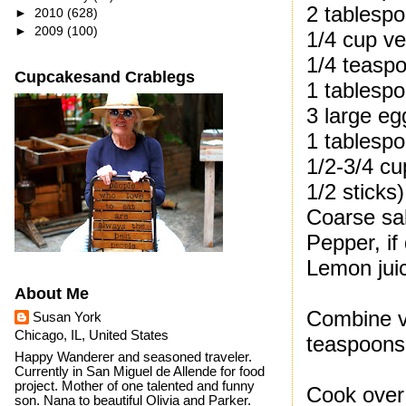
2 tablespo
►
2010
(628)
►
2009
(100)
1/4 cup ve
1/4 teaspo
Cupcakesand Crablegs
1 tablespo
3 large eg
1 tablesp
1/2-3/4 cu
1/2 sticks)
Coarse sal
Pepper, if
Lemon juic
About Me
Combine vi
Susan York
Chicago, IL, United States
teaspoons 
Happy Wanderer and seasoned traveler.
Currently in San Miguel de Allende for food
project. Mother of one talented and funny
Cook over 
son. Nana to beautiful Olivia and Parker.