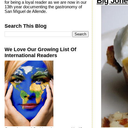
Big Jone
for being a loyal reader as we are now in our
13th year documenting the gastronomy of
San Miguel de Allende.
Search This Blog
We Love Our Growing List Of
International Readers