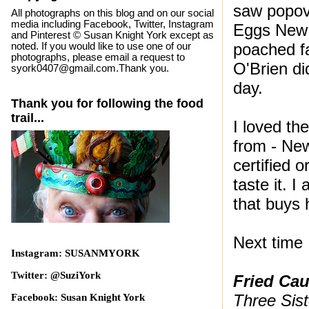
saw popov
All photographs on this blog and on our social
media including Facebook, Twitter, Instagram
Eggs New 
and Pinterest © Susan Knight York except as
poached f
noted. If you would like to use one of our
photographs, please email a request to
O'Brien di
syork0407@gmail.com.Thank you.
day.
Thank you for following the food
trail...
I loved th
from - Ne
certified 
taste it. 
that buys h
Next time 
Instagram: SUSANMYORK
Twitter: @SuziYork
Fried
Cau
Three Sis
Facebook: Susan Knight York