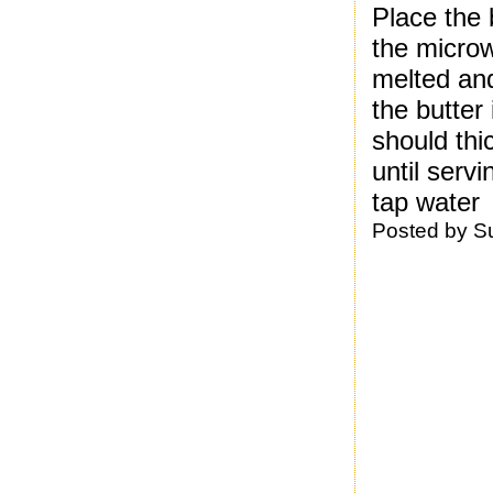
Place the 
the microw
melted and
the butter 
should th
until serv
tap water
Posted by
S