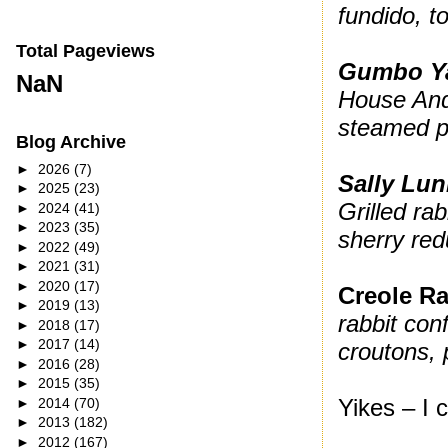
fundido, 
Total Pageviews
Gumbo Y
NaN
House And
steamed p
Blog Archive
►
2026
(7)
Sally Lun
►
2025
(23)
Grilled ra
►
2024
(41)
►
2023
(35)
sherry red
►
2022
(49)
►
2021
(31)
►
2020
(17)
Creole Ra
►
2019
(13)
rabbit conf
►
2018
(17)
►
2017
(14)
croutons, 
►
2016
(28)
►
2015
(35)
Yikes – I 
►
2014
(70)
►
2013
(182)
►
2012
(167)