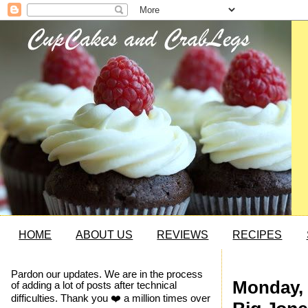
HOME
ABOUT US
REVIEWS
RECIPES
Pardon our updates. We are in the process
Monday, 
of adding a lot of posts after technical
difficulties. Thank you ❤️ a million times over