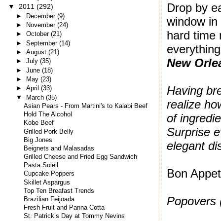
Drop by ea
▼
2011
(292)
►
December
(9)
window in 
►
November
(24)
hard time 
►
October
(21)
►
September
(14)
everything
►
August
(21)
New Orle
►
July
(35)
►
June
(18)
►
May
(23)
Having br
►
April
(33)
▼
March
(35)
realize how
Asian Pears - From Martini's to Kalabi Beef
Hold The Alcohol
of ingredie
Kobe Beef
Surprise e
Grilled Pork Belly
Big Jones
elegant di
Beignets and Malasadas
Grilled Cheese and Fried Egg Sandwich
Pasta Soleil
Bon Appeti
Cupcake Poppers
Skillet Aspargus
Top Ten Breafast Trends
Popovers 
Brazilian Feijoada
Fresh Fruit and Panna Cotta
St. Patrick’s Day at Tommy Nevins