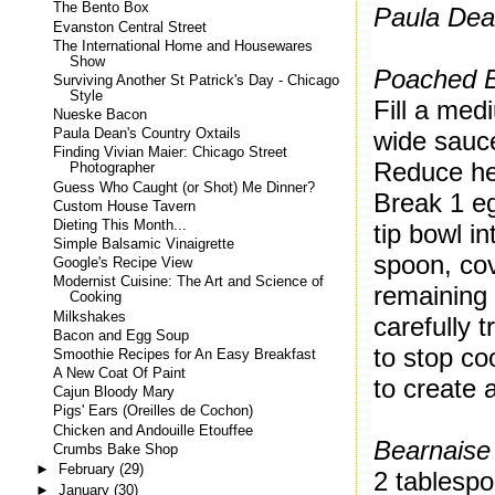
The Bento Box
Paula Dea
Evanston Central Street
The International Home and Housewares
Show
Poached 
Surviving Another St Patrick's Day - Chicago
Style
Fill a med
Nueske Bacon
wide sauce
Paula Dean's Country Oxtails
Finding Vivian Maier: Chicago Street
Reduce he
Photographer
Guess Who Caught (or Shot) Me Dinner?
Break 1 eg
Custom House Tavern
Dieting This Month...
tip bowl in
Simple Balsamic Vinaigrette
spoon, cov
Google's Recipe View
Modernist Cuisine: The Art and Science of
remaining
Cooking
Milkshakes
carefully 
Bacon and Egg Soup
to stop co
Smoothie Recipes for An Easy Breakfast
A New Coat Of Paint
to create 
Cajun Bloody Mary
Pigs' Ears (Oreilles de Cochon)
Chicken and Andouille Etouffee
Bearnaise
Crumbs Bake Shop
►
February
(29)
2 tablespo
►
January
(30)