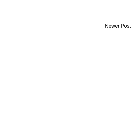
Newer Post