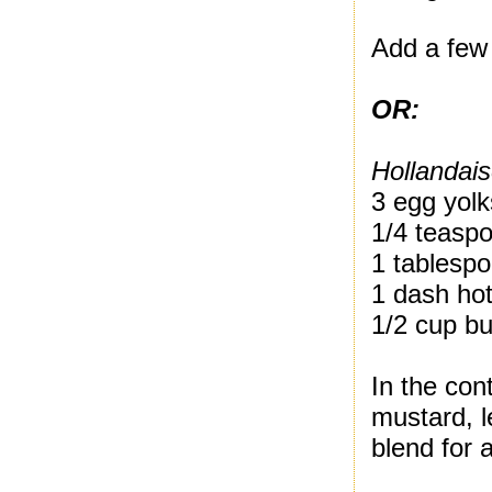
Add a few 
OR:
Hollandai
3 egg yolk
1/4 teasp
1 tablespo
1 dash ho
1/2 cup bu
In the con
mustard, 
blend for 