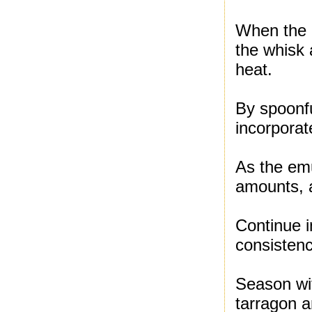
When the b
the whisk
heat.
By spoonfu
incorporat
As the emu
amounts, a
Continue i
consistenc
Season wi
tarragon a