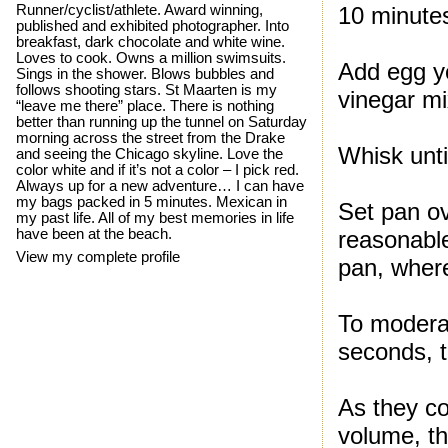
Runner/cyclist/athlete. Award winning,
10 minute
published and exhibited photographer. Into
breakfast, dark chocolate and white wine.
Loves to cook. Owns a million swimsuits.
Add egg yo
Sings in the shower. Blows bubbles and
follows shooting stars. St Maarten is my
vinegar mi
“leave me there” place. There is nothing
better than running up the tunnel on Saturday
morning across the street from the Drake
Whisk unti
and seeing the Chicago skyline. Love the
color white and if it’s not a color – I pick red.
Always up for a new adventure… I can have
my bags packed in 5 minutes. Mexican in
Set pan ov
my past life. All of my best memories in life
have been at the beach.
reasonable
View my complete profile
pan, wher
To moderat
seconds, 
As they co
volume, th