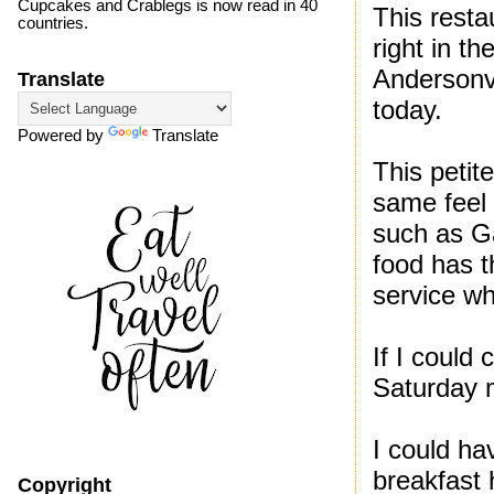
Cupcakes and Crablegs is now read in 40
This resta
countries.
right in t
Andersonvi
Translate
today.
Powered by
Translate
This peti
same feel 
such as Ga
food has th
service wh
If I could
Saturday m
I could ha
breakfast h
Copyright