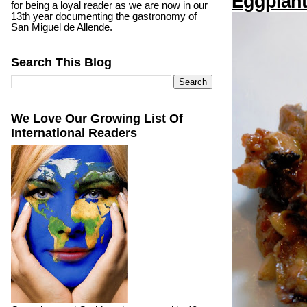
Eggplant
for being a loyal reader as we are now in our
13th year documenting the gastronomy of
San Miguel de Allende.
Search This Blog
We Love Our Growing List Of
International Readers