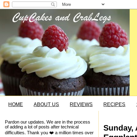
HOME
ABOUT US
REVIEWS
RECIPES
Pardon our updates. We are in the process
Sunday, A
of adding a lot of posts after technical
difficulties. Thank you ❤️ a million times over