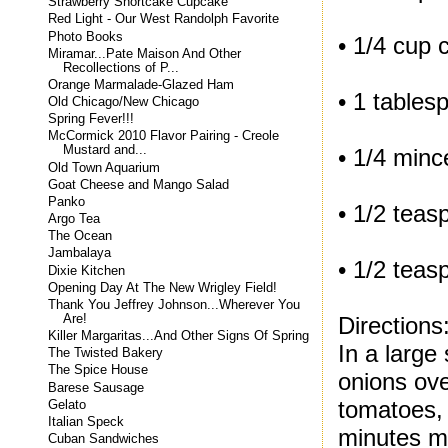
Strawberry Shortcake Cupcake
Red Light - Our West Randolph Favorite
Photo Books
• 1/4 cup 
Miramar...Pate Maison And Other
Recollections of P...
Orange Marmalade-Glazed Ham
• 1 tables
Old Chicago/New Chicago
Spring Fever!!!
McCormick 2010 Flavor Pairing - Creole
Mustard and...
• 1/4 minc
Old Town Aquarium
Goat Cheese and Mango Salad
Panko
• 1/2 teas
Argo Tea
The Ocean
Jambalaya
• 1/2 tea
Dixie Kitchen
Opening Day At The New Wrigley Field!
Thank You Jeffrey Johnson...Wherever You
Directions
Are!
Killer Margaritas...And Other Signs Of Spring
In a large
The Twisted Bakery
The Spice House
onions ove
Barese Sausage
tomatoes, 
Gelato
Italian Speck
minutes mo
Cuban Sandwiches