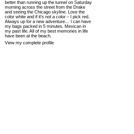
better than running up the tunnel on Saturday
morning across the street from the Drake
and seeing the Chicago skyline. Love the
color white and if it’s not a color – I pick red.
Always up for a new adventure… I can have
my bags packed in 5 minutes. Mexican in
my past life. All of my best memories in life
have been at the beach.
View my complete profile