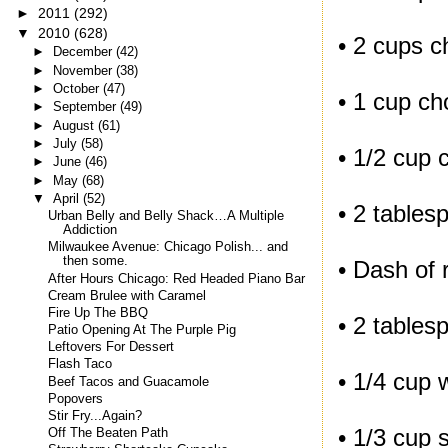
►
2011
(292)
▼
2010
(628)
• 2 cups c
►
December
(42)
►
November
(38)
►
October
(47)
• 1 cup c
►
September
(49)
►
August
(61)
►
July
(58)
• 1/2 cup 
►
June
(46)
►
May
(68)
▼
April
(52)
• 2 tables
Urban Belly and Belly Shack…A Multiple
Addiction
Milwaukee Avenue: Chicago Polish... and
then some.
• Dash of 
After Hours Chicago: Red Headed Piano Bar
Cream Brulee with Caramel
Fire Up The BBQ
• 2 tables
Patio Opening At The Purple Pig
Leftovers For Dessert
Flash Taco
• 1/4 cup 
Beef Tacos and Guacamole
Popovers
Stir Fry...Again?
• 1/3 cup s
Off The Beaten Path