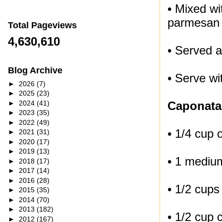
• Mixed wi
parmesan
Total Pageviews
4,630,610
• Served a
Blog Archive
• Serve wit
►
2026
(7)
►
2025
(23)
►
2024
(41)
Caponata
►
2023
(35)
►
2022
(49)
• 1/4 cup o
►
2021
(31)
►
2020
(17)
►
2019
(13)
• 1 mediu
►
2018
(17)
►
2017
(14)
►
2016
(28)
• 1/2 cups
►
2015
(35)
►
2014
(70)
►
2013
(182)
• 1/2 cup c
►
2012
(167)