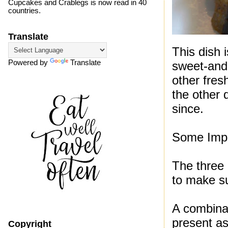
Cupcakes and Crablegs is now read in 40
countries.
Translate
This dish 
Powered by
Translate
sweet-and
other fres
the other 
since.
Some Impo
The three 
to make su
A combinat
present as
Copyright