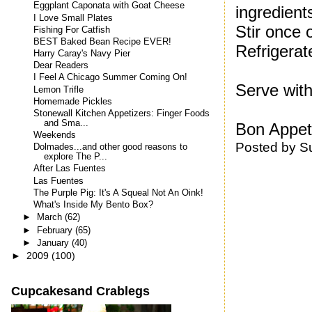
Eggplant Caponata with Goat Cheese
ingredient
I Love Small Plates
Stir once 
Fishing For Catfish
BEST Baked Bean Recipe EVER!
Refrigerat
Harry Caray's Navy Pier
Dear Readers
I Feel A Chicago Summer Coming On!
Serve with
Lemon Trifle
Homemade Pickles
Stonewall Kitchen Appetizers: Finger Foods
and Sma...
Bon Appeti
Weekends
Posted by
S
Dolmades...and other good reasons to
explore The P...
After Las Fuentes
Las Fuentes
The Purple Pig: It's A Squeal Not An Oink!
What's Inside My Bento Box?
►
March
(62)
►
February
(65)
►
January
(40)
►
2009
(100)
Cupcakesand Crablegs