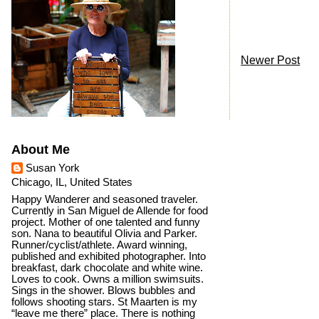
Newer Post
About Me
Susan York
Chicago, IL, United States
Happy Wanderer and seasoned traveler.
Currently in San Miguel de Allende for food
project. Mother of one talented and funny
son. Nana to beautiful Olivia and Parker.
Runner/cyclist/athlete. Award winning,
published and exhibited photographer. Into
breakfast, dark chocolate and white wine.
Loves to cook. Owns a million swimsuits.
Sings in the shower. Blows bubbles and
follows shooting stars. St Maarten is my
“leave me there” place. There is nothing