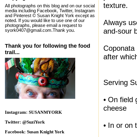
texture.
All photographs on this blog and on our social
media including Facebook, Twitter, Instagram
and Pinterest © Susan Knight York except as
noted. If you would like to use one of our
Always use
photographs, please email a request to
and-sour 
syork0407@gmail.com.Thank you.
Thank you for following the food
Coponata n
trail...
after whic
Serving S
• On field
cheese
Instagram: SUSANMYORK
Twitter: @SuziYork
• In or on
Facebook: Susan Knight York