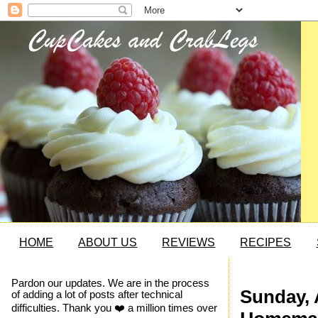
HOME
ABOUT US
REVIEWS
RECIPES
Pardon our updates. We are in the process
Sunday, A
of adding a lot of posts after technical
difficulties. Thank you ❤️ a million times over