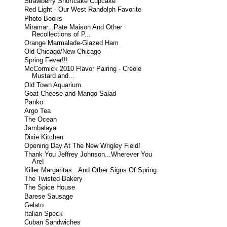
Strawberry Shortcake Cupcake
Red Light - Our West Randolph Favorite
Photo Books
Miramar...Pate Maison And Other
Recollections of P...
Orange Marmalade-Glazed Ham
Old Chicago/New Chicago
Spring Fever!!!
McCormick 2010 Flavor Pairing - Creole
Mustard and...
Old Town Aquarium
Goat Cheese and Mango Salad
Panko
Argo Tea
The Ocean
Jambalaya
Dixie Kitchen
Opening Day At The New Wrigley Field!
Thank You Jeffrey Johnson...Wherever You
Are!
Killer Margaritas...And Other Signs Of Spring
The Twisted Bakery
The Spice House
Barese Sausage
Gelato
Italian Speck
Cuban Sandwiches