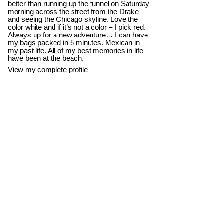
better than running up the tunnel on Saturday
morning across the street from the Drake
and seeing the Chicago skyline. Love the
color white and if it’s not a color – I pick red.
Always up for a new adventure… I can have
my bags packed in 5 minutes. Mexican in
my past life. All of my best memories in life
have been at the beach.
View my complete profile