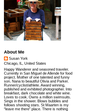
About Me
Susan York
Chicago, IL, United States
Happy Wanderer and seasoned traveler.
Currently in San Miguel de Allende for food
project. Mother of one talented and funny
son. Nana to beautiful Olivia and Parker.
Runner/cyclist/athlete. Award winning,
published and exhibited photographer. Into
breakfast, dark chocolate and white wine.
Loves to cook. Owns a million swimsuits.
Sings in the shower. Blows bubbles and
follows shooting stars. St Maarten is my
“leave me there” place. There is nothing