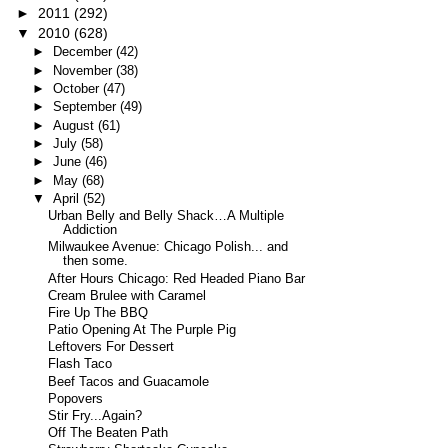
►
2011
(292)
▼
2010
(628)
►
December
(42)
►
November
(38)
►
October
(47)
►
September
(49)
►
August
(61)
►
July
(58)
►
June
(46)
►
May
(68)
▼
April
(52)
Urban Belly and Belly Shack…A Multiple
Addiction
Milwaukee Avenue: Chicago Polish... and
then some.
After Hours Chicago: Red Headed Piano Bar
Cream Brulee with Caramel
Fire Up The BBQ
Patio Opening At The Purple Pig
Leftovers For Dessert
Flash Taco
Beef Tacos and Guacamole
Popovers
Stir Fry...Again?
Off The Beaten Path