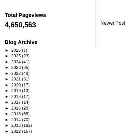
Total Pageviews
Newer Post
4,650,563
Blog Archive
►
2026
(7)
►
2025
(23)
►
2024
(41)
►
2023
(35)
►
2022
(49)
►
2021
(31)
►
2020
(17)
►
2019
(13)
►
2018
(17)
►
2017
(14)
►
2016
(28)
►
2015
(35)
►
2014
(70)
►
2013
(182)
►
2012
(167)