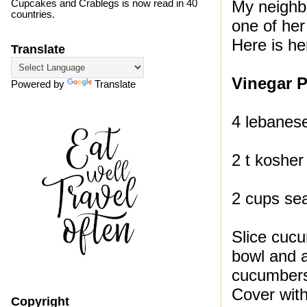
My neighb
Cupcakes and Crablegs is now read in 40
countries.
one of her 
Here is he
Translate
Vinegar P
Powered by
Translate
4 lebanes
2 t kosher 
2 cups se
Slice cucu
bowl and a
cucumbers 
Cover with
Copyright