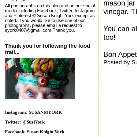
mason jar 
All photographs on this blog and on our social
vinegar. T
media including Facebook, Twitter, Instagram
and Pinterest © Susan Knight York except as
noted. If you would like to use one of our
photographs, please email a request to
You can al
syork0407@gmail.com.Thank you.
too!
Thank you for following the food
trail...
Bon Appeti
Posted by
S
Instagram: SUSANMYORK
Twitter: @SuziYork
Facebook: Susan Knight York