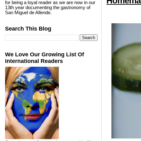
Homemad
for being a loyal reader as we are now in our
13th year documenting the gastronomy of
San Miguel de Allende.
Search This Blog
We Love Our Growing List Of
International Readers