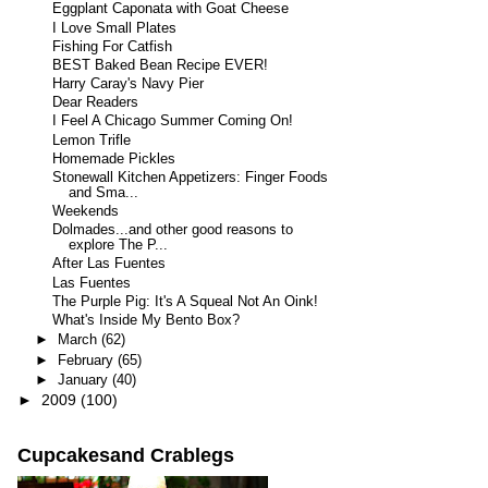
Eggplant Caponata with Goat Cheese
I Love Small Plates
Fishing For Catfish
BEST Baked Bean Recipe EVER!
Harry Caray's Navy Pier
Dear Readers
I Feel A Chicago Summer Coming On!
Lemon Trifle
Homemade Pickles
Stonewall Kitchen Appetizers: Finger Foods
and Sma...
Weekends
Dolmades...and other good reasons to
explore The P...
After Las Fuentes
Las Fuentes
The Purple Pig: It's A Squeal Not An Oink!
What's Inside My Bento Box?
►
March
(62)
►
February
(65)
►
January
(40)
►
2009
(100)
Cupcakesand Crablegs