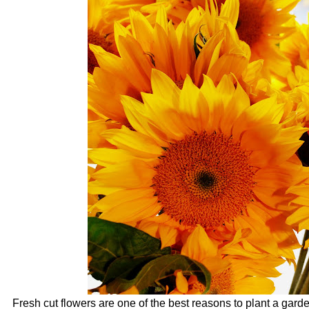
Fresh cut flowers are one of the best reasons to plant a gar