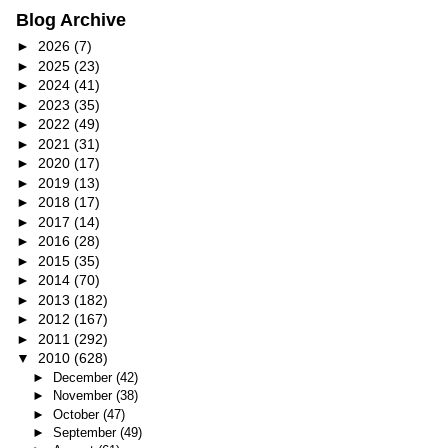
Blog Archive
►
2026
(7)
►
2025
(23)
►
2024
(41)
►
2023
(35)
►
2022
(49)
►
2021
(31)
►
2020
(17)
►
2019
(13)
►
2018
(17)
►
2017
(14)
►
2016
(28)
►
2015
(35)
►
2014
(70)
►
2013
(182)
►
2012
(167)
►
2011
(292)
▼
2010
(628)
►
December
(42)
►
November
(38)
►
October
(47)
►
September
(49)