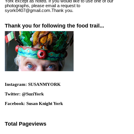
York except as noted. If you would like to use one of our
photographs, please email a request to
syork0407@gmail.com.Thank you.
Thank you for following the food trail...
Instagram: SUSANMYORK
Twitter: @SuziYork
Facebook: Susan Knight York
Total Pageviews