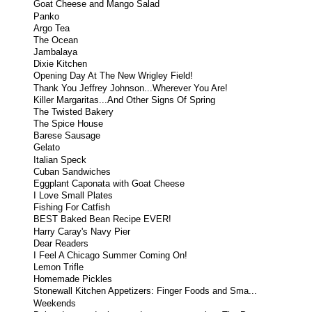
Goat Cheese and Mango Salad
Panko
Argo Tea
The Ocean
Jambalaya
Dixie Kitchen
Opening Day At The New Wrigley Field!
Thank You Jeffrey Johnson...Wherever You Are!
Killer Margaritas...And Other Signs Of Spring
The Twisted Bakery
The Spice House
Barese Sausage
Gelato
Italian Speck
Cuban Sandwiches
Eggplant Caponata with Goat Cheese
I Love Small Plates
Fishing For Catfish
BEST Baked Bean Recipe EVER!
Harry Caray's Navy Pier
Dear Readers
I Feel A Chicago Summer Coming On!
Lemon Trifle
Homemade Pickles
Stonewall Kitchen Appetizers: Finger Foods and Sma...
Weekends