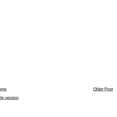
ome
Older Post
le version