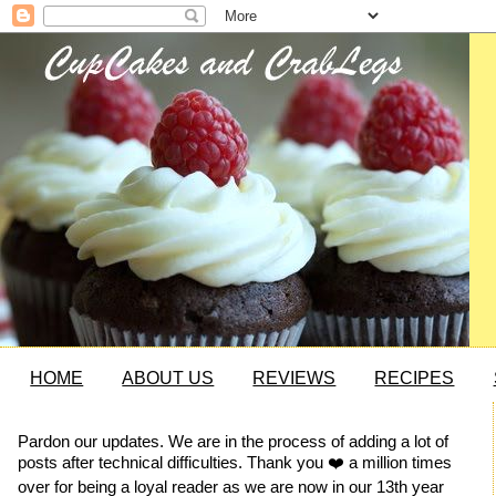
HOME
ABOUT US
REVIEWS
RECIPES
Pardon our updates. We are in the process of adding a lot of
posts after technical difficulties. Thank you ❤️ a million times
over for being a loyal reader as we are now in our 13th year