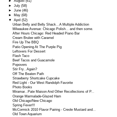
►
August
(61)
►
July
(58)
►
June
(46)
►
May
(68)
▼
April
(52)
Urban Belly and Belly Shack…A Multiple Addiction
Milwaukee Avenue: Chicago Polish... and then some.
After Hours Chicago: Red Headed Piano Bar
Cream Brulee with Caramel
Fire Up The BBQ
Patio Opening At The Purple Pig
Leftovers For Dessert
Flash Taco
Beef Tacos and Guacamole
Popovers
Stir Fry...Again?
Off The Beaten Path
Strawberry Shortcake Cupcake
Red Light - Our West Randolph Favorite
Photo Books
Miramar...Pate Maison And Other Recollections of P...
Orange Marmalade-Glazed Ham
Old Chicago/New Chicago
Spring Fever!!!
McCormick 2010 Flavor Pairing - Creole Mustard and...
Old Town Aquarium