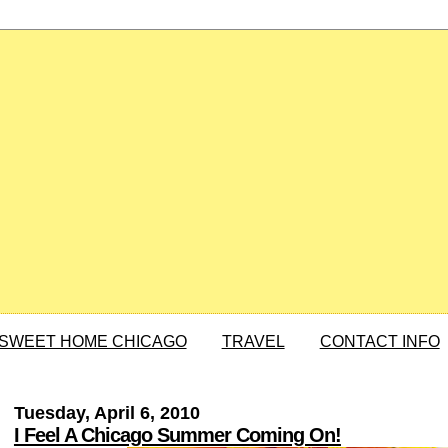
SWEET HOME CHICAGO
TRAVEL
CONTACT INFO
Tuesday, April 6, 2010
I Feel A Chicago Summer Coming On!