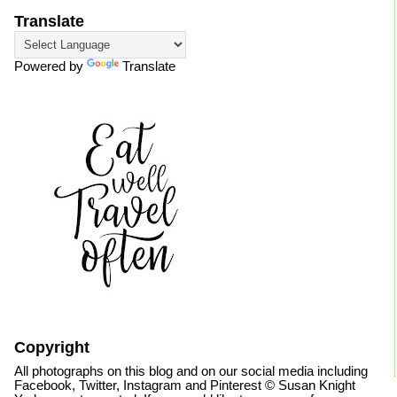
Translate
Powered by
Translate
Copyright
All photographs on this blog and on our social media including
Facebook, Twitter, Instagram and Pinterest © Susan Knight