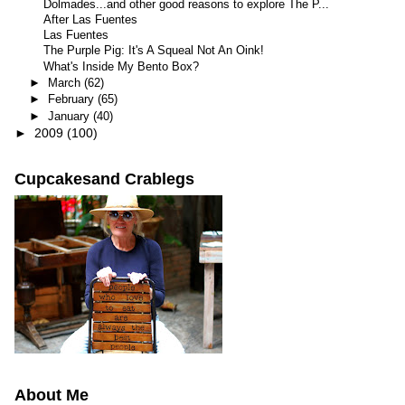
Dolmades...and other good reasons to explore The P...
After Las Fuentes
Las Fuentes
The Purple Pig: It's A Squeal Not An Oink!
What's Inside My Bento Box?
►
March
(62)
►
February
(65)
►
January
(40)
►
2009
(100)
Cupcakesand Crablegs
About Me