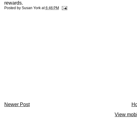
rewards.
Posted by
Susan York
at
6:46 PM
Newer Post
H
View mobi