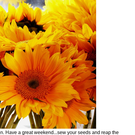
den. Have a great weekend...sew your seeds and reap the