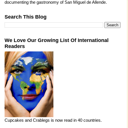
documenting the gastronomy of San Miguel de Allende.
Search This Blog
We Love Our Growing List Of International
Readers
Cupcakes and Crablegs is now read in 40 countries.