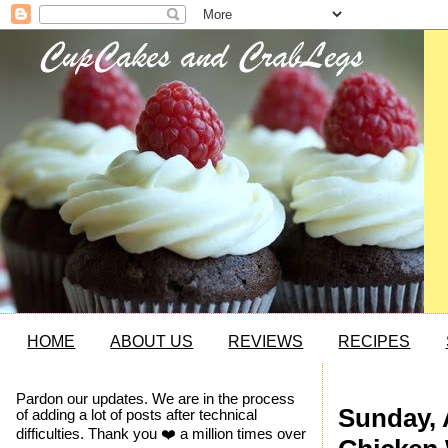
HOME
ABOUT US
REVIEWS
RECIPES
Pardon our updates. We are in the process
Sunday, 
of adding a lot of posts after technical
difficulties. Thank you ❤️ a million times over