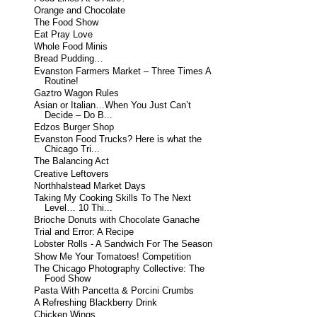
Orange and Chocolate
The Food Show
Eat Pray Love
Whole Food Minis
Bread Pudding…
Evanston Farmers Market – Three Times A
Routine!
Gaztro Wagon Rules
Asian or Italian…When You Just Can’t
Decide – Do B...
Edzos Burger Shop
Evanston Food Trucks? Here is what the
Chicago Tri...
The Balancing Act
Creative Leftovers
Northhalstead Market Days
Taking My Cooking Skills To The Next
Level… 10 Thi...
Brioche Donuts with Chocolate Ganache
Trial and Error: A Recipe
Lobster Rolls - A Sandwich For The Season
Show Me Your Tomatoes! Competition
The Chicago Photography Collective: The
Food Show
Pasta With Pancetta & Porcini Crumbs
A Refreshing Blackberry Drink
Chicken Wings