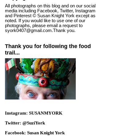
All photographs on this blog and on our social
media including Facebook, Twitter, Instagram
and Pinterest © Susan Knight York except as
noted. If you would like to use one of our
photographs, please email a request to
syork0407@gmail.com.Thank you.
Thank you for following the food
trail...
Instagram: SUSANMYORK
Twitter: @SuziYork
Facebook: Susan Knight York