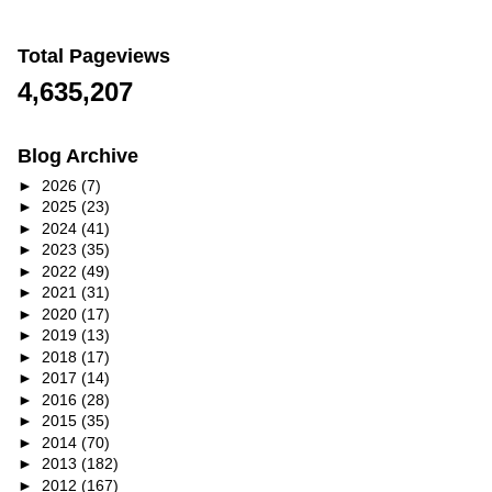
Total Pageviews
4,635,207
Blog Archive
►
2026
(7)
►
2025
(23)
►
2024
(41)
►
2023
(35)
►
2022
(49)
►
2021
(31)
►
2020
(17)
►
2019
(13)
►
2018
(17)
►
2017
(14)
►
2016
(28)
►
2015
(35)
►
2014
(70)
►
2013
(182)
►
2012
(167)