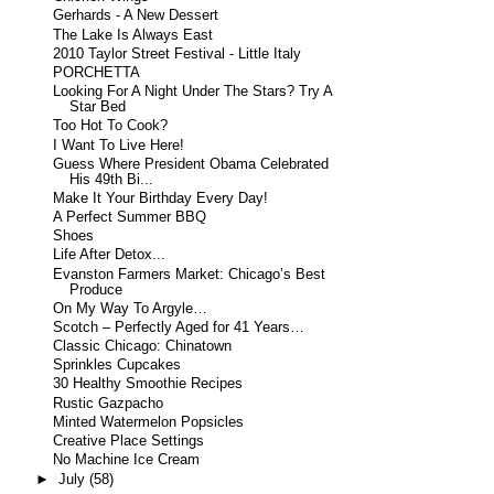
Gerhards - A New Dessert
The Lake Is Always East
2010 Taylor Street Festival - Little Italy
PORCHETTA
Looking For A Night Under The Stars? Try A
Star Bed
Too Hot To Cook?
I Want To Live Here!
Guess Where President Obama Celebrated
His 49th Bi...
Make It Your Birthday Every Day!
A Perfect Summer BBQ
Shoes
Life After Detox...
Evanston Farmers Market: Chicago’s Best
Produce
On My Way To Argyle…
Scotch – Perfectly Aged for 41 Years…
Classic Chicago: Chinatown
Sprinkles Cupcakes
30 Healthy Smoothie Recipes
Rustic Gazpacho
Minted Watermelon Popsicles
Creative Place Settings
No Machine Ice Cream
►
July
(58)