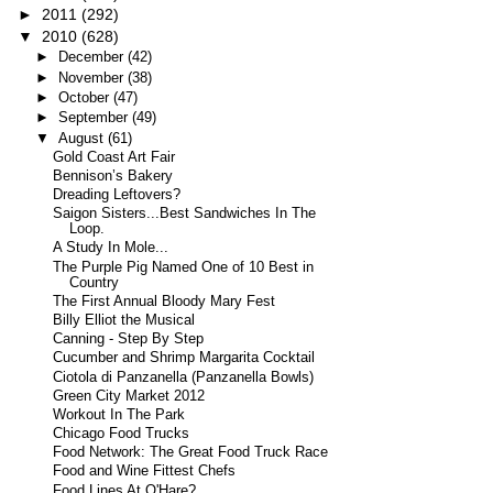
►
2011
(292)
▼
2010
(628)
►
December
(42)
►
November
(38)
►
October
(47)
►
September
(49)
▼
August
(61)
Gold Coast Art Fair
Bennison’s Bakery
Dreading Leftovers?
Saigon Sisters...Best Sandwiches In The
Loop.
A Study In Mole...
The Purple Pig Named One of 10 Best in
Country
The First Annual Bloody Mary Fest
Billy Elliot the Musical
Canning - Step By Step
Cucumber and Shrimp Margarita Cocktail
Ciotola di Panzanella (Panzanella Bowls)
Green City Market 2012
Workout In The Park
Chicago Food Trucks
Food Network: The Great Food Truck Race
Food and Wine Fittest Chefs
Food Lines At O'Hare?