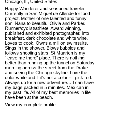
Chicago, IL, United States
Happy Wanderer and seasoned traveler.
Currently in San Miguel de Allende for food
project. Mother of one talented and funny
son. Nana to beautiful Olivia and Parker.
Runner/cyclist/athlete. Award winning,
published and exhibited photographer. Into
breakfast, dark chocolate and white wine.
Loves to cook. Owns a million swimsuits.
Sings in the shower. Blows bubbles and
follows shooting stars. St Maarten is my
“leave me there” place. There is nothing
better than running up the tunnel on Saturday
morning across the street from the Drake
and seeing the Chicago skyline. Love the
color white and if it’s not a color – I pick red.
Always up for a new adventure… I can have
my bags packed in 5 minutes. Mexican in
my past life. All of my best memories in life
have been at the beach.
View my complete profile