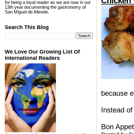
Chicken
for being a loyal reader as we are now in our
13th year documenting the gastronomy of
San Miguel de Allende.
Search This Blog
We Love Our Growing List Of
International Readers
because ev
Instead of
Bon Appeti