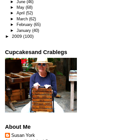
►
June
(46)
►
May
(68)
►
April
(52)
►
March
(62)
►
February
(65)
►
January
(40)
►
2009
(100)
Cupcakesand Crablegs
About Me
Susan York