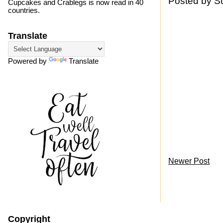
Posted by
S
Cupcakes and Crablegs is now read in 40
countries.
Translate
Powered by
Translate
Newer Post
Copyright